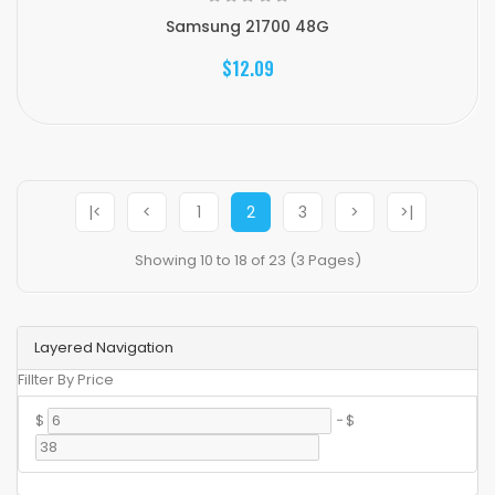
Samsung 21700 48G
$12.09
|<
<
1
2
3
>
>|
Showing 10 to 18 of 23 (3 Pages)
Layered Navigation
Fillter By Price
$
-
$