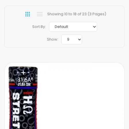
Showing 10 to 18 of 23 (3 Pages)
Sort By:
Show: