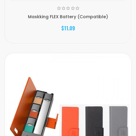
Maskking FLEX Battery (Compatible)
$11.09