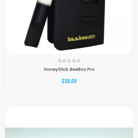
HoneyStick BeeBox Pro
$38.09