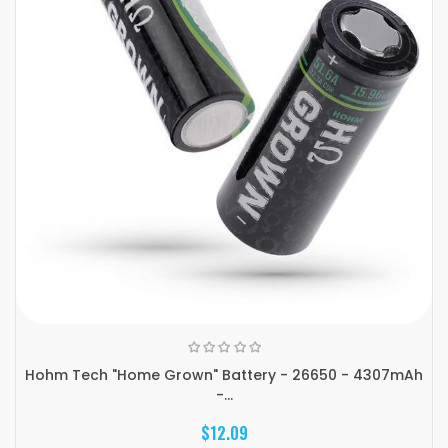
Hohm Tech "Home Grown" Battery - 26650 - 4307mAh
-...
$12.09