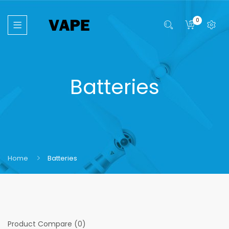
0
Batteries
Home
Batteries
Product Compare (0)