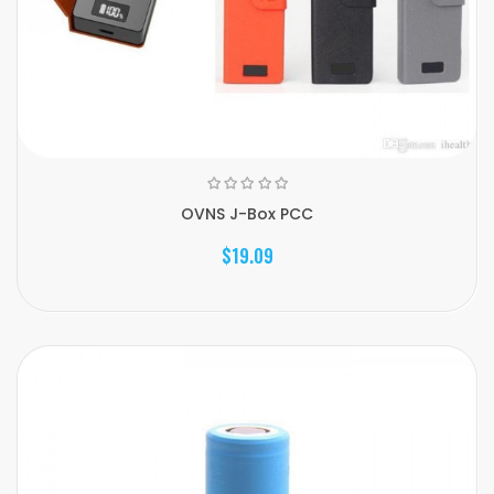
OVNS J-Box PCC
$19.09