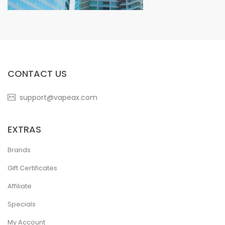
CONTACT US
support@vapeax.com
EXTRAS
Brands
Gift Certificates
Affiliate
Specials
My Account