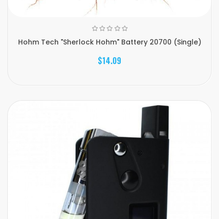
Hohm Tech "Sherlock Hohm" Battery 20700 (Single)
$14.09