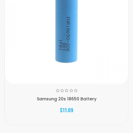
Samsung 20s 18650 Battery
$11.09