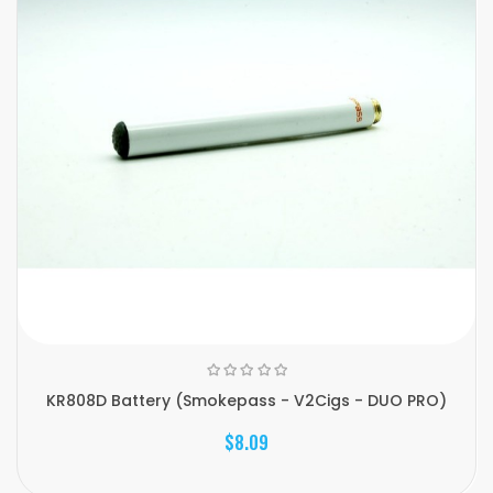
KR808D Battery (Smokepass - V2Cigs - DUO PRO)
$8.09