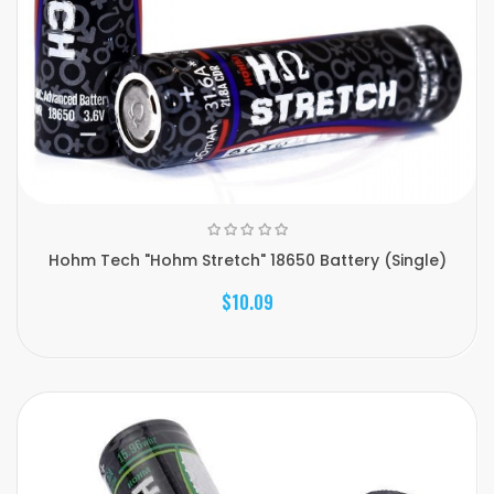
Hohm Tech "Hohm Stretch" 18650 Battery (Single)
$10.09