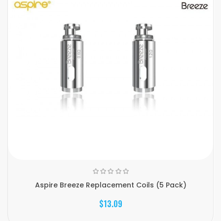
Aspire Breeze Replacement Coils (5 Pack)
$13.09