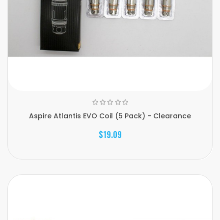
Aspire Atlantis EVO Coil (5 Pack) - Clearance
$19.09