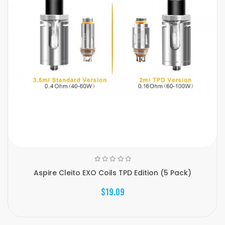
Aspire Cleito EXO Coils TPD Edition (5 Pack)
$19.09