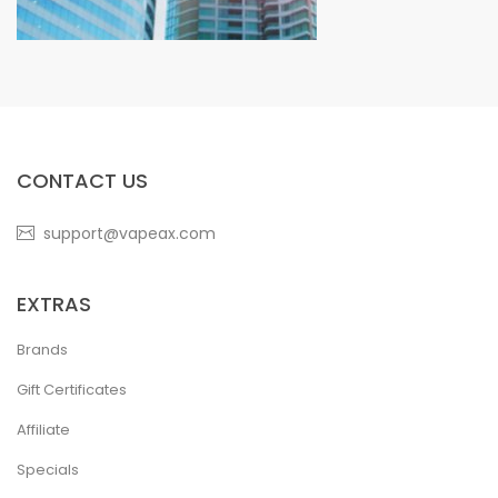
CONTACT US
support@vapeax.com
EXTRAS
Brands
Gift Certificates
Affiliate
Specials