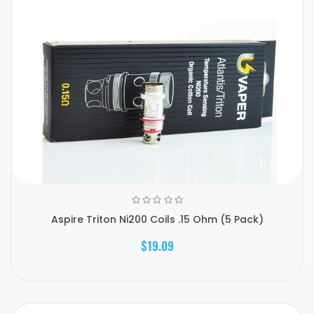
Aspire Triton Ni200 Coils .15 Ohm (5 Pack)
$19.09