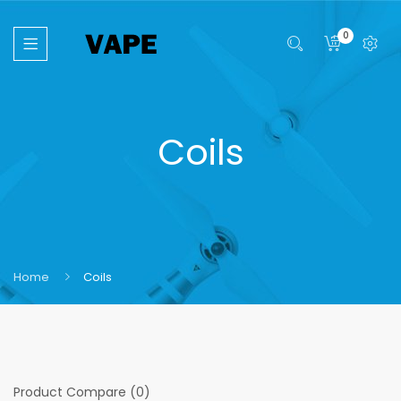
0
Coils
Home
Coils
Product Compare (0)