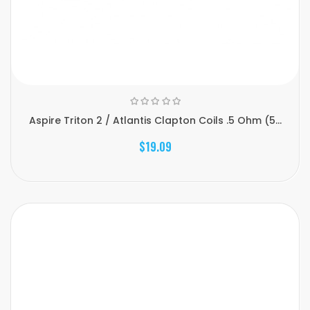
Aspire Triton 2 / Atlantis Clapton Coils .5 Ohm (5...
$19.09