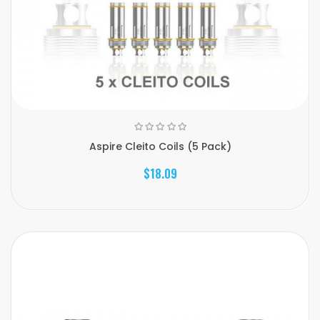
Aspire Cleito Coils (5 Pack)
$18.09