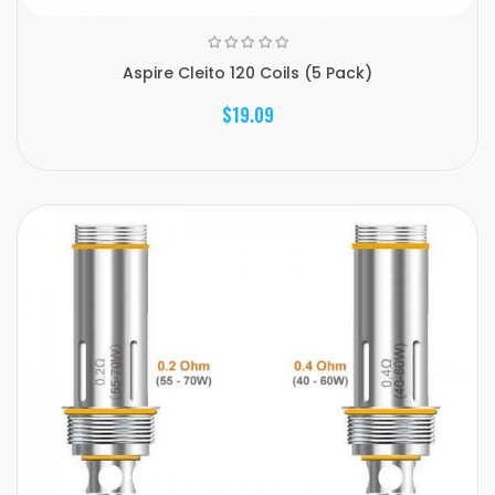
Aspire Cleito 120 Coils (5 Pack)
$19.09