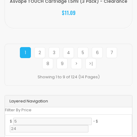
Asvape TOUCH Cartridge 1.5ml (3 Pack) - Clearance
$11.09
1
2
3
4
5
6
7
8
9
>
>|
Showing 1 to 9 of 124 (14 Pages)
Layered Navigation
Fillter By Price
$
-
$