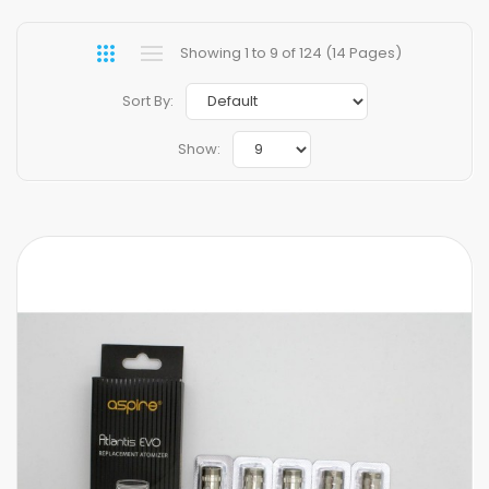
Showing 1 to 9 of 124 (14 Pages)
Sort By:
Show: