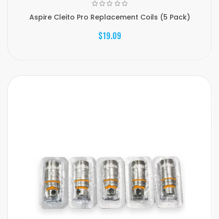
Aspire Cleito Pro Replacement Coils (5 Pack)
$19.09