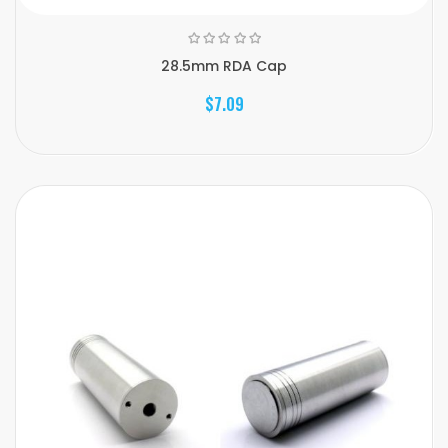
28.5mm RDA Cap
$7.09