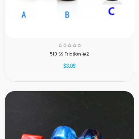
510 SS Friction #2
$3.09