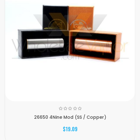
26650 4Nine Mod (SS / Copper)
$19.09