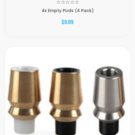
4x Empty Pods (4 Pack)
$9.09