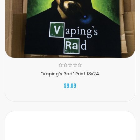
"Vaping's Rad" Print 18x24
$9.09