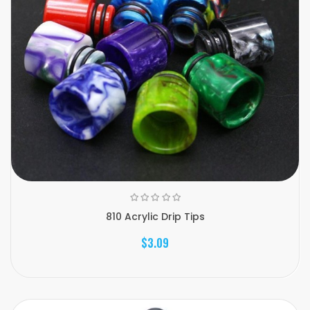
810 Acrylic Drip Tips
$3.09