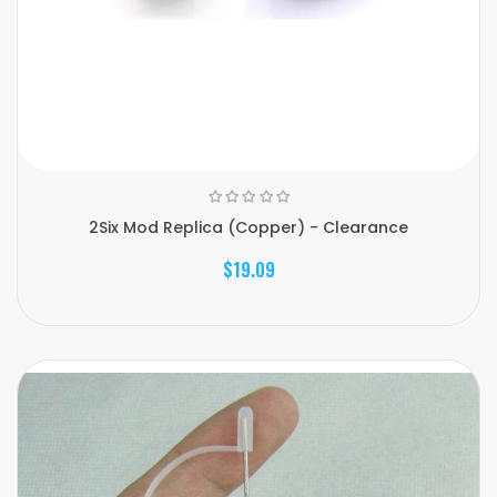
2Six Mod Replica (Copper) - Clearance
$19.09