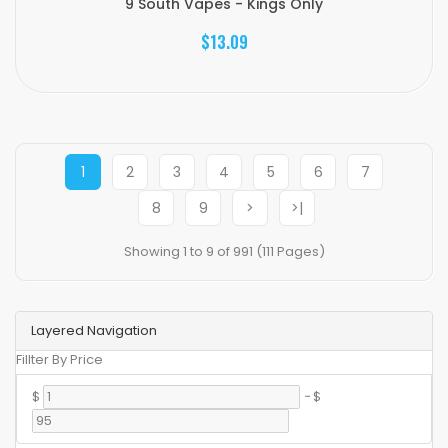
9 South Vapes - Kings Only
$13.09
1
2
3
4
5
6
7
8
9
>
>|
Showing 1 to 9 of 991 (111 Pages)
Layered Navigation
Fillter By Price
$
-
$