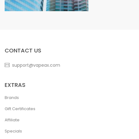
CONTACT US
support@vapeax.com
EXTRAS
Brands
Gift Certificates
Affiliate
Specials