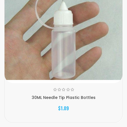
30ML Needle Tip Plastic Bottles
$1.09