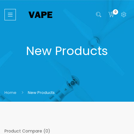
0
New Products
Home
New Products
Product Compare (0)