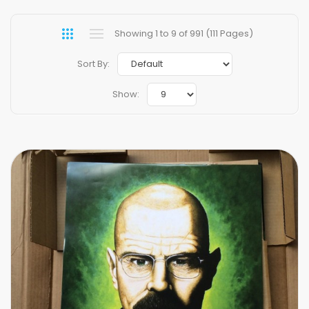
Showing 1 to 9 of 991 (111 Pages)
Sort By:
Show: