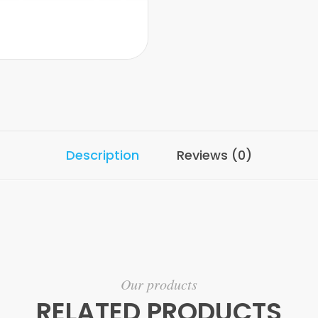
Description
Reviews (0)
Our products
RELATED PRODUCTS