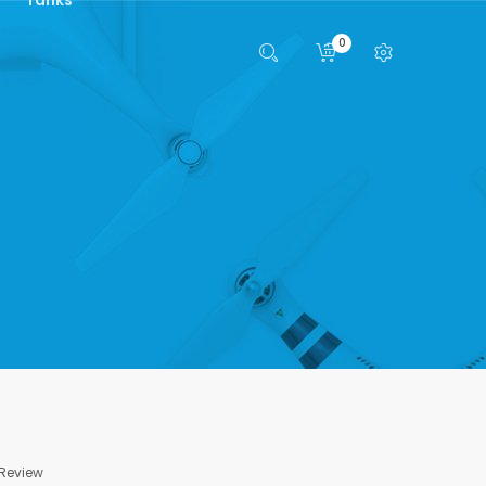
0
 Review