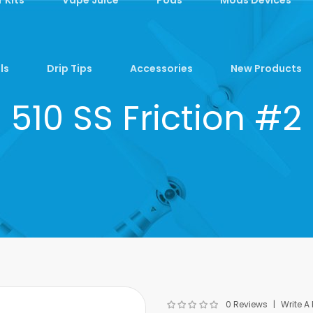
ls
Drip Tips
Accessories
New Products
510 SS Friction #2
0 Reviews
Write A