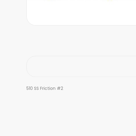
510 SS Friction #2