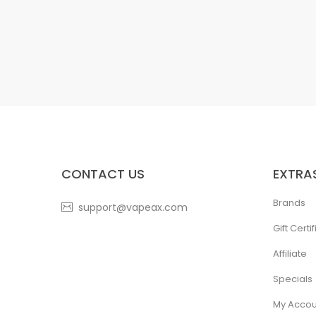
CONTACT US
EXTRA
Brands
support@vapeax.com
Gift Certi
Affiliate
Specials
My Accou