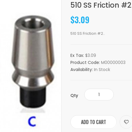
510 SS Friction #2
$3.09
510 SS Friction #2..
Ex Tax:
$3.09
Product Code:
M00000003
Availability:
In Stock
Qty
ADD TO CART