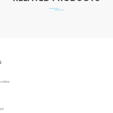
S
ficates
nt