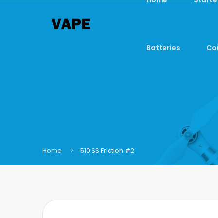
Batteries
Coi
Home
510 SS Friction #2