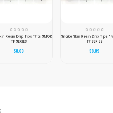
in Resin Drip Tips *Fits SMOK
Snake Skin Resin Drip Tips *
TF SERIES
TF SERIES
$8.09
$8.09
S