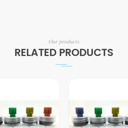
Our products
RELATED PRODUCTS