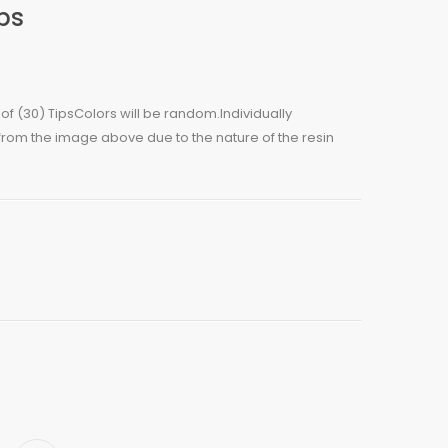
ips
g of (30) TipsColors will be random.Individually
 from the image above due to the nature of the resin