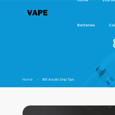
Batteries
Coi
Home
810 Acrylic Drip Tips