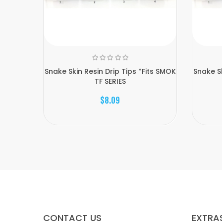
Snake Skin Resin Drip Tips *Fits SMOK
Snake Sk
TF SERIES
$8.09
CONTACT US
EXTRA