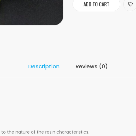
ADD TO CART
Description
Reviews (0)
o the nature of the resin characteristics.