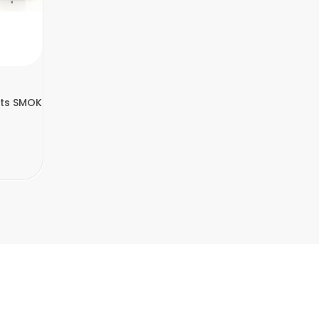
Fits SMOK