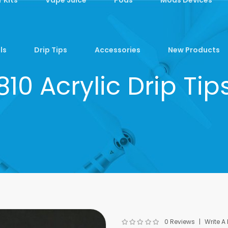
ls
Drip Tips
Accessories
New Products
810 Acrylic Drip Tip
0 Reviews
Write A