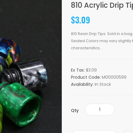
810 Acrylic Drip T
$3.09
810 Resin Drip Tips. Sold in a ba
Sealed.Colors may vary slightly
characteristics...
Ex Tax:
$3.09
Product Code:
M00000599
Availability:
In Stock
Qty