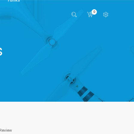
0
s
 Review