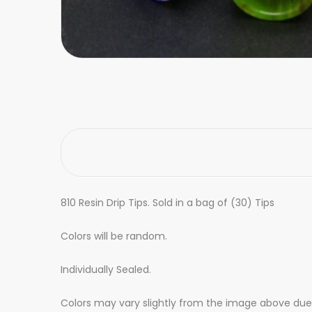
810 Resin Drip Tips. Sold in a bag of (30) Tips
Colors will be random.
Individually Sealed.
Colors may vary slightly from the image above due t