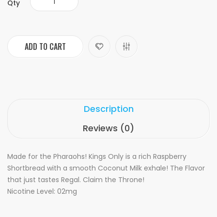
Qty
ADD TO CART
Description
Reviews (0)
Made for the Pharaohs! Kings Only is a rich Raspberry
Shortbread with a smooth Coconut Milk exhale! The Flavor
that just tastes Regal. Claim the Throne!
Nicotine Level: 02mg