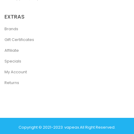
EXTRAS
Brands
Gift Certificates
Affiliate
Specials
My Account
Returns
Copyright © 2021-2023
Vapeax
.
All Right Reserved.
Online Usa
78 Win
Real Money Casinos
78 Win
78 Win
Judi Online