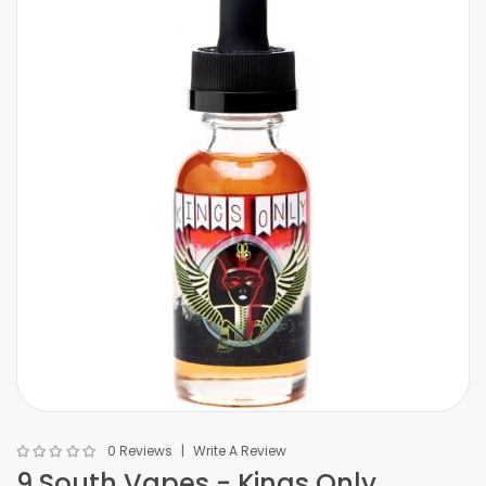
0 Reviews
Write A Review
9 South Vapes - Kings Only