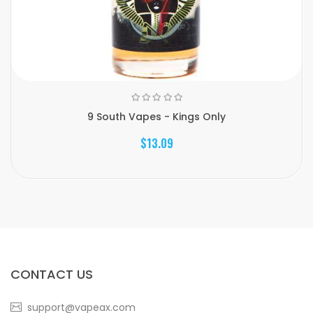
9 South Vapes - Kings Only
$13.09
CONTACT US
support@vapeax.com