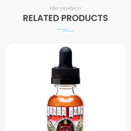
Our products
RELATED PRODUCTS