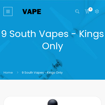
0
9 South Vapes - Kings
Only
Home
9 South Vapes - Kings Only