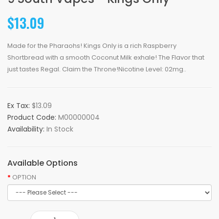
$13.09
Made for the Pharaohs! Kings Only is a rich Raspberry
Shortbread with a smooth Coconut Milk exhale! The Flavor that
just tastes Regal. Claim the Throne!Nicotine Level: 02mg..
Ex Tax:
$13.09
Product Code:
M00000004
Availability:
In Stock
Available Options
OPTION