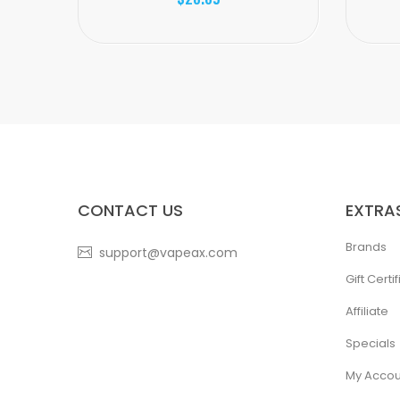
CONTACT US
EXTRA
Brands
support@vapeax.com
Gift Certi
Affiliate
Specials
My Accou