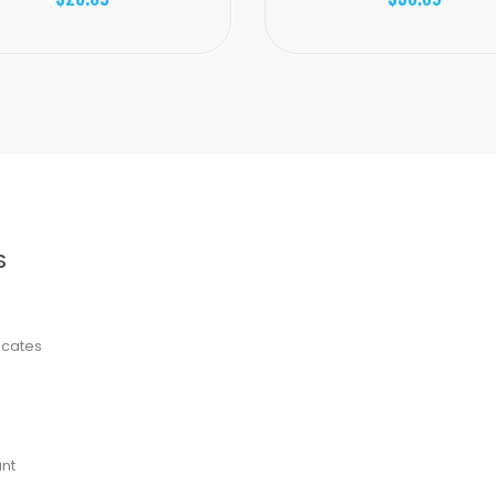
S
ficates
nt