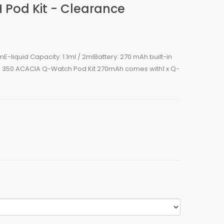
Pod Kit - Clearance
E-liquid Capacity: 1.1ml / 2mlBattery: 270 mAh built-in
fs: 350 ACACIA Q-Watch Pod Kit 270mAh comes with1 x Q-