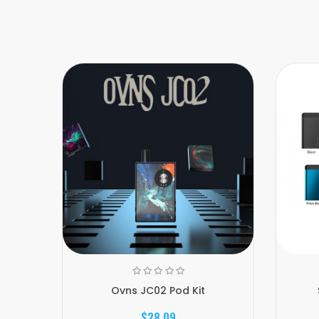
Ovns JC02 Pod Kit
$28.09