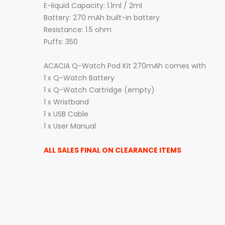
E-liquid Capacity: 1.1ml / 2ml
Battery: 270 mAh built-in battery
Resistance: 1.5 ohm
Puffs: 350
ACACIA Q-Watch Pod Kit 270mAh comes with
1 x Q-Watch Battery
1 x Q-Watch Cartridge (empty)
1 x Wristband
1 x USB Cable
1 x User Manual
ALL SALES FINAL ON CLEARANCE ITEMS