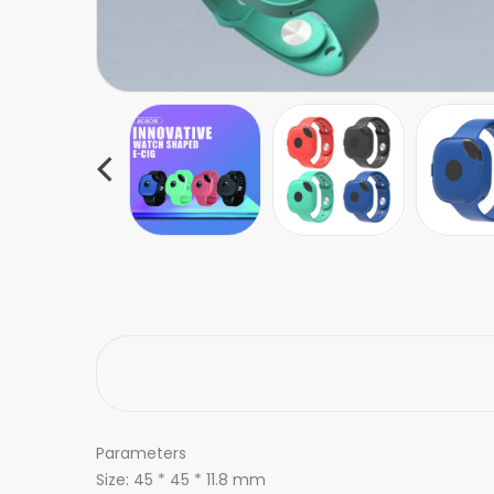
Parameters
Size: 45 * 45 * 11.8 mm