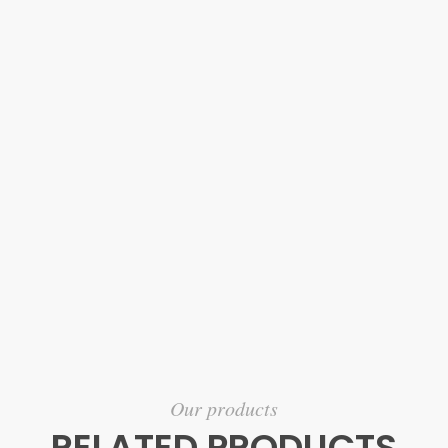
Our products
RELATED PRODUCTS