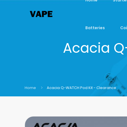
Batteries
Coi
Acacia Q
Home
Acacia Q-WATCH Pod Kit - Clearance