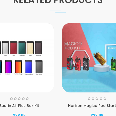
Suorin Air Plus Box Kit
Horizon Magico Pod Starte
$28.09
$38.09