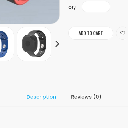
Qty
ADD TO CART
Description
Reviews (0)