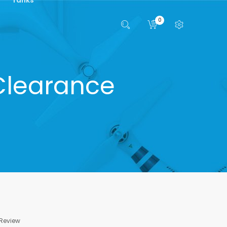
0
Clearance
 Review