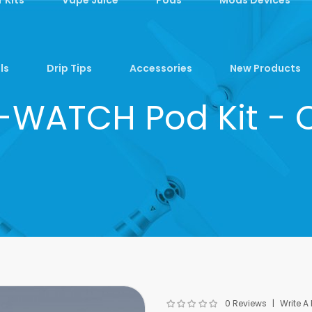
ls
Drip Tips
Accessories
New Products
-WATCH Pod Kit - 
0 Reviews
Write A