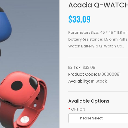
Acacia Q-WATCH 
$33.09
ParametersSize: 45 * 45 * 11.8 mm
batteryResistance: 1.5 ohm Puf
Watch Battery1 x Q-Watch Ca..
Ex Tax:
$33.09
Product Code:
M00000881
Availability:
In Stock
Available Options
OPTION