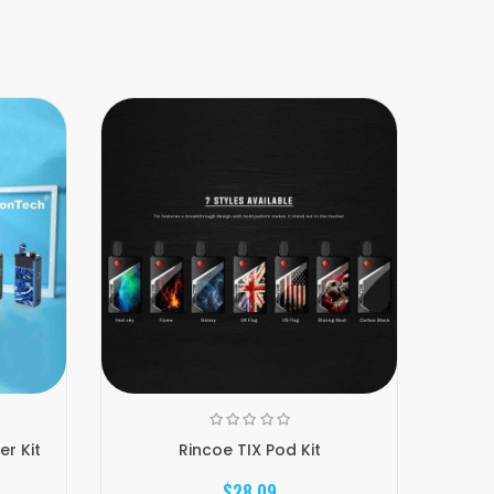
r Kit
Rincoe TIX Pod Kit
$28.09