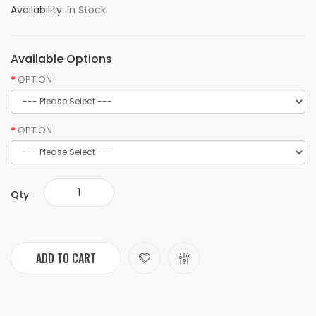
Availability:
In Stock
Available Options
OPTION
OPTION
Qty
ADD TO CART