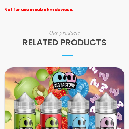
Not for use in sub ohm devices.
Our products
RELATED PRODUCTS