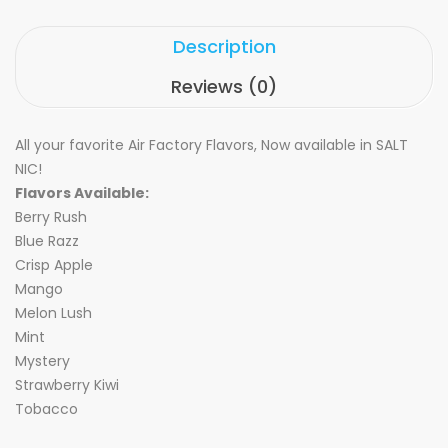
Description
Reviews (0)
All your favorite Air Factory Flavors, Now available in SALT
NIC!
Flavors Available:
Berry Rush
Blue Razz
Crisp Apple
Mango
Melon Lush
Mint
Mystery
Strawberry Kiwi
Tobacco