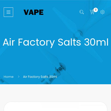
0
Air Factory Salts 30ml
Home
Air Factory Salts 30ml