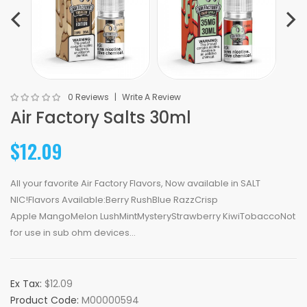
0 Reviews
Write A Review
Air Factory Salts 30ml
$12.09
All your favorite Air Factory Flavors, Now available in SALT
NIC!Flavors Available:Berry RushBlue RazzCrisp
Apple MangoMelon LushMintMysteryStrawberry KiwiTobaccoNot
for use in sub ohm devices...
Ex Tax:
$12.09
Product Code:
M00000594