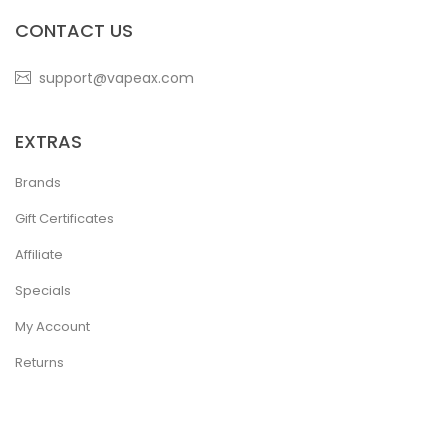
CONTACT US
support@vapeax.com
EXTRAS
Brands
Gift Certificates
Affiliate
Specials
My Account
Returns