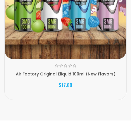
Air Factory Original Eliquid 100ml (New Flavors)
$17.09