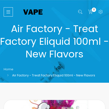
0
Air Factory - Treat
Factory Eliquid 100ml -
New Flavors
Home
Air Factory - Treat Factory Eliquid 100ml - New Flavors