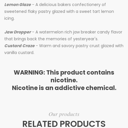
Lemon Glaze
- A delicious bakers confectionery of
sweetened flaky pastry glazed with a sweet tart lemon
icing.
Jaw Dropper
- A watermelon rich jaw breaker candy flavor
that brings back the memories of yesteryear's.
Custard Craze
- Warm and savory pastry crust glazed with
vanilla custard.
WARNING: This product contains
nicotine.
Nicotine is an addictive chemical.
Our products
RELATED PRODUCTS