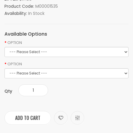
Product Code:
M00001535
Availability:
In Stock
Available Options
OPTION
OPTION
Qty
ADD TO CART