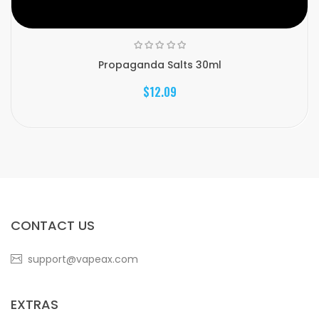
Propaganda Salts 30ml
$12.09
CONTACT US
support@vapeax.com
EXTRAS