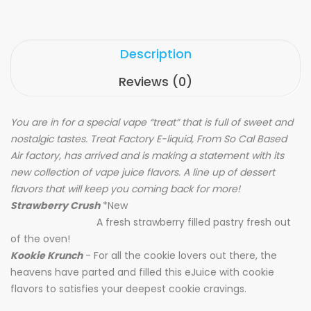
Description
Reviews (0)
You are in for a special vape “treat” that is full of sweet and
nostalgic tastes. Treat Factory E-liquid, From So Cal Based
Air factory, has arrived and is making a statement with its
new collection of vape juice flavors. A line up of dessert
flavors that will keep you coming back for more!
Strawberry Crush
*New
A fresh strawberry filled pastry fresh out
of the oven!
Kookie Krunch
- For all the cookie lovers out there, the
heavens have parted and filled this eJuice with cookie
flavors to satisfies your deepest cookie cravings.