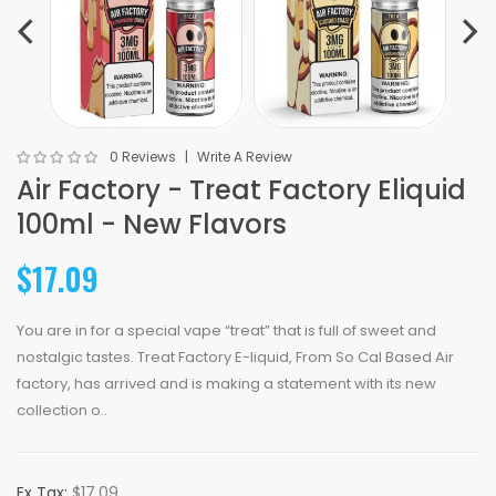
0 Reviews
Write A Review
Air Factory - Treat Factory Eliquid
100ml - New Flavors
$17.09
You are in for a special vape “treat” that is full of sweet and
nostalgic tastes. Treat Factory E-liquid, From So Cal Based Air
factory, has arrived and is making a statement with its new
collection o..
Ex Tax:
$17.09