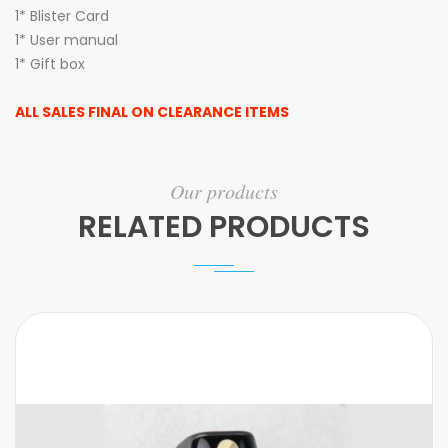
1* Blister Card
1* User manual
1* Gift box
ALL SALES FINAL ON CLEARANCE ITEMS
Our products
RELATED PRODUCTS