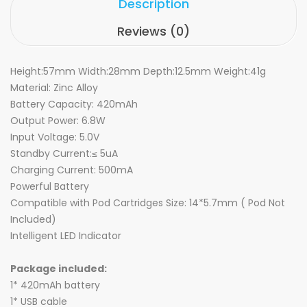
Description
Reviews (0)
Height:57mm Width:28mm Depth:12.5mm Weight:41g
Material: Zinc Alloy
Battery Capacity: 420mAh
Output Power: 6.8W
Input Voltage: 5.0V
Standby Current:≤ 5uA
Charging Current: 500mA
Powerful Battery
Compatible with Pod Cartridges Size: 14*5.7mm ( Pod Not
Included)
Intelligent LED Indicator
Package included:
1* 420mAh battery
1* USB cable