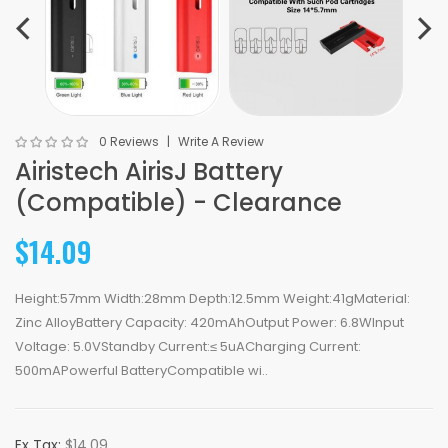
0 Reviews
Write A Review
Airistech AirisJ Battery
(Compatible) - Clearance
$14.09
Height:57mm Width:28mm Depth:12.5mm Weight:41gMaterial:
Zinc AlloyBattery Capacity: 420mAhOutput Power: 6.8WInput
Voltage: 5.0VStandby Current:≤ 5uACharging Current:
500mAPowerful BatteryCompatible wi..
Ex Tax:
$14.09