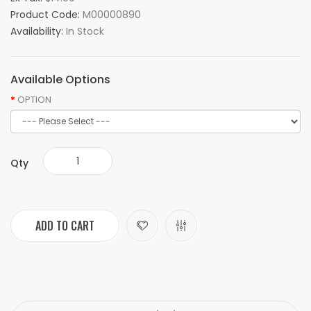
Product Code:
M00000890
Availability:
In Stock
Available Options
OPTION
Qty
ADD TO CART