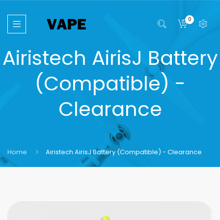
0
Airistech AirisJ Battery
(Compatible) -
Clearance
Home
Airistech AirisJ Battery (Compatible) - Clearance