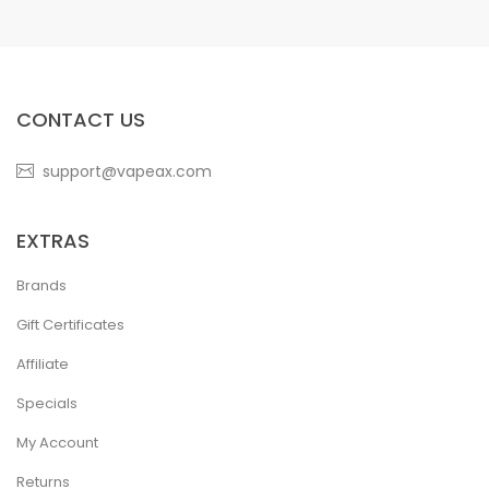
CONTACT US
support@vapeax.com
EXTRAS
Brands
Gift Certificates
Affiliate
Specials
My Account
Returns