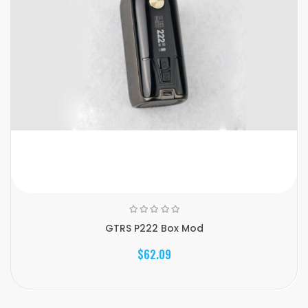
GTRS P222 Box Mod
$62.09