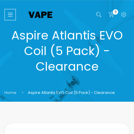
0
Aspire Atlantis EVO
Coil (5 Pack) -
Clearance
Home
Aspire Atlantis EVO Coil (5 Pack) - Clearance