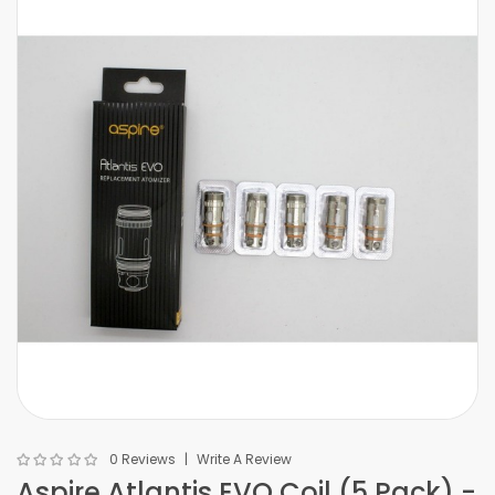
0 Reviews
Write A Review
Aspire Atlantis EVO Coil (5 Pack) -