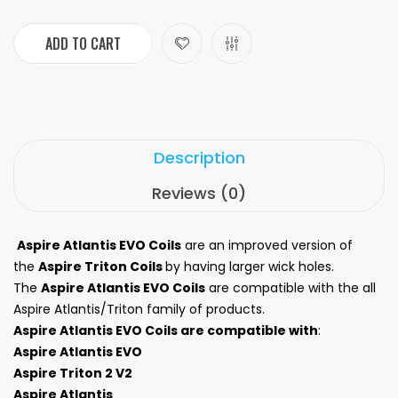
ADD TO CART
Description
Reviews (0)
Aspire Atlantis EVO Coils
are an improved version of
the
Aspire Triton Coils
by having larger wick holes.
The
Aspire Atlantis EVO Coils
are compatible with the all
Aspire Atlantis/Triton family of products.
Aspire Atlantis EVO Coils are compatible with
:
Aspire Atlantis EVO
Aspire Triton 2 V2
Aspire Atlantis