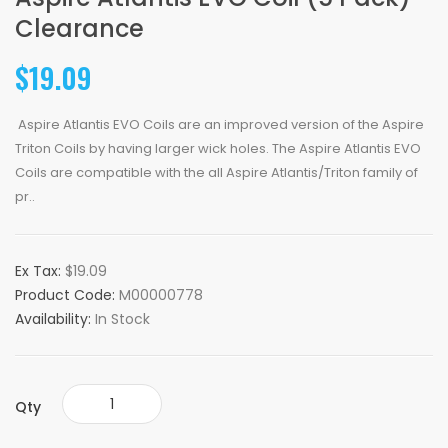
Clearance
$19.09
Aspire Atlantis EVO Coils are an improved version of the Aspire
Triton Coils by having larger wick holes. The Aspire Atlantis EVO
Coils are compatible with the all Aspire Atlantis/Triton family of
pr..
Ex Tax:
$19.09
Product Code:
M00000778
Availability:
In Stock
Qty