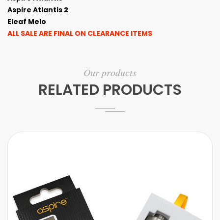
Aspire Atlantis 2
Eleaf Melo
ALL SALE ARE FINAL ON CLEARANCE ITEMS
Our products
RELATED PRODUCTS