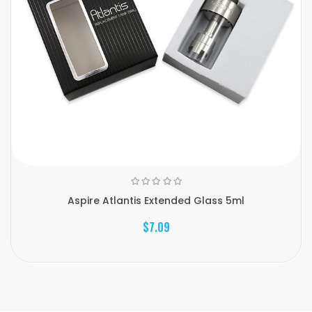
Aspire Atlantis Extended Glass 5ml
$7.09