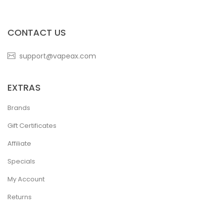
CONTACT US
support@vapeax.com
EXTRAS
Brands
Gift Certificates
Affiliate
Specials
My Account
Returns