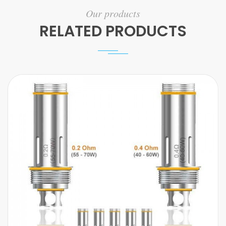
Our products
RELATED PRODUCTS