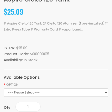
$25.09
1* Aspire Cleito 120 Tank 2* Cleito 120 Atomizer (1 pre-installed) 1*
Extra Pyrex Tube 1* Warranty Card 1* vapor band..
Ex Tax:
$25.09
Product Code:
M00000015
Availability:
In Stock
Available Options
OPTION
Qty