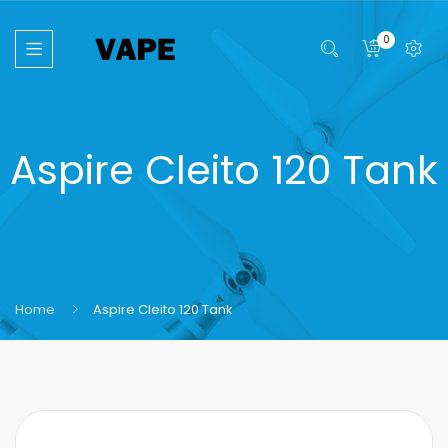
0
Aspire Cleito 120 Tank
Home
Aspire Cleito 120 Tank