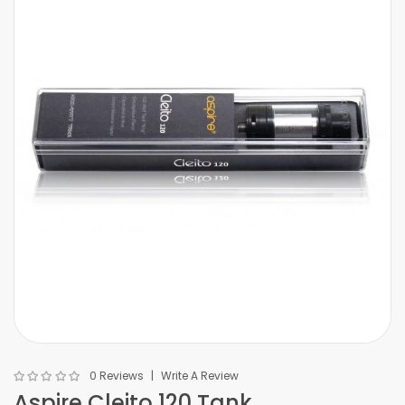
0 Reviews
Write A Review
Aspire Cleito 120 Tank