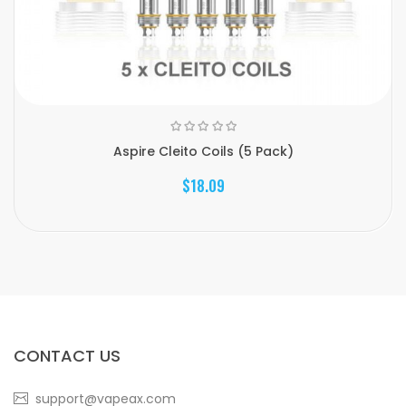
Aspire Cleito Coils (5 Pack)
$18.09
CONTACT US
support@vapeax.com