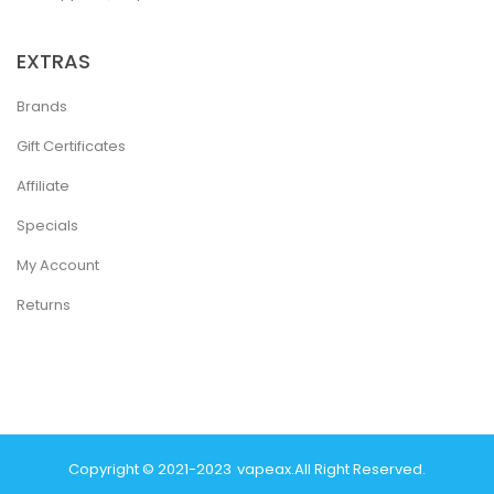
EXTRAS
Brands
Gift Certificates
Affiliate
Specials
My Account
Returns
Copyright © 2021-2023
Vapeax
.
All Right Reserved.
78 Win
Real Money Casinos
78 Win
78 Win
Judi Online