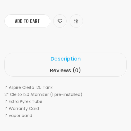
ADD TO CART
Description
Reviews (0)
1* Aspire Cleito 120 Tank
2* Cleito 120 Atomizer (1 pre-installed)
1* Extra Pyrex Tube
1* Warranty Card
1* vapor band