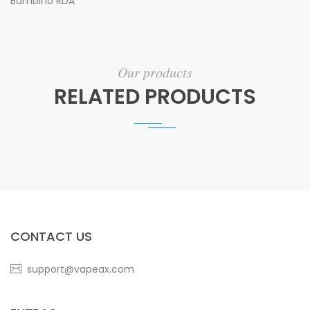
Bambino RDA
Our products
RELATED PRODUCTS
CONTACT US
support@vapeax.com