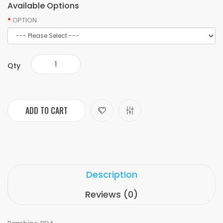
Available Options
OPTION
Qty
ADD TO CART
Description
Reviews (0)