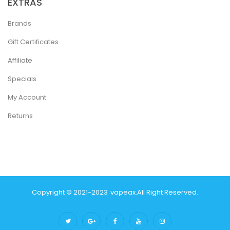
EXTRAS
Brands
Gift Certificates
Affiliate
Specials
My Account
Returns
Copyright © 2021-2023
Vapeax
.
All Right Reserved.
Online Casino Uk
Casino Online Uk
Onlin