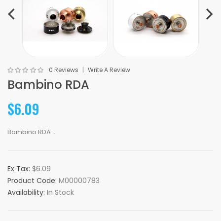
0 Reviews
Write A Review
Bambino RDA
$6.09
Bambino RDA ..
Ex Tax:
$6.09
Product Code:
M00000783
Availability:
In Stock