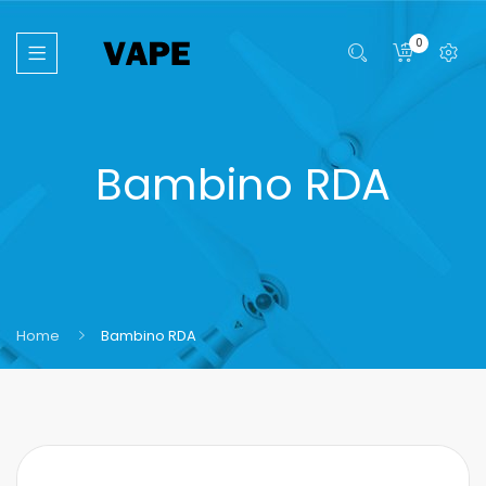
0
Bambino RDA
Home
Bambino RDA