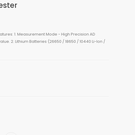
ester
Features: 1. Measurement Mode - High Precision AD
lue. 2. Lithium Batteries (26650 / 18650 / 10440 Li-Ion /