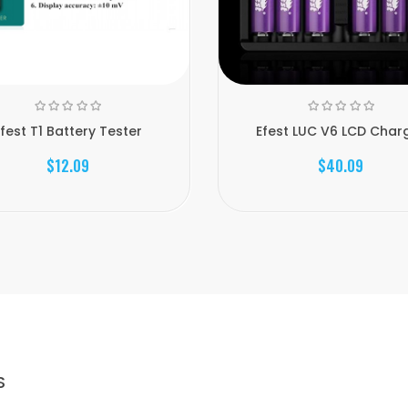
fest T1 Battery Tester
Efest LUC V6 LCD Char
$12.09
$40.09
S