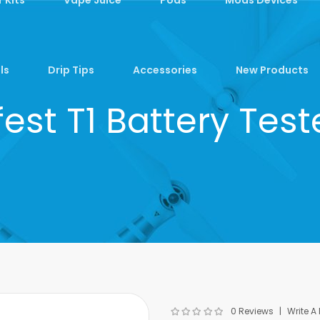
ls
Drip Tips
Accessories
New Products
fest T1 Battery Test
0 Reviews
Write A