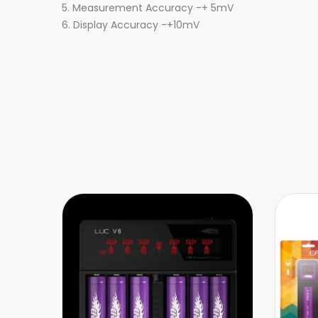
5. Measurement Accuracy -+ 5mV
6. Display Accuracy -+10mV