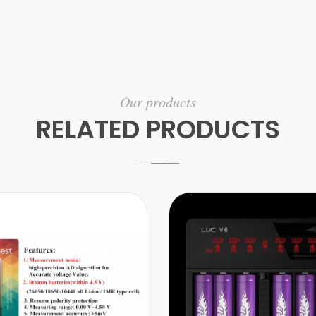
Our products
RELATED PRODUCTS