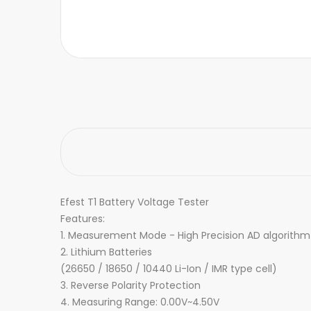
Efest T1 Battery Voltage Tester
Features:
1. Measurement Mode - High Precision AD algorithm 
2. Lithium Batteries
(26650 / 18650 / 10440 Li-Ion / IMR type cell)
3. Reverse Polarity Protection
4. Measuring Range: 0.00V~4.50V