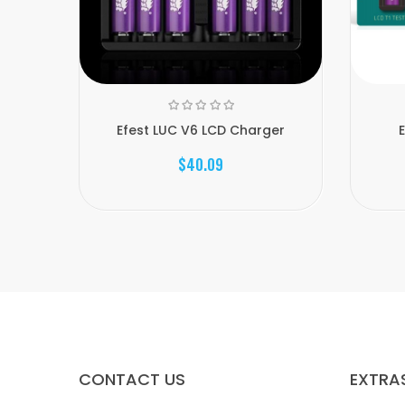
Efest LUC V6 LCD Charger
E
$40.09
CONTACT US
EXTRA