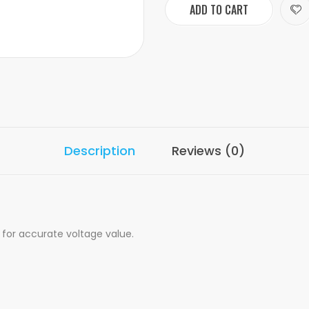
ADD TO CART
Description
Reviews (0)
for accurate voltage value.