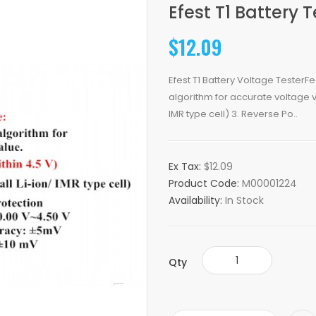
Efest T1 Battery T
$12.09
Efest T1 Battery Voltage Tester
algorithm for accurate voltage va
IMR type cell) 3. Reverse Po..
Ex Tax:
$12.09
Product Code:
M00001224
Availability:
In Stock
Qty