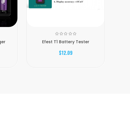
ger
Efest T1 Battery Tester
$12.09