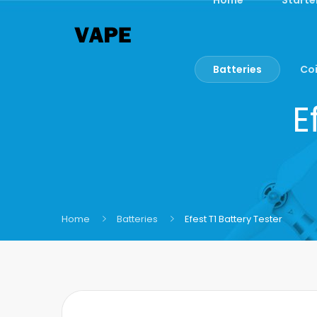
Batteries
Coi
E
Home
Batteries
Efest T1 Battery Tester