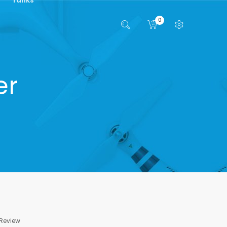
0
er
 Review