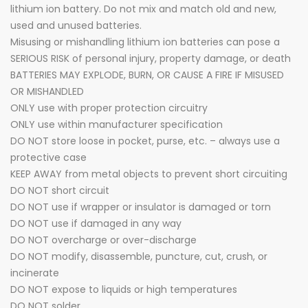
lithium ion battery. Do not mix and match old and new,
used and unused batteries.
Misusing or mishandling lithium ion batteries can pose a
SERIOUS RISK of personal injury, property damage, or death
BATTERIES MAY EXPLODE, BURN, OR CAUSE A FIRE IF MISUSED
OR MISHANDLED
ONLY use with proper protection circuitry
ONLY use within manufacturer specification
DO NOT store loose in pocket, purse, etc. – always use a
protective case
KEEP AWAY from metal objects to prevent short circuiting
DO NOT short circuit
DO NOT use if wrapper or insulator is damaged or torn
DO NOT use if damaged in any way
DO NOT overcharge or over-discharge
DO NOT modify, disassemble, puncture, cut, crush, or
incinerate
DO NOT expose to liquids or high temperatures
DO NOT solder