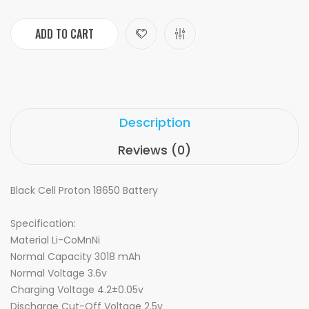
ADD TO CART
Description
Reviews (0)
Black Cell Proton 18650 Battery
Specification:
Material Li-CoMnNi
Normal Capacity 3018 mAh
Normal Voltage 3.6v
Charging Voltage 4.2±0.05v
Discharge Cut-Off Voltage 2.5v