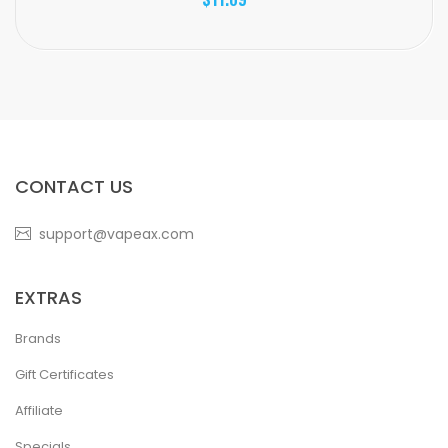
CONTACT US
support@vapeax.com
EXTRAS
Brands
Gift Certificates
Affiliate
Specials