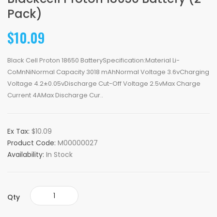
Pack)
$10.09
Black Cell Proton 18650 BatterySpecification:Material Li-
CoMnNiNormal Capacity 3018 mAhNormal Voltage 3.6vCharging
Voltage 4.2±0.05vDischarge Cut-Off Voltage 2.5vMax Charge
Current 4AMax Discharge Cur..
Ex Tax:
$10.09
Product Code:
M00000027
Availability:
In Stock
Qty