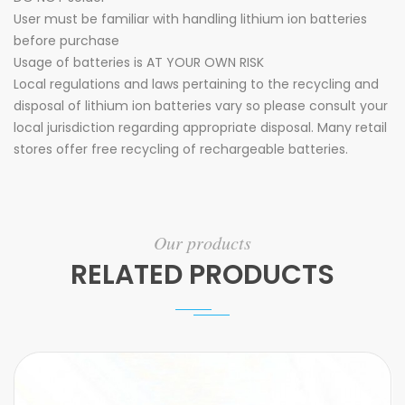
User must be familiar with handling lithium ion batteries
before purchase
Usage of batteries is AT YOUR OWN RISK
Local regulations and laws pertaining to the recycling and
disposal of lithium ion batteries vary so please consult your
local jurisdiction regarding appropriate disposal. Many retail
stores offer free recycling of rechargeable batteries.
Our products
RELATED PRODUCTS