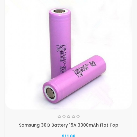
Samsung 30Q Battery 15A 3000mAh Flat Top
$11.09