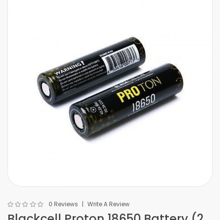
0 Reviews
Write A Review
Blackcell Proton 18650 Battery (2