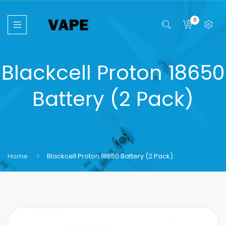
0
Blackcell Proton 18650
Battery (2 Pack)
Home
Blackcell Proton 18650 Battery (2 Pack)