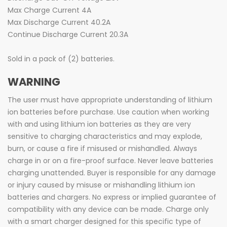
Max Charge Current 4A
Max Discharge Current 40.2A
Continue Discharge Current 20.3A
Sold in a pack of (2) batteries.
WARNING
The user must have appropriate understanding of lithium
ion batteries before purchase. Use caution when working
with and using lithium ion batteries as they are very
sensitive to charging characteristics and may explode,
burn, or cause a fire if misused or mishandled. Always
charge in or on a fire-proof surface. Never leave batteries
charging unattended. Buyer is responsible for any damage
or injury caused by misuse or mishandling lithium ion
batteries and chargers. No express or implied guarantee of
compatibility with any device can be made. Charge only
with a smart charger designed for this specific type of