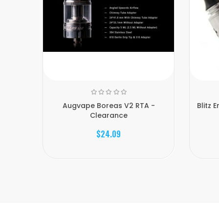
Augvape Boreas V2 RTA -
Blitz 
Clearance
$24.09