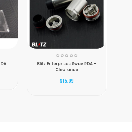
 RDA
Blitz Enterprises Swav RDA -
Blit
Clearance
$15.09