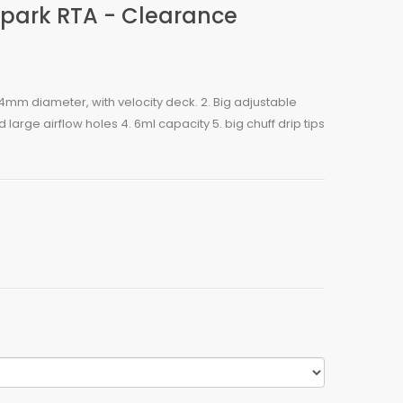
 Spark RTA - Clearance
 24mm diameter, with velocity deck. 2. Big adjustable
 large airflow holes 4. 6ml capacity 5. big chuff drip tips