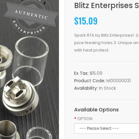
Blitz Enterprises
$15.09
Spark RTA by Blitz Enterprises1.
juice feeding holes 3. Unique and
with heat protect..
Ex Tax:
$15.09
Product Code:
M00000031
Availability:
In Stock
Available Options
OPTION