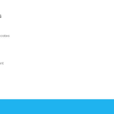
S
ficates
nt
k
78 Win
Best Casino Sites
Real Money Casino Uk
New Online Casino
78wi