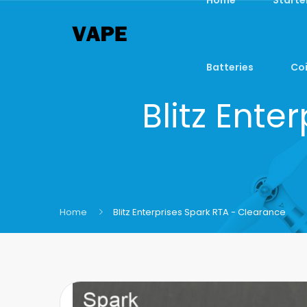
Batteries
Coi
Blitz Ente
Home
Blitz Enterprises Spark RTA - Clearance