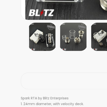
Spark RTA by Blitz Enterprises
1. 24mm diameter, with velocity deck.