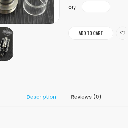
Qty
ADD TO CART
Description
Reviews (0)