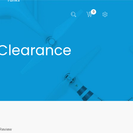
0
- Clearance
 Review