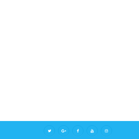
n
Slot Gacor
78win
Best Online Casino
Best Casino Sites Uk
78 Win
Judi O