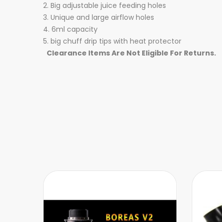
2. Big adjustable juice feeding holes
3. Unique and large airflow holes
4. 6ml capacity
5. big chuff drip tips with heat protector
Clearance Items Are Not Eligible For Returns.