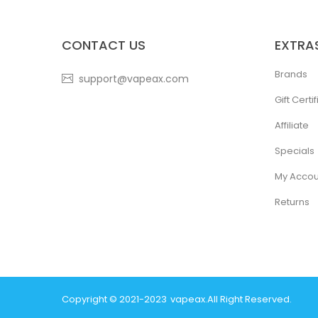
CONTACT US
EXTRA
Brands
support@vapeax.com
Gift Certi
Affiliate
Specials
My Accou
Returns
Copyright © 2021-2023
Vapeax
.
All Right Reserved.
Casino Uk
Casino Online Uk
Online Casino Uk
Judi Online
Top 10 Casino U