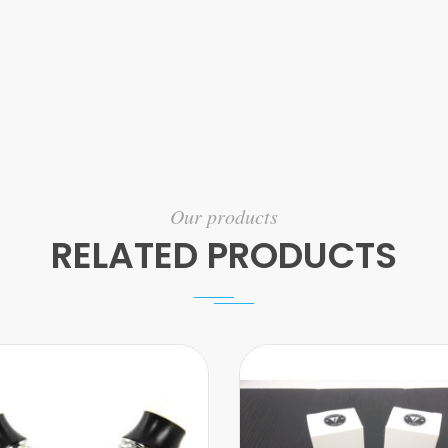
Our products
RELATED PRODUCTS