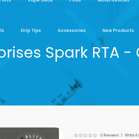
ls
Drip Tips
Accessories
New Products
rprises Spark RTA 
0 Reviews
Write A