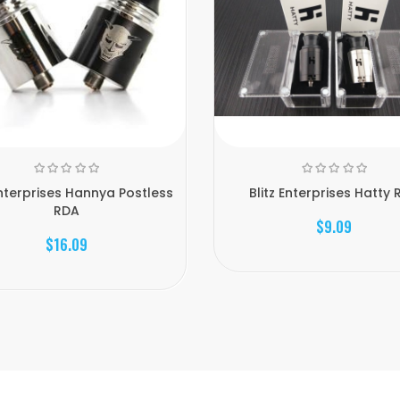
Enterprises Hannya Postless
Blitz Enterprises Hatty
RDA
$9.09
$16.09