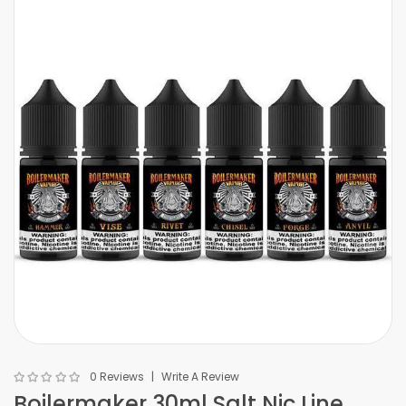
0 Reviews
Write A Review
Boilermaker 30ml Salt Nic Line