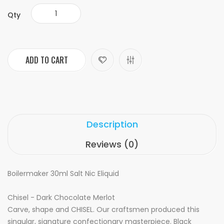
Qty
ADD TO CART
Description
Reviews (0)
Boilermaker 30ml Salt Nic Eliquid
Chisel - Dark Chocolate Merlot
Carve, shape and CHISEL. Our craftsmen produced this
singular, signature confectionary masterpiece. Black