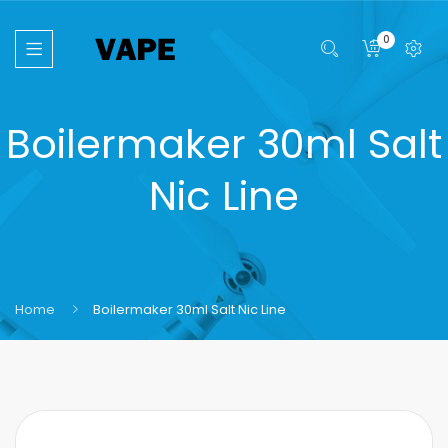
0
Boilermaker 30ml Salt
Nic Line
Home
Boilermaker 30ml Salt Nic Line