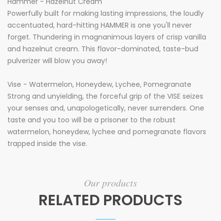
Hammer - Hazelnut Cream
Powerfully built for making lasting impressions, the loudly
accentuated, hard-hitting HAMMER is one you'll never
forget. Thundering in magnanimous layers of crisp vanilla
and hazelnut cream. This flavor-dominated, taste-bud
pulverizer will blow you away!
Vise - Watermelon, Honeydew, Lychee, Pomegranate
Strong and unyielding, the forceful grip of the VISE seizes
your senses and, unapologetically, never surrenders. One
taste and you too will be a prisoner to the robust
watermelon, honeydew, lychee and pomegranate flavors
trapped inside the vise.
Our products
RELATED PRODUCTS