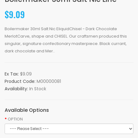
$9.09
Boilermaker 30ml Salt Nic EliquidChisel - Dark Chocolate
MerlotCarve, shape and CHISEL. Our craftsmen produced this
singular, signature confectionary masterpiece. Black currant,
dark chocolate and Mer..
Ex Tax:
$9.09
Product Code:
M00000081
Availability:
In Stock
Available Options
OPTION