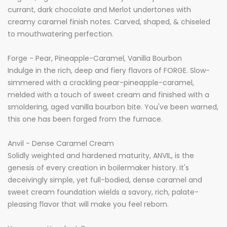
currant, dark chocolate and Merlot undertones with
creamy caramel finish notes. Carved, shaped, & chiseled
to mouthwatering perfection.
Forge - Pear, Pineapple-Caramel, Vanilla Bourbon
Indulge in the rich, deep and fiery flavors of FORGE. Slow-
simmered with a crackling pear-pineapple-caramel,
melded with a touch of sweet cream and finished with a
smoldering, aged vanilla bourbon bite. You've been warned,
this one has been forged from the furnace.
Anvil - Dense Caramel Cream
Solidly weighted and hardened maturity, ANVIL, is the
genesis of every creation in boilermaker history. It's
deceivingly simple, yet full-bodied, dense caramel and
sweet cream foundation wields a savory, rich, palate-
pleasing flavor that will make you feel reborn.