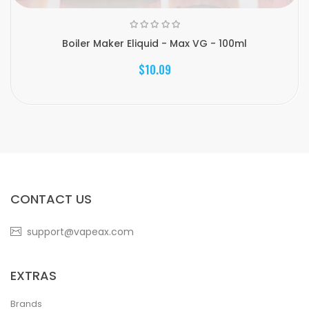
Boiler Maker Eliquid - Max VG - 100ml
$10.09
CONTACT US
support@vapeax.com
EXTRAS
Brands