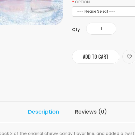
OPTION
Qty
ADD TO CART
Description
Reviews (0)
t back 3 of the original chewy candy flavor line, and added a twis