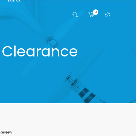
0
- Clearance
 Review