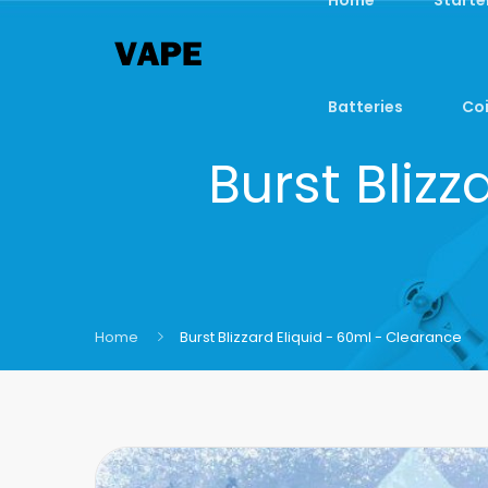
Batteries
Coi
Burst Bliz
Home
Burst Blizzard Eliquid - 60ml - Clearance