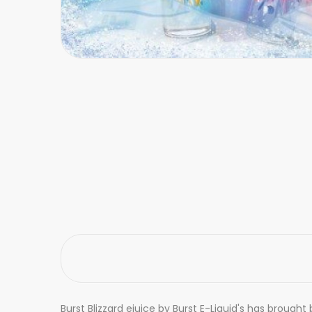
Burst Blizzard ejuice by Burst E-Liquid's has brough