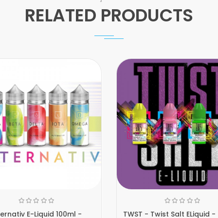
RELATED PRODUCTS
ternativ E-Liquid 100ml -
TWST - Twist Salt ELiquid -