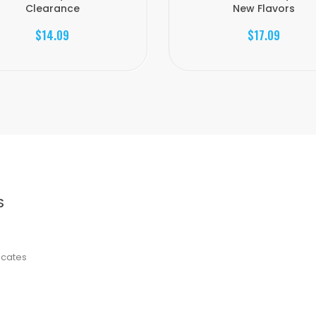
Clearance
New Flavors
$14.09
$17.09
S
ficates