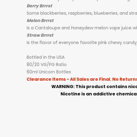
Berry Brrrst
Some
blackberries, raspberries, blueberries, and st
Melon Brrrst
Is a Cantaloupe and Honeydew melon vape juice with
Straw Brrrst
Is the flavor of everyone favorite pink chewy candy, 
Bottled in the USA
80/20 VG/PG Ratio
60ml Unicorn Bottles
Clearance Items - All Sales are Final. No Retur
WARNING: This product contains nico
Nicotine is an addictive chemical