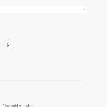
t of icy cold menthol.