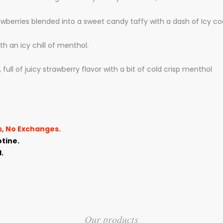
rawberries blended
into a sweet candy taffy with a dash of Icy c
 an icy chill of menthol.
full of juicy strawberry flavor with a bit of cold crisp menthol
ns, No Exchanges.
tine.
.
Our products