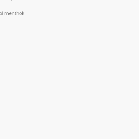
ool menthol!