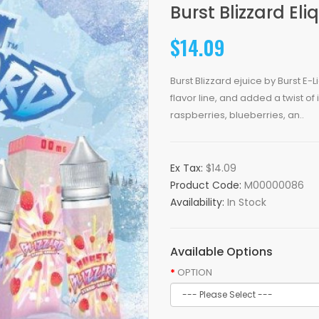
Burst Blizzard El
$14.09
Burst Blizzard ejuice by Burst E
flavor line, and added a twist of
raspberries, blueberries, an..
Ex Tax:
$14.09
Product Code:
M00000086
Availability:
In Stock
Available Options
OPTION