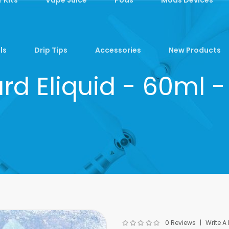
ls
Drip Tips
Accessories
New Products
zard Eliquid - 60ml 
0 Reviews
Write A