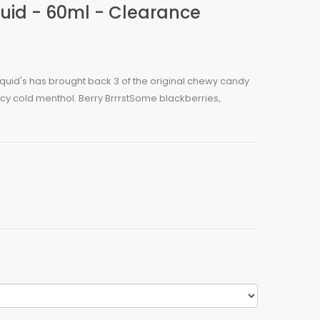
iquid - 60ml - Clearance
-Liquid's has brought back 3 of the original chewy candy
 icy cold menthol. Berry BrrrstSome blackberries,