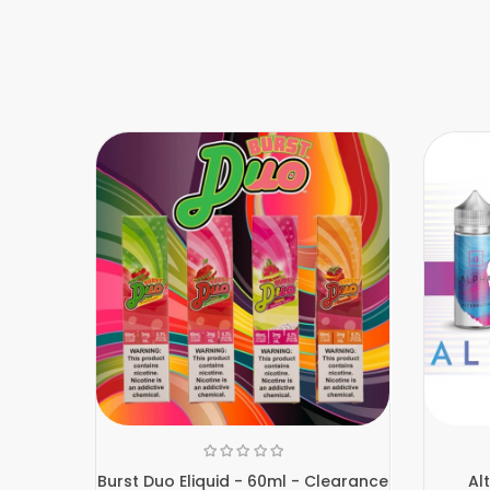
Burst Duo Eliquid - 60ml - Clearance
Al