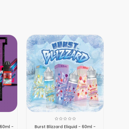
 60ml -
Burst Blizzard Eliquid - 60ml -
Burst D