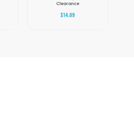
Clearance
$14.09