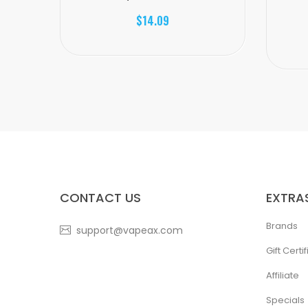
$14.09
CONTACT US
EXTRA
Brands
support@vapeax.com
Gift Certi
Affiliate
Specials