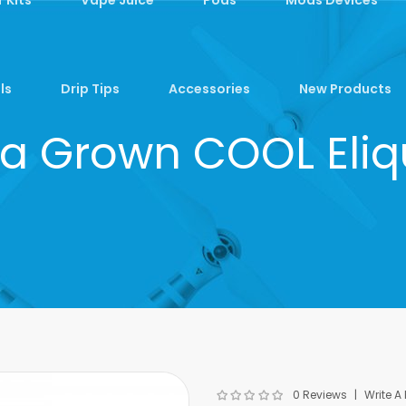
ls
Drip Tips
Accessories
New Products
ia Grown COOL Eli
0 Reviews
Write A