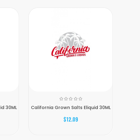
uid 30ML
California Grown Salts Eliquid 30ML
Calif
$12.09