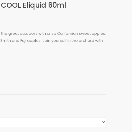
 COOL Eliquid 60ml
 the great outdoors with crisp Californian sweet apples.
Smith and Fuji apples. Join yourself in the orchard with