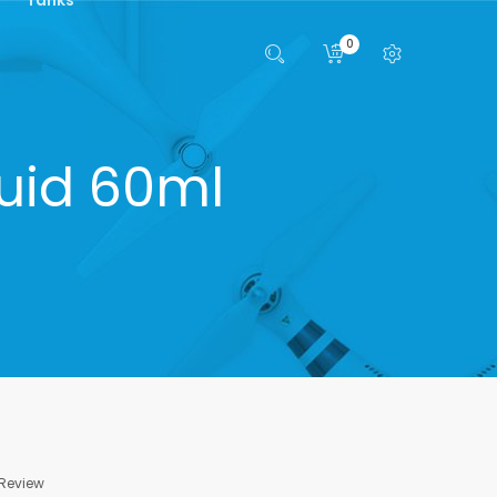
0
quid 60ml
 Review