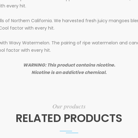
th every hit.
ills of Northern California. We harvested fresh juicy mangoes bl
Cool factor with every hit.
 with Wavy Watermelon. The pairing of ripe watermelon and candi
ool factor with every hit.
WARNING: This product contains nicotine.
Nicotine is an addictive chemical.
Our products
RELATED PRODUCTS