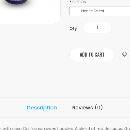
OPTION
Qty
ADD TO CART
Description
Reviews (0)
with crisp Californian sweet apples. A blend of red delicious, Gr