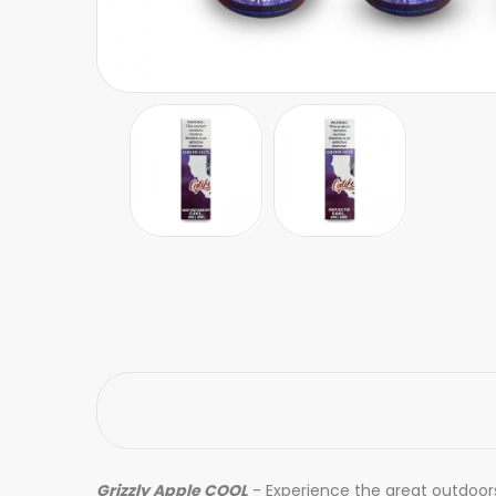
Grizzly Apple COOL
- Experience the great outdoors 