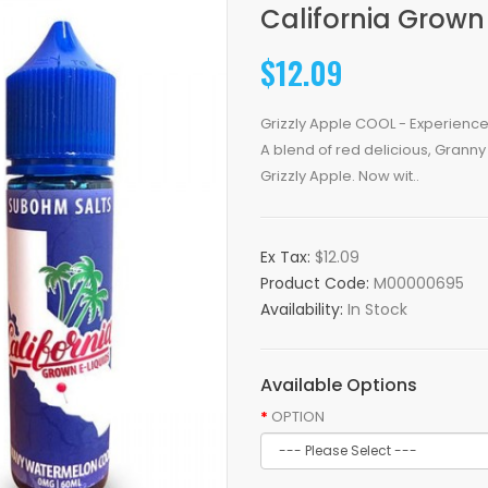
California Grown
$12.09
Grizzly Apple COOL - Experience
A blend of red delicious, Granny 
Grizzly Apple. Now wit..
Ex Tax:
$12.09
Product Code:
M00000695
Availability:
In Stock
Available Options
OPTION