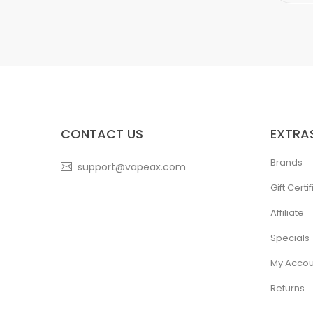
CONTACT US
EXTRA
Brands
support@vapeax.com
Gift Certi
Affiliate
Specials
My Accou
Returns