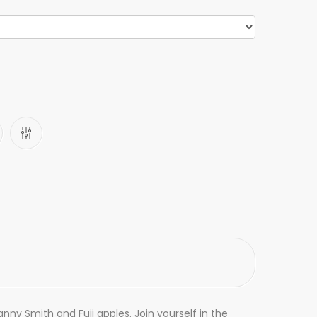
anny Smith and Fuji apples. Join yourself in the