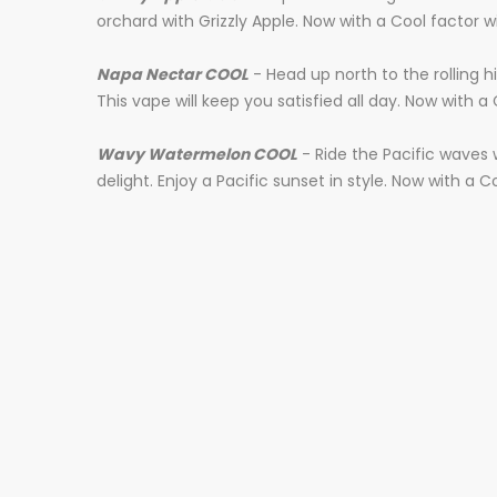
orchard with Grizzly Apple. Now with a Cool factor wi
Napa Nectar COOL
- Head up north to the rolling h
This vape will keep you satisfied all day. Now with a 
Wavy Watermelon COOL
- Ride the Pacific waves
delight. Enjoy a Pacific sunset in style. Now with a C