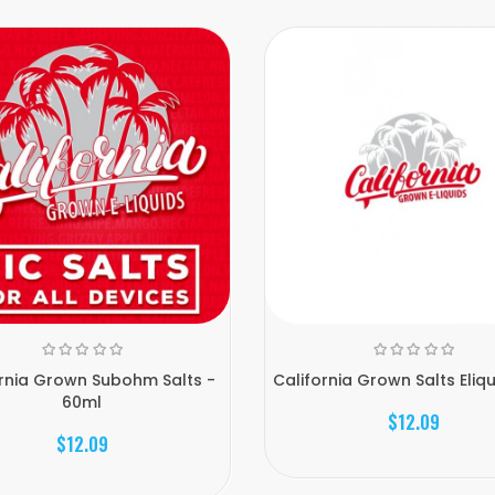
ornia Grown Subohm Salts -
California Grown Salts Eliq
60ml
$12.09
$12.09