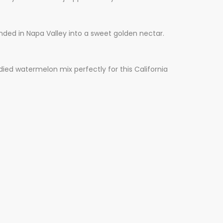
ended in Napa Valley into a sweet golden nectar.
ed watermelon mix perfectly for this California