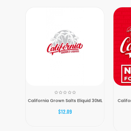
California Grown Salts Eliquid 30ML
Calif
$12.09