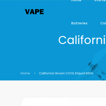
Batteries
Coi
Californ
Home
California Grown COOL Eliquid 60ml