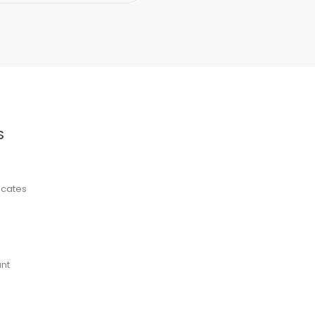
S
ficates
nt