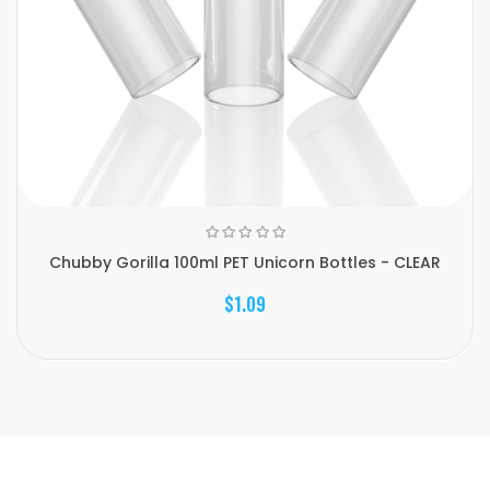
Chubby Gorilla 100ml PET Unicorn Bottles - CLEAR
$1.09