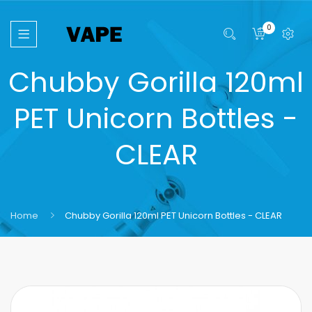
0
Chubby Gorilla 120ml
PET Unicorn Bottles -
CLEAR
Home
Chubby Gorilla 120ml PET Unicorn Bottles - CLEAR