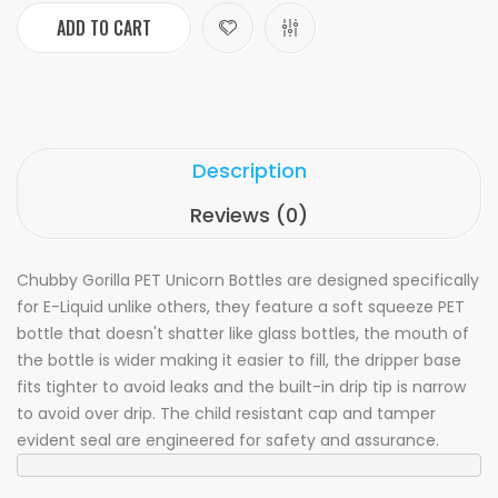
ADD TO CART
Description
Reviews (0)
Chubby Gorilla PET Unicorn Bottles are designed specifically
for E-Liquid unlike others, they feature a soft squeeze PET
bottle that doesn't shatter like glass bottles, the mouth of
the bottle is wider making it easier to fill, the dripper base
fits tighter to avoid leaks and the built-in drip tip is narrow
to avoid over drip. The child resistant cap and tamper
evident seal are engineered for safety and assurance.