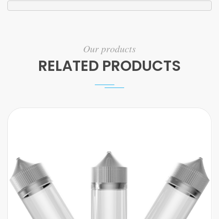
Our products
RELATED PRODUCTS