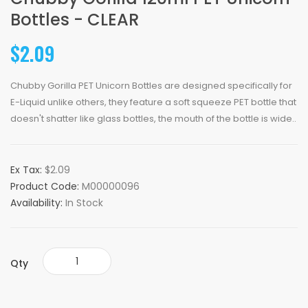
Bottles - CLEAR
$2.09
Chubby Gorilla PET Unicorn Bottles are designed specifically for
E-Liquid unlike others, they feature a soft squeeze PET bottle that
doesn't shatter like glass bottles, the mouth of the bottle is wide..
Ex Tax:
$2.09
Product Code:
M00000096
Availability:
In Stock
Qty