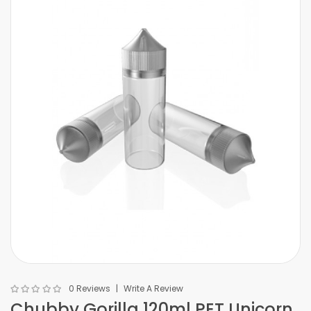
0 Reviews
Write A Review
Chubby Gorilla 120ml PET Unicorn