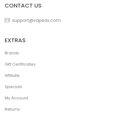
CONTACT US
support@vapeax.com
EXTRAS
Brands
Gift Certificates
Affiliate
Specials
My Account
Returns