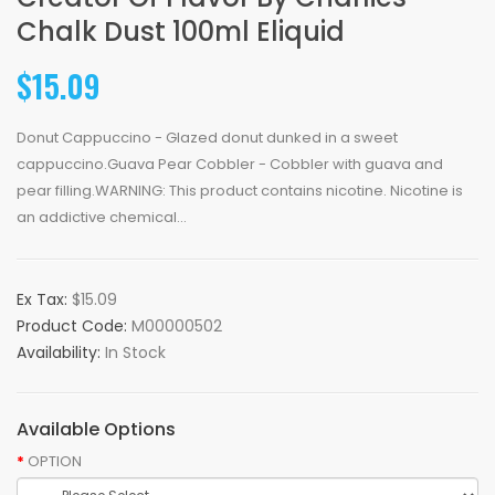
Chalk Dust 100ml Eliquid
$15.09
Donut Cappuccino - Glazed donut dunked in a sweet
cappuccino.Guava Pear Cobbler - Cobbler with guava and
pear filling.WARNING: This product contains nicotine. Nicotine is
an addictive chemical...
Ex Tax:
$15.09
Product Code:
M00000502
Availability:
In Stock
Available Options
OPTION