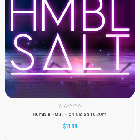
Humble HMBL High Nic Salts 30ml
$11.09