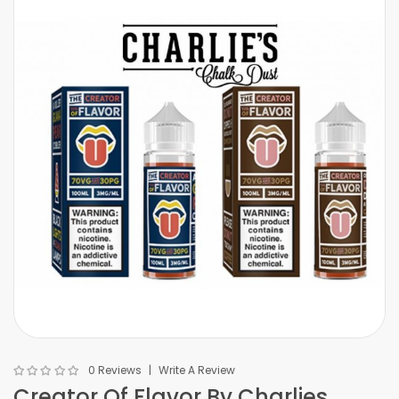
0 Reviews
Write A Review
Creator Of Flavor By Charlies