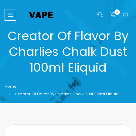
0
Creator Of Flavor By
Charlies Chalk Dust
100ml Eliquid
Home
Creator Of Flavor By Charlies Chalk Dust 100ml Eliquid