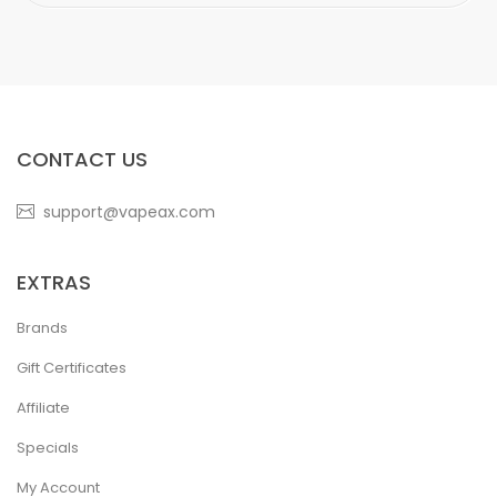
CONTACT US
support@vapeax.com
EXTRAS
Brands
Gift Certificates
Affiliate
Specials
My Account