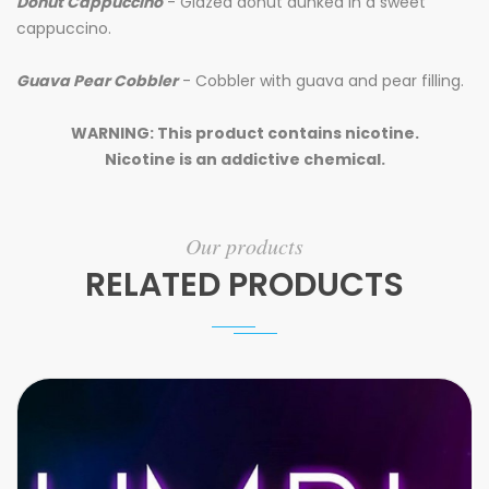
Donut Cappuccino
-
Glazed donut dunked in a sweet
cappuccino.
Guava Pear Cobbler
- Cobbler with guava and pear filling.
WARNING: This product contains nicotine.
Nicotine is an addictive chemical.
Our products
RELATED PRODUCTS