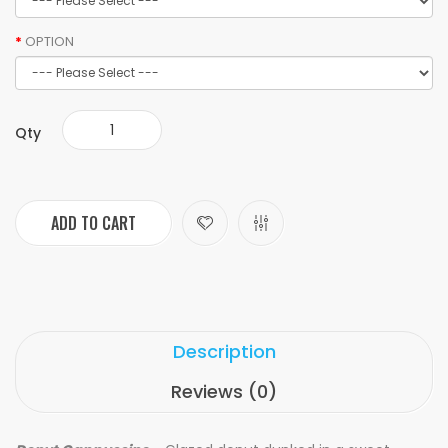
OPTION
Qty
ADD TO CART
Description
Reviews (0)