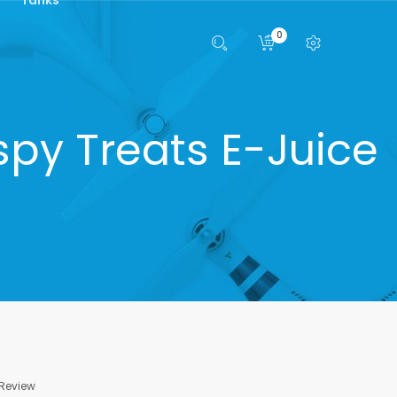
0
spy Treats E-Juice
 Review