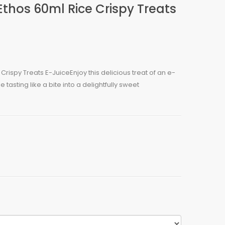
Ethos 60ml Rice Crispy Treats
Crispy Treats E-JuiceEnjoy this delicious treat of an e-
 tasting like a bite into a delightfully sweet