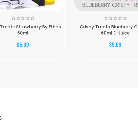
 Treats Strawberry By Ethos
Crispy Treats Blueberry Cr
60ml
60ml E-Juice
$5.09
$5.09
S