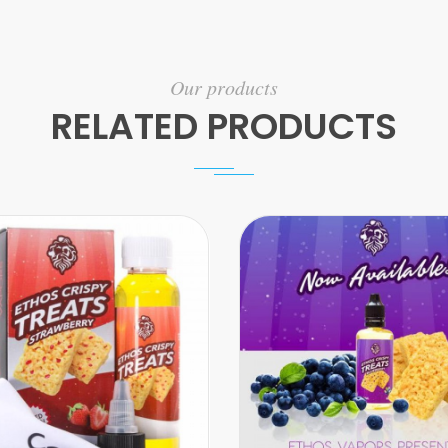
Our products
RELATED PRODUCTS