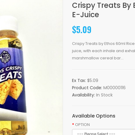
Crispy Treats By 
E-Juice
$5.09
Crispy Treats by Ethos 60ml Rice 
juice, with each inhale and exhale
marshmallow cereal bar...
Ex Tax:
$5.09
Product Code:
M00000116
Availability:
In Stock
Available Options
OPTION