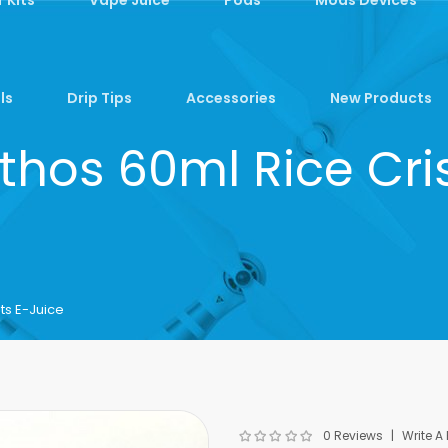
ls
Drip Tips
Accessories
New Products
Ethos 60ml Rice Cri
ts E-Juice
0 Reviews
Write A