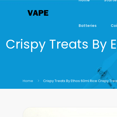
Batteries
Coi
Crispy Treats By 
Home
Crispy Treats By Ethos 60ml Rice Crispy Trea