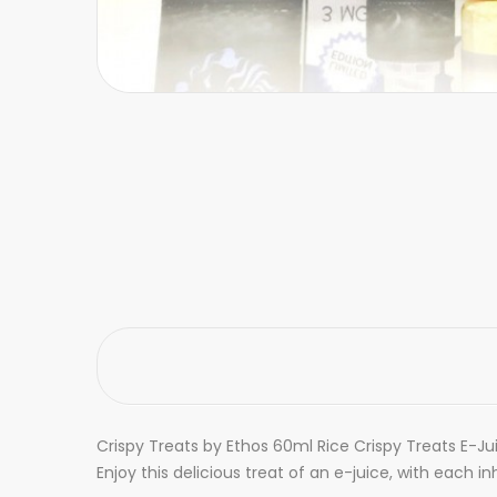
Crispy Treats by Ethos 60ml Rice Crispy Treats E-Ju
Enjoy this delicious treat of an e-juice, with each i