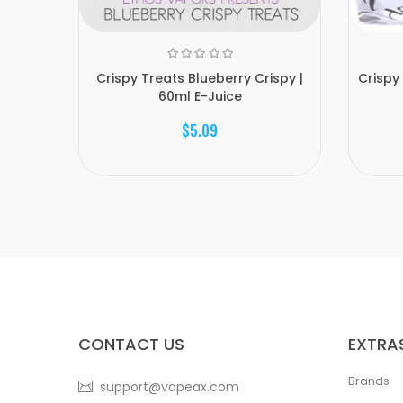
Crispy Treats Blueberry Crispy |
Crispy
60ml E-Juice
$5.09
CONTACT US
EXTRA
Brands
support@vapeax.com