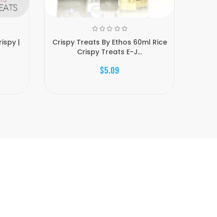
ispy |
Crispy Treats By Ethos 60ml Rice
Crispy
Crispy Treats E-J...
$5.09