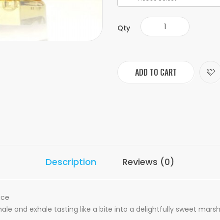
Qty
ADD TO CART
Description
Reviews (0)
ice
nhale and exhale tasting like a bite into a delightfully sweet mar