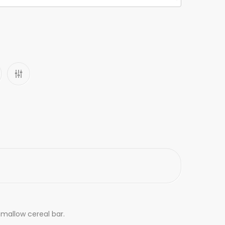
shmallow cereal bar.