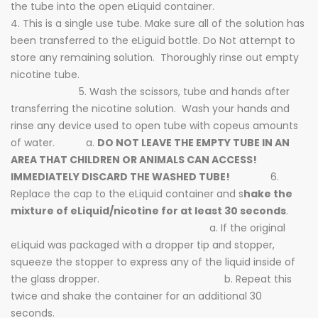
the tube into the open eLiquid container.
4. This is a single use tube. Make sure all of the solution has
been transferred to the eLiguid bottle. Do Not attempt to
store any remaining solution. Thoroughly rinse out empty
nicotine tube.
5. Wash the scissors, tube and hands after
transferring the nicotine solution. Wash your hands and
rinse any device used to open tube with copeus amounts
of water. a.
DO NOT LEAVE THE EMPTY TUBE IN AN
AREA THAT CHILDREN OR ANIMALS CAN ACCESS!
IMMEDIATELY DISCARD THE WASHED TUBE!
6.
Replace the cap to the eLiquid container and s
hake the
mixture of eLiquid/nicotine for at least 30 seconds
.
a. If the original
eLiquid was packaged with a dropper tip and stopper,
squeeze the stopper to express any of the liquid inside of
the glass dropper. b. Repeat this
twice and shake the container for an additional 30
seconds.