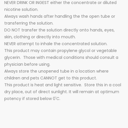
NEVER DRINK OR INGEST either the concentrate or diluted
nicotine solution.
Always wash hands after handling the the open tube or
transferring the solution.
DO NOT transfer the solution directly onto hands, eyes,
skin, clothing or directly into mouth.
NEVER attempt to inhale the concentrated solution.
This product may contain propylene glycol or vegetable
glycerin. Those with medical conditions should consult a
physician before using.
Always store the unopened tube in a location where
children and pets CANNOT get to this product.
This product is heat and light sensitive. Store this in a cool
dry place, out of direct sunlight. It will remain at optimum
potency if stored below 0'C.