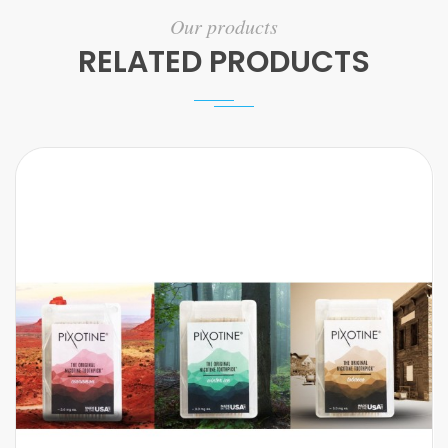
Our products
RELATED PRODUCTS