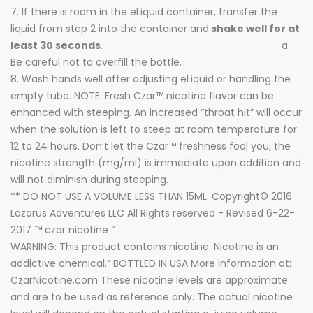
7. If there is room in the eLiquid container, transfer the
liquid from step 2 into the container and
shake well for at
least 30 seconds
. a.
Be careful not to overfill the bottle.
8. Wash hands well after adjusting eLiquid or handling the
empty tube. NOTE: Fresh Czar™ nicotine flavor can be
enhanced with steeping. An increased “throat hit” will occur
when the solution is left to steep at room temperature for
12 to 24 hours. Don’t let the Czar™ freshness fool you, the
nicotine strength (mg/ml) is immediate upon addition and
will not diminish during steeping.
** DO NOT USE A VOLUME LESS THAN 15ML. Copyright© 2016
Lazarus Adventures LLC All Rights reserved - Revised 6-22-
2017 ™ czar nicotine “
WARNING: This product contains nicotine. Nicotine is an
addictive chemical.” BOTTLED IN USA More Information at:
CzarNicotine.com These nicotine levels are approximate
and are to be used as reference only. The actual nicotine