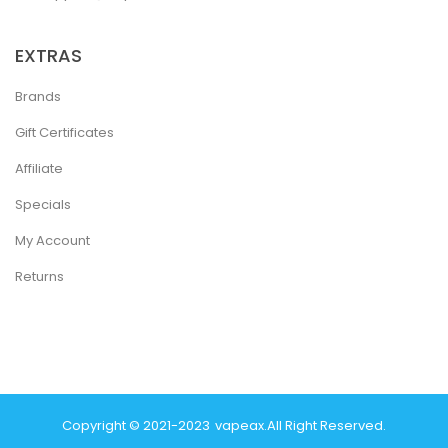
EXTRAS
Brands
Gift Certificates
Affiliate
Specials
My Account
Returns
Copyright © 2021-2023
Vapeax
.
All Right Reserved.
k
Casino Online Uk
Online Casino Uk
Judi Online
Top 10 Casino Uk
78 Win
B