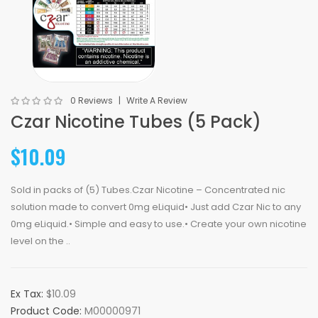
0 Reviews
Write A Review
Czar Nicotine Tubes (5 Pack)
$10.09
Sold in packs of (5) Tubes.Czar Nicotine – Concentrated nic
solution made to convert 0mg eLiquid• Just add Czar Nic to any
0mg eLiquid.• Simple and easy to use.• Create your own nicotine
level on the ..
Ex Tax:
$10.09
Product Code:
M00000971