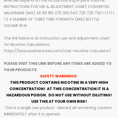
level will depend on the actual starting e-juice volume.
INSTRUCTIONS FOR USE & ADJUSTMENT CHART CONVERTED
MILLIGRAMS (MG) 45 90 180 270 360 540 720 720 720 1 1 1 1 1 1
1 2 4 NUMBER OF TUBES TUBE STRENGTH (MG) BOTTLE
VOLUME IN M
The link below is an instruction use and adjustment chart
for Nicotine Calculations:
https://lazarusadventures.com/czar-nicotine-calculator/
PLEASE VISIT THIS LINK BEFORE ANY ITEMS ARE ADDED TO
YOUR PRODUCTS
SAFETY WARNINGS:
THIS PRODUCT CONTAINS NICOTINE IN A VERY HIGH
CONCENTRATION!
AT THIS CONCENTRATION IT IS A
HAZARDOUS POISON.
DO NOT USE WITHOUT DILUTING!
USE THIS AT YOUR OWN RISK!
This is a single use product -discard all remaining content
IMMEDIATELY after it is opened.