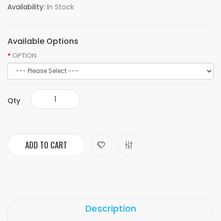
Availability:
In Stock
Available Options
OPTION
Qty
ADD TO CART
Description