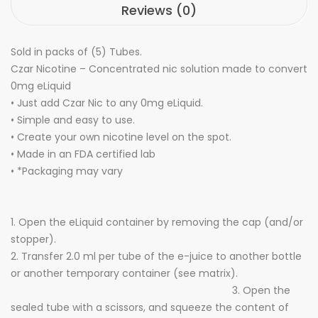
Reviews (0)
Sold in packs of (5) Tubes.
Czar Nicotine – Concentrated nic solution made to convert
0mg eLiquid
• Just add Czar Nic to any 0mg eLiquid.
• Simple and easy to use.
• Create your own nicotine level on the spot.
• Made in an FDA certified lab
• *Packaging may vary
1. Open the eLiquid container by removing the cap (and/or
stopper).
2. Transfer 2.0 ml per tube of the e-juice to another bottle
or another temporary container (see matrix).
3. Open the
sealed tube with a scissors, and squeeze the content of