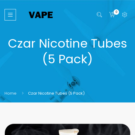
0
Czar Nicotine Tubes
(5 Pack)
Home
Czar Nicotine Tubes (5 Pack)