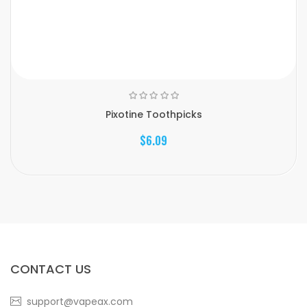
Pixotine Toothpicks
$6.09
CONTACT US
support@vapeax.com