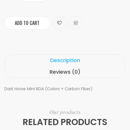
ADD TO CART
Description
Reviews (0)
Dark Horse Mini RDA (Colors + Carbon Fiber)
Our products
RELATED PRODUCTS