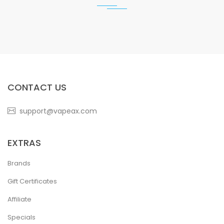
CONTACT US
support@vapeax.com
EXTRAS
Brands
Gift Certificates
Affiliate
Specials