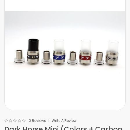
0 Reviews
Write A Review
Dark Horse Mini (Colors + Carbon