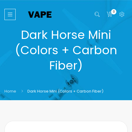
0
Dark Horse Mini
(Colors + Carbon
Fiber)
Home
Dark Horse Mini (Colors + Carbon Fiber)