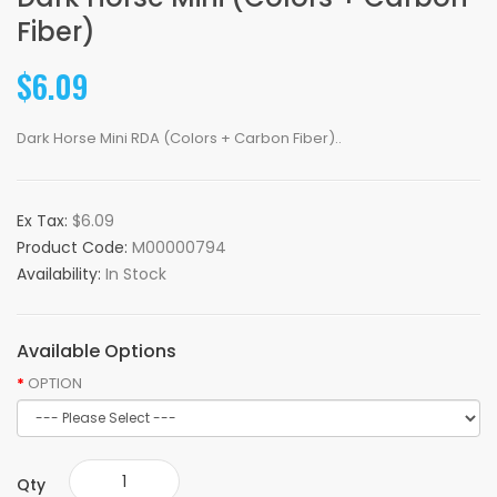
Fiber)
$6.09
Dark Horse Mini RDA (Colors + Carbon Fiber)..
Ex Tax:
$6.09
Product Code:
M00000794
Availability:
In Stock
Available Options
OPTION
Qty