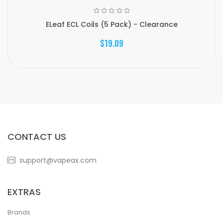
ELeaf ECL Coils (5 Pack) - Clearance
$19.09
CONTACT US
support@vapeax.com
EXTRAS
Brands