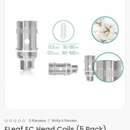
0 Reviews
Write A Review
ELeaf EC Head Coils (5 Pack)