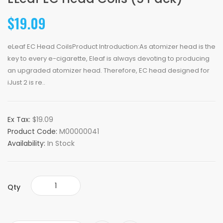
$19.09
eLeaf EC Head CoilsProduct Introduction:As atomizer head is the
key to every e-cigarette, Eleaf is always devoting to producing
an upgraded atomizer head. Therefore, EC head designed for
iJust 2 is re..
Ex Tax:
$19.09
Product Code:
M00000041
Availability:
In Stock
Qty