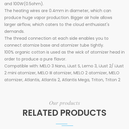
and 100W(0.5ohm).
The heating wires are 0.4mm in diameter, which can
produce huge vapor production. Bigger air hole allows
larger airflow, which caters to the cloud enthusiast's
demands.
The thread connection at each side enables you to
connect atomize base and atomizer tube tightly.
100% organic cotton is used as the wick of atomizer head in
order to produce a pure flavor.
Compatible with: MELO 3 Nano, iJust S, Lemo 3, iJust 2/ iJust
2 mini atomizer, MELO III atomizer, MELO 2 atomizer, MELO
atomizer, Atlantis, Atlantis 2, Atlantis Mega, Triton, Triton 2
Our products
RELATED PRODUCTS