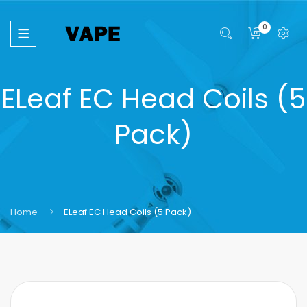
0
ELeaf EC Head Coils (5
Pack)
Home
ELeaf EC Head Coils (5 Pack)