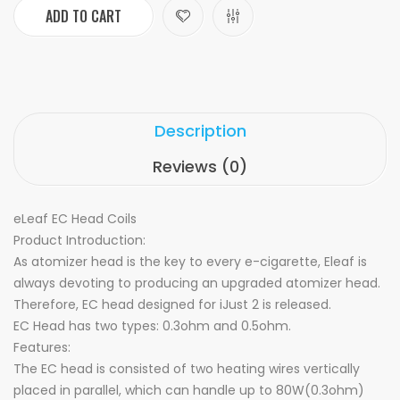
ADD TO CART
Description
Reviews (0)
eLeaf EC Head Coils
Product Introduction:
As atomizer head is the key to every e-cigarette, Eleaf is
always devoting to producing an upgraded atomizer head.
Therefore, EC head designed for iJust 2 is released.
EC Head has two types: 0.3ohm and 0.5ohm.
Features:
The EC head is consisted of two heating wires vertically
placed in parallel, which can handle up to 80W(0.3ohm)