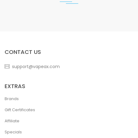
CONTACT US
support@vapeax.com
EXTRAS
Brands
Gift Certificates
Affiliate
Specials