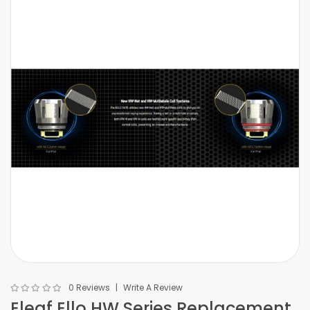
0 Reviews
Write A Review
Eleaf Ello HW Series Replacement