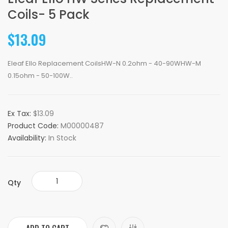
Coils- 5 Pack
$13.09
Eleaf Ello Replacement CoilsHW-N 0.2ohm - 40-90WHW-M
0.15ohm - 50-100W..
Ex Tax:
$13.09
Product Code:
M00000487
Availability:
In Stock
Qty