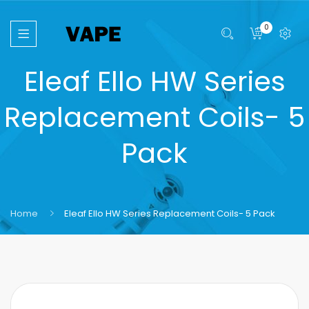
0
Eleaf Ello HW Series
Replacement Coils- 5
Pack
Home
Eleaf Ello HW Series Replacement Coils- 5 Pack