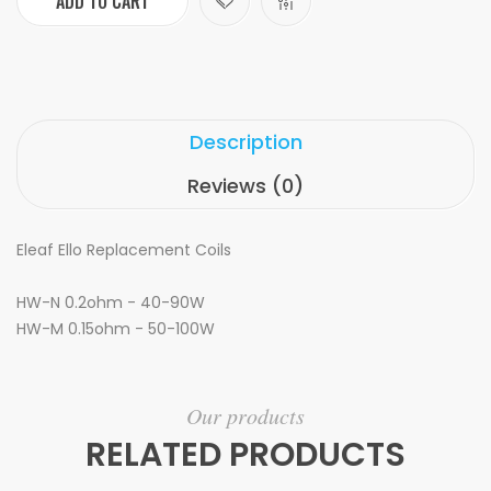
ADD TO CART
Description
Reviews (0)
Eleaf Ello Replacement Coils
HW-N 0.2ohm -
40-90W
HW-M 0.15ohm -
50-100W
Our products
RELATED PRODUCTS