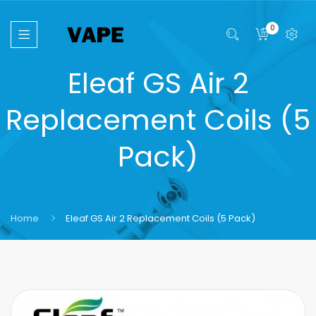
0
Eleaf GS Air 2
Replacement Coils (5
Pack)
Home
Eleaf GS Air 2 Replacement Coils (5 Pack)