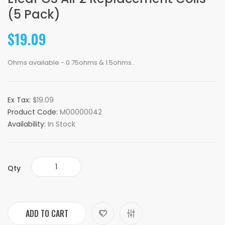
(5 Pack)
$19.09
Ohms available - 0.75ohms & 1.5ohms..
Ex Tax:
$19.09
Product Code:
M00000042
Availability:
In Stock
Qty
ADD TO CART