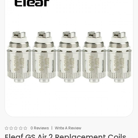
0 Reviews
Write A Review
Eleaf GS Air 2 Replacement Coils