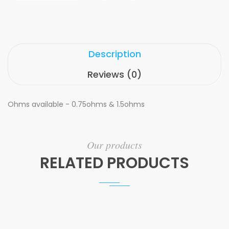
Description
Reviews (0)
Ohms available - 0.75ohms & 1.5ohms
Our products
RELATED PRODUCTS