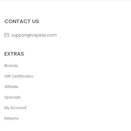
CONTACT US
support@vapeax.com
EXTRAS
Brands
Gift Certificates
Affiliate
Specials
My Account
Returns