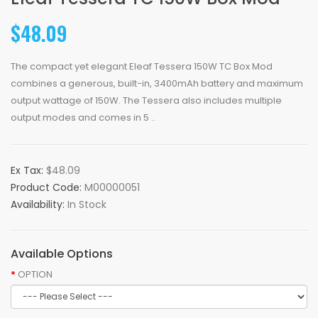
$48.09
The compact yet elegant Eleaf Tessera 150W TC Box Mod
combines a generous, built-in, 3400mAh battery and maximum
output wattage of 150W. The Tessera also includes multiple
output modes and comes in 5 ..
Ex Tax:
$48.09
Product Code:
M00000051
Availability:
In Stock
Available Options
OPTION