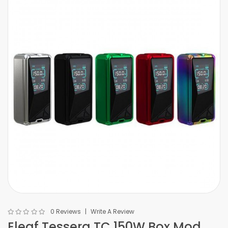
0 Reviews
Write A Review
Eleaf Tessera TC 150W Box Mod