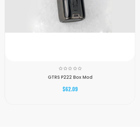
GTRS P222 Box Mod
$62.09