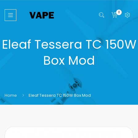
0
Eleaf Tessera TC 150W
Box Mod
Home
Eleaf Tessera TC 150W Box Mod