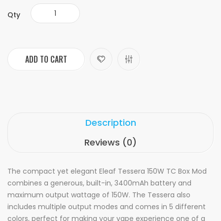
Qty
ADD TO CART
Description
Reviews (0)
The compact yet elegant Eleaf Tessera 150W TC Box Mod
combines a generous, built-in, 3400mAh battery and
maximum output wattage of 150W. The Tessera also
includes multiple output modes and comes in 5 different
colors, perfect for making your vape experience one of a