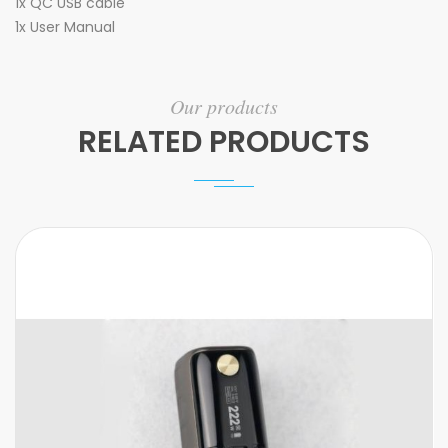
1x QC USB cable
1x User Manual
Our products
RELATED PRODUCTS