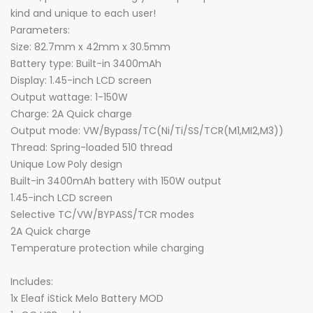
kind and unique to each user!
Parameters:
Size: 82.7mm x 42mm x 30.5mm
Battery type: Built-in 3400mAh
Display: 1.45-inch LCD screen
Output wattage: 1-150W
Charge: 2A Quick charge
Output mode: VW/Bypass/TC(Ni/Ti/SS/TCR(M1,MI2,M3))
Thread: Spring-loaded 510 thread
Unique Low Poly design
Built-in 3400mAh battery with 150W output
1.45-inch LCD screen
Selective TC/VW/BYPASS/TCR modes
2A Quick charge
Temperature protection while charging
Includes:
1x Eleaf iStick Melo Battery MOD