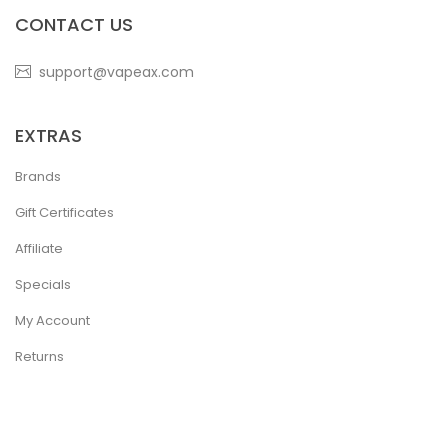
CONTACT US
support@vapeax.com
EXTRAS
Brands
Gift Certificates
Affiliate
Specials
My Account
Returns