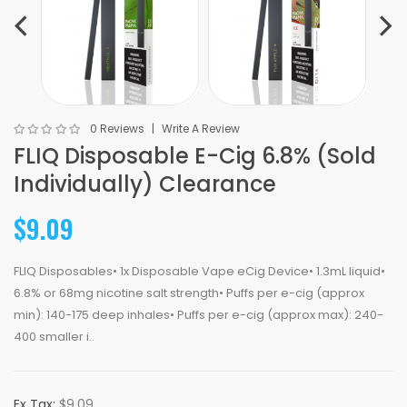
0 Reviews
Write A Review
FLIQ Disposable E-Cig 6.8% (Sold
Individually) Clearance
$9.09
FLIQ Disposables• 1x Disposable Vape eCig Device• 1.3mL liquid•
6.8% or 68mg nicotine salt strength• Puffs per e-cig (approx
min): 140-175 deep inhales• Puffs per e-cig (approx max): 240-
400 smaller i..
Ex Tax:
$9.09