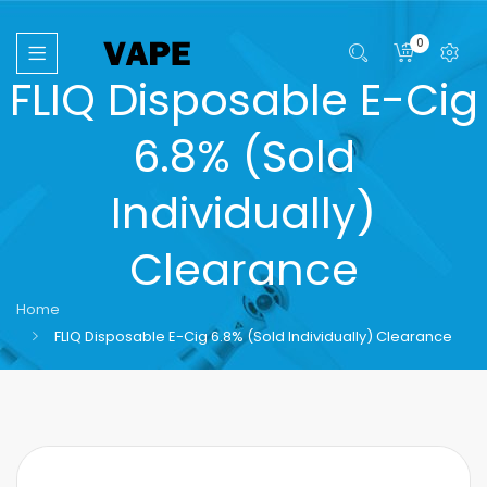
0
FLIQ Disposable E-Cig
6.8% (Sold
Individually)
Clearance
Home
FLIQ Disposable E-Cig 6.8% (Sold Individually) Clearance