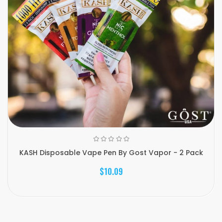
KASH Disposable Vape Pen By Gost Vapor - 2 Pack
$10.09