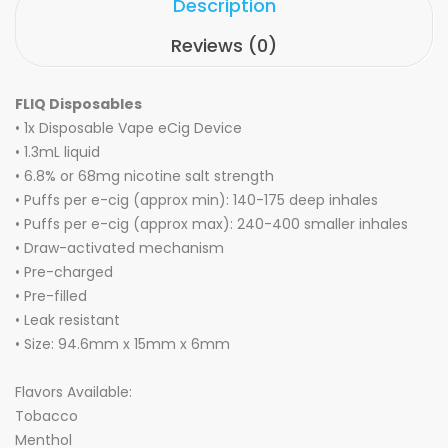
Description
Reviews (0)
FLIQ Disposables
• 1x Disposable Vape eCig Device
• 1.3mL liquid
• 6.8% or 68mg
nicotine salt strength
• Puffs per e-cig (approx min): 140-175 deep inhales
• Puffs per e-cig (approx max):
240-400 smaller inhales
•
Draw-activated
mechanism
• Pre-charged
• Pre-filled
•
Leak
r
esistant
• Size: 94.6mm x 15mm x 6mm
Flavors Available:
Tobacco
Menthol