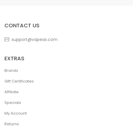
CONTACT US
support@vapeax.com
EXTRAS
Brands
Gift Certificates
Affiliate
Specials
My Account
Returns