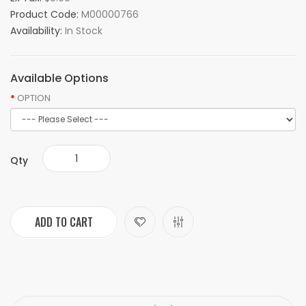
Product Code:
M00000766
Availability:
In Stock
Available Options
OPTION
Qty
ADD TO CART