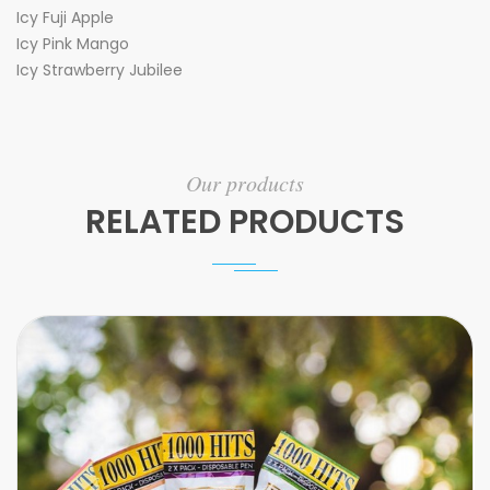
Icy Fuji Apple
Icy Pink Mango
Icy Strawberry Jubilee
Our products
RELATED PRODUCTS