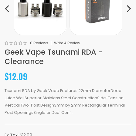
0 Reviews
Write A Review
Geek Vape Tsunami RDA -
Clearance
$12.09
Tsunami RDA by Geek Vape Features:22mm DiameterDeep
Juice WellSuperior Stainless Steel ConstructionSide-Tension
Vertical Two-Post Design3mm by 2mm Rectangular Terminal
Post OpeningsSingle or Dual Conf..
Ex Tax:
$12.09