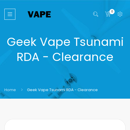
0
Geek Vape Tsunami
RDA - Clearance
Home
Geek Vape Tsunami RDA - Clearance