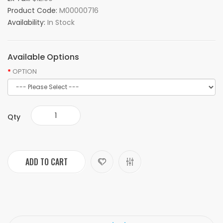
Product Code:
M00000716
Availability:
In Stock
Available Options
OPTION
Qty
ADD TO CART