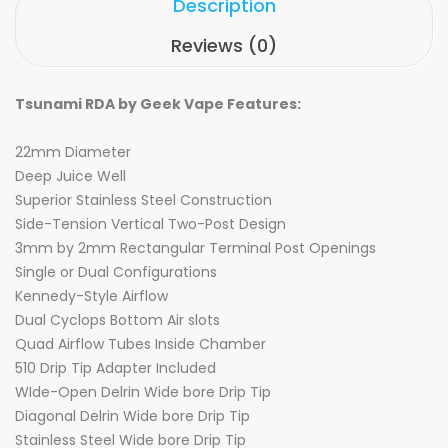
Description
Reviews (0)
Tsunami RDA by Geek Vape Features:
22mm Diameter
Deep Juice Well
Superior Stainless Steel Construction
Side-Tension Vertical Two-Post Design
3mm by 2mm Rectangular Terminal Post Openings
Single or Dual Configurations
Kennedy-Style Airflow
Dual Cyclops Bottom Air slots
Quad Airflow Tubes Inside Chamber
510 Drip Tip Adapter Included
WIde-Open Delrin Wide bore Drip Tip
Diagonal Delrin Wide bore Drip Tip
Stainless Steel Wide bore Drip Tip