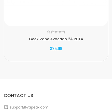
Geek Vape Avocado 24 RDTA
$25.09
CONTACT US
support@vapeax.com