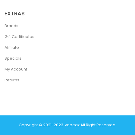
EXTRAS
Brands
Gift Certificates
Affiliate
Specials
My Account
Returns
Copyright © 2021-2023
Vapeax
.
All Right Reserved.
ine Usa
78 Win
Real Money Casinos
78 Win
78 Win
Judi Online