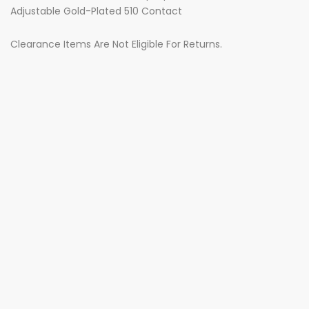
Adjustable Gold-Plated 510 Contact
Clearance Items Are Not Eligible For Returns.