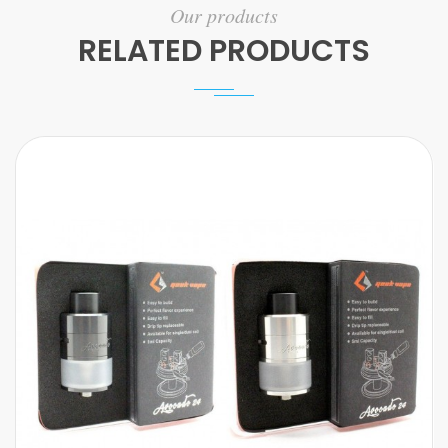
Our products
RELATED PRODUCTS