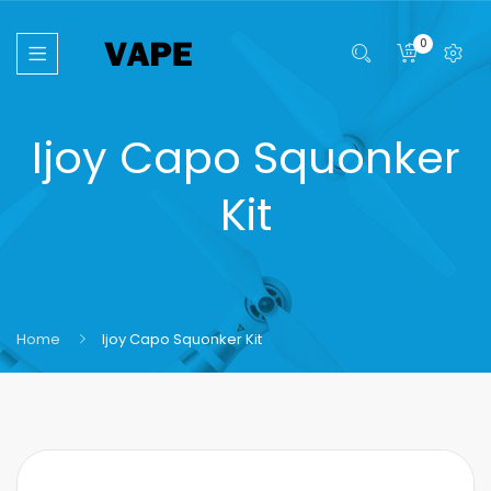
0
Ijoy Capo Squonker
Kit
Home
Ijoy Capo Squonker Kit