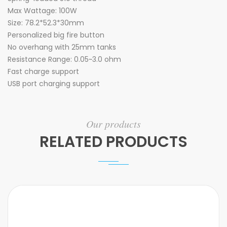
Max Wattage: 100W
Size: 78.2*52.3*30mm
Personalized big fire button
No overhang with 25mm tanks
Resistance Range: 0.05~3.0 ohm
Fast charge support
USB port charging support
Our products
RELATED PRODUCTS