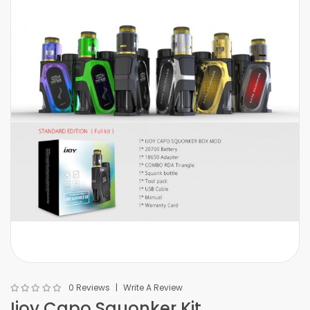
0 Reviews
Write A Review
Ijoy Capo Squonker Kit