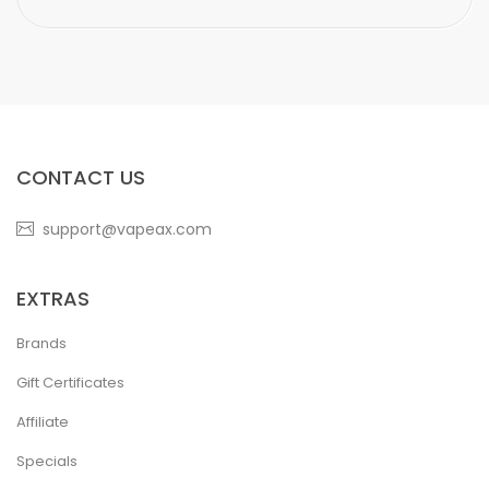
CONTACT US
support@vapeax.com
EXTRAS
Brands
Gift Certificates
Affiliate
Specials