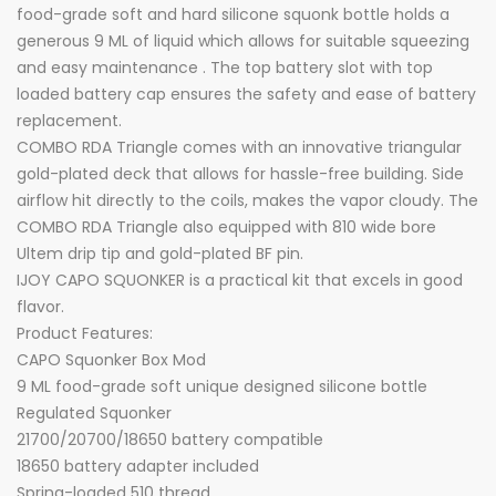
food-grade soft and hard silicone squonk bottle holds a
generous 9 ML of liquid which allows for suitable squeezing
and easy maintenance . The top battery slot with top
loaded battery cap ensures the safety and ease of battery
replacement.
COMBO RDA Triangle comes with an innovative triangular
gold-plated deck that allows for hassle-free building. Side
airflow hit directly to the coils, makes the vapor cloudy. The
COMBO RDA Triangle also equipped with 810 wide bore
Ultem drip tip and gold-plated BF pin.
IJOY CAPO SQUONKER is a practical kit that excels in good
flavor.
Product Features:
CAPO Squonker Box Mod
9 ML food-grade soft unique designed silicone bottle
Regulated Squonker
21700/20700/18650 battery compatible
18650 battery adapter included
Spring-loaded 510 thread