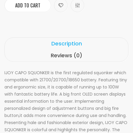
ADD TO CART
Description
Reviews (0)
IJOY CAPO SQUONKER is the first regulated squonker which
compatible with 21700/20700/18650 battery. Featuring tiny
and ergonomic size, it is capable of running up to 100W
with fantastic battery life. A big front OLED screen displays
essential information to the user. Implementing
personalized design of adjustment buttons and big fire
button,it adds more convenience during use and handling.
Presenting hale and fashionable exterior design, IJOY CAPO
SQUONKER is colorful and highlights the personality. The