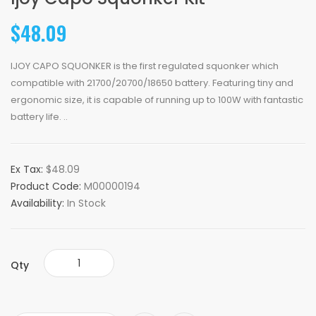
$48.09
IJOY CAPO SQUONKER is the first regulated squonker which
compatible with 21700/20700/18650 battery. Featuring tiny and
ergonomic size, it is capable of running up to 100W with fantastic
battery life. ..
Ex Tax:
$48.09
Product Code:
M00000194
Availability:
In Stock
Qty