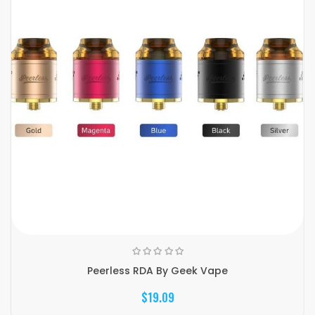
Peerless RDA By Geek Vape
$19.09