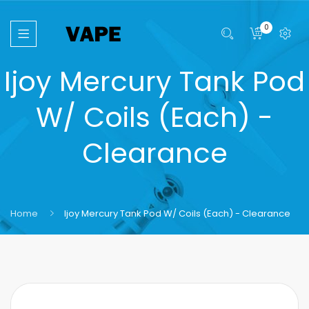
0
Ijoy Mercury Tank Pod
W/ Coils (Each) -
Clearance
Home
Ijoy Mercury Tank Pod W/ Coils (Each) - Clearance