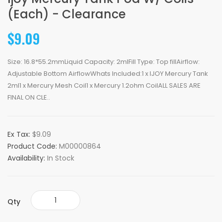
(Each) - Clearance
$9.09
Size: 16.8*55.2mmLiquid Capacity: 2mlFill Type: Top fillAirflow:
Adjustable Bottom AirflowWhats Included:1 x IJOY Mercury Tank
2ml1 x Mercury Mesh Coil1 x Mercury 1.2ohm CoilALL SALES ARE
FINAL ON CLE..
Ex Tax:
$9.09
Product Code:
M00000864
Availability:
In Stock
Qty