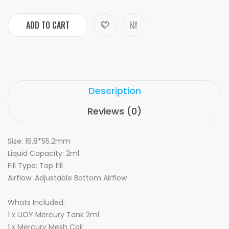
ADD TO CART
Description
Reviews (0)
Size: 16.8*55.2mm
Liquid Capacity: 2ml
Fill Type: Top fill
Airflow: Adjustable Bottom Airflow
Whats Included:
1 x IJOY Mercury Tank 2ml
1 x Mercury Mesh Coil