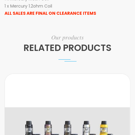
1 x Mercury 1.2ohm Coil
ALL SALES ARE FINAL ON CLEARANCE ITEMS
Our products
RELATED PRODUCTS