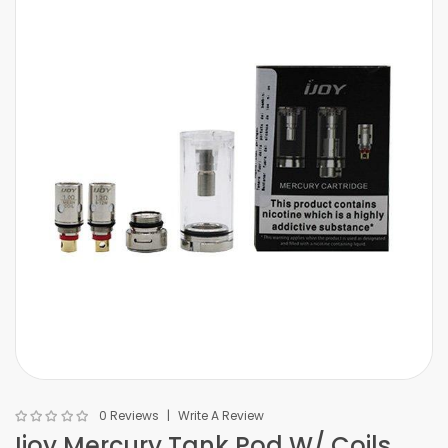
0 Reviews
Write A Review
Ijoy Mercury Tank Pod W/ Coils