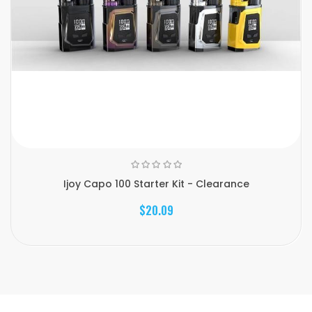
Ijoy Capo 100 Starter Kit - Clearance
$20.09