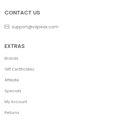
CONTACT US
support@vapeax.com
EXTRAS
Brands
Gift Certificates
Affiliate
Specials
My Account
Returns