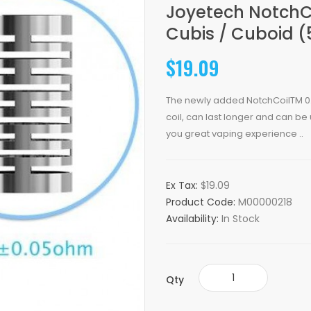
Joyetech NotchC
Cubis / Cuboid (
$19.09
The newly added NotchCoilTM 0.
coil, can last longer and can be 
you great vaping experience ..
Ex Tax:
$19.09
Product Code:
M00000218
Availability:
In Stock
Qty