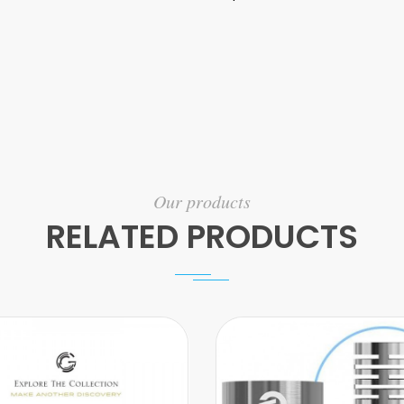
Our products
RELATED PRODUCTS