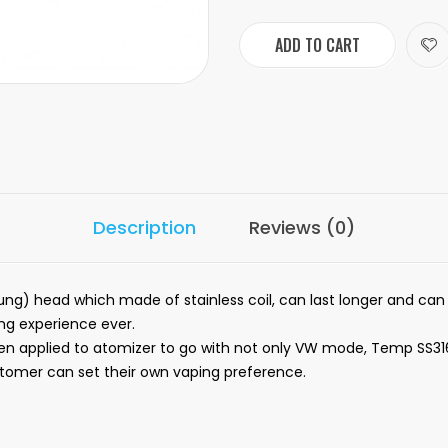
ADD TO CART
Description
Reviews (0)
ung) head which made of stainless coil, can last longer and can
ing experience ever.
en applied to atomizer to go with not only VW mode, Temp SS31
omer can set their own vaping preference.