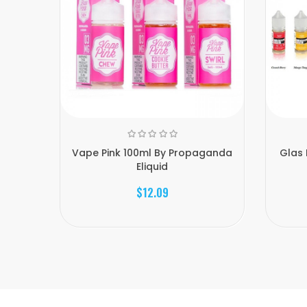
Vape Pink 100ml By Propaganda
Glas 
Eliquid
$12.09