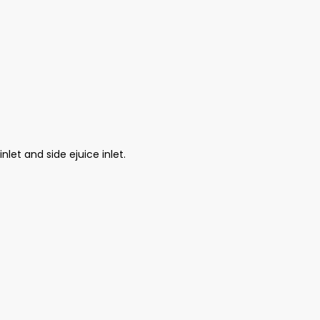
let and side ejuice inlet.