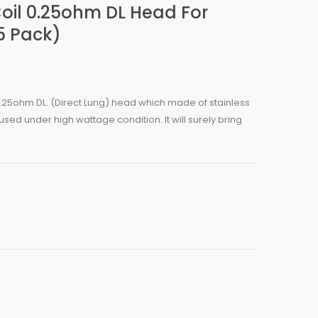
oil 0.25ohm DL Head For
5 Pack)
25ohm DL. (Direct Lung) head which made of stainless
used under high wattage condition. It will surely bring