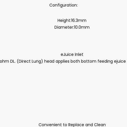
Configuration:
Height:16.3mm
Diameter:10.0mm
eJuice Inlet
ohm DL. (Direct Lung) head applies both bottom feeding ejuice in
Convenient to Replace and Clean