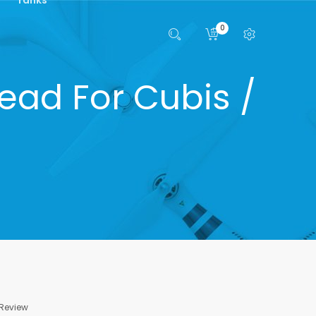
0
ead For Cubis /
 Review