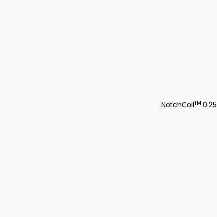
TM
NotchCoil
0.25