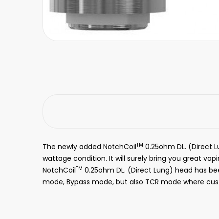
TM
The newly added NotchCoil
0.25ohm DL. (Direct L
wattage condition. It will surely bring you great vap
TM
NotchCoil
0.25ohm DL. (Direct Lung) head has be
mode, Bypass mode, but also TCR mode where cust