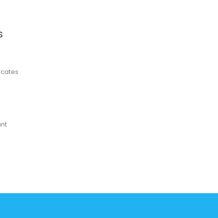
S
ficates
nt