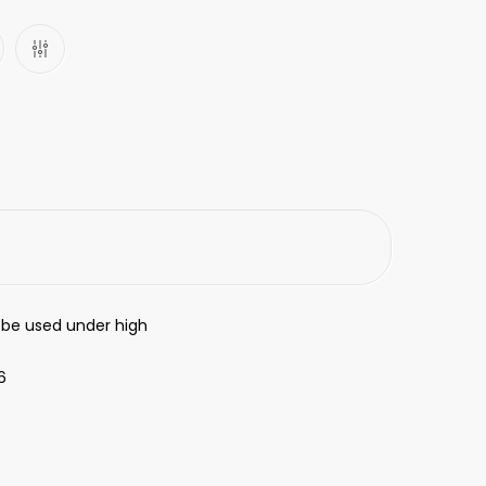
 be used under high
6