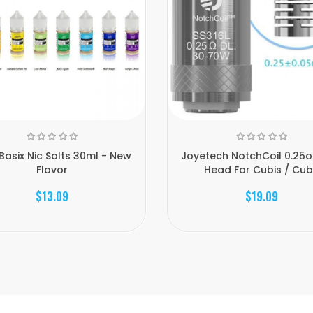
Basix Nic Salts 30ml - New
Joyetech NotchCoil 0.25
Flavor
Head For Cubis / Cub.
$13.09
$19.09