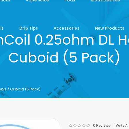
ls
Drip Tips
Accessories
New Products
Coil 0.25ohm DL H
Cuboid (5 Pack)
bis / Cuboid (5 Pack)
0 Reviews
Write A