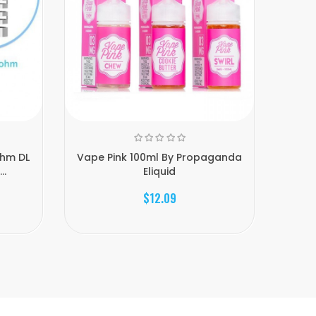
ohm DL
Vape Pink 100ml By Propaganda
..
Eliquid
$12.09