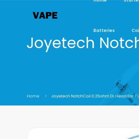
Batteries
Coi
Joyetech Notch
Home
Joyetech NotchCoil 0.25ohm DL Head For Cu