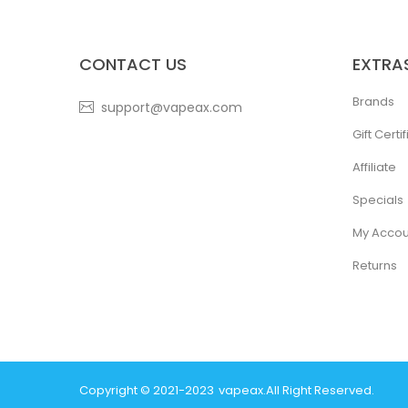
CONTACT US
EXTRA
Brands
support@vapeax.com
Gift Certi
Affiliate
Specials
My Accou
Returns
Copyright © 2021-2023
Vapeax
.
All Right Reserved.