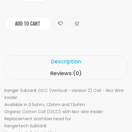
ADD TO CART
Description
Reviews (0)
Kanger Subtank OCC (Vertical - Version 2) Coil - Nicr Wire
inside!
Available in 0.5ohm, 1.2ohm and 1.5ohm
Organic Cotton Coil (OCC) with Nicr wire inside!
Replacement atomizer head for
Kangertech Subtank