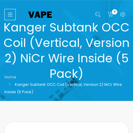
0
Kanger Subtank OCC
Coil (Vertical, Version
2) NiCr Wire Inside (5
Pack)
Home
Kanger Subtank OCC Coil (Vertical, Version 2) NiCr Wire
Inside (5 Pack)