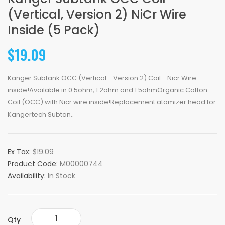
(Vertical, Version 2) NiCr Wire
Inside (5 Pack)
$19.09
Kanger Subtank OCC (Vertical - Version 2) Coil - Nicr Wire
inside!Available in 0.5ohm, 1.2ohm and 1.5ohmOrganic Cotton
Coil (OCC) with Nicr wire inside!Replacement atomizer head for
Kangertech Subtan..
Ex Tax:
$19.09
Product Code:
M00000744
Availability:
In Stock
Qty