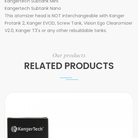
Kangertech Subtank Mini
Kangertech Subtank Nano
This atomizer head is NOT interchangeable with Kanger
Protank 2, Kanger EVOD, Screw Tank, Vision Ego Clearomizer
V2.0, Kanger T3's or any other rebuildable tanks.
Our products
RELATED PRODUCTS