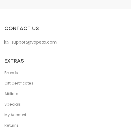
CONTACT US
support@vapeax.com
EXTRAS
Brands
Gift Certificates
Affiliate
Specials
My Account
Returns