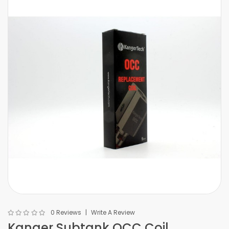
0 Reviews
Write A Review
Kanger Subtank OCC Coil