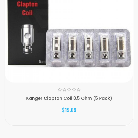
Kanger Clapton Coil 0.5 Ohm (5 Pack)
$19.09