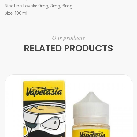
Nicotine Levels: 0mg, 3mg, 6mg
Size: 100ml
Our products
RELATED PRODUCTS