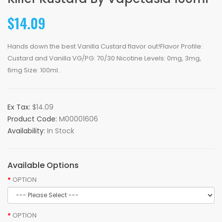
$14.09
Hands down the best Vanilla Custard flavor out!Flavor Profile:
Custard and Vanilla VG/PG: 70/30 Nicotine Levels: 0mg, 3mg,
6mg Size: 100ml..
Ex Tax:
$14.09
Product Code:
M00001606
Availability:
In Stock
Available Options
OPTION
OPTION