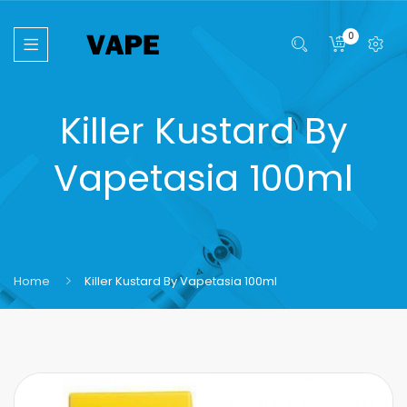
0
Killer Kustard By
Vapetasia 100ml
Home
Killer Kustard By Vapetasia 100ml