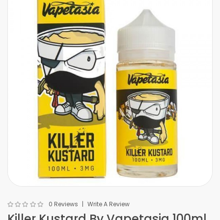
0 Reviews
Write A Review
Killer Kustard By Vapetasia 100ml