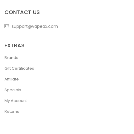
CONTACT US
support@vapeax.com
EXTRAS
Brands
Gift Certificates
Affiliate
Specials
My Account
Returns