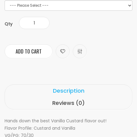
Qty
ADD TO CART
Description
Reviews (0)
Hands down the best Vanilla Custard flavor out!
Flavor Profile: Custard and Vanilla
VG/PG: 70/30