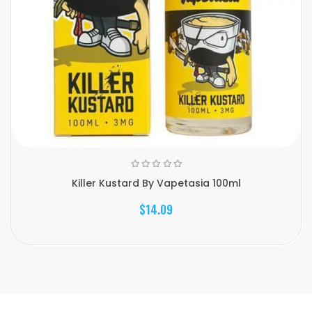
Killer Kustard By Vapetasia 100ml
$14.09