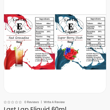
0 Reviews
Write A Review
Last Lap Eliquid 60ml