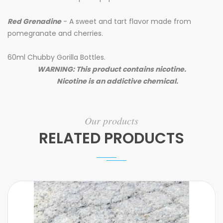
Red Grenadine
- A sweet and tart flavor made from
pomegranate and cherries.
60ml Chubby Gorilla Bottles.
WARNING: This product contains nicotine.
Nicotine is an addictive chemical.
Our products
RELATED PRODUCTS