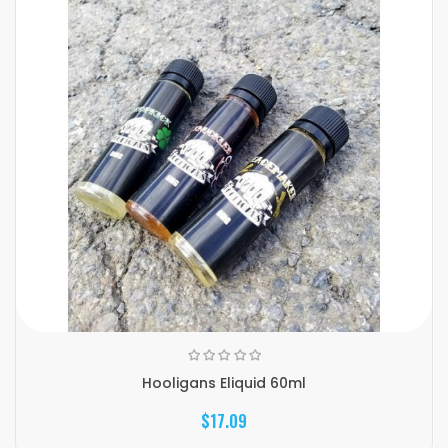
Hooligans Eliquid 60ml
$17.09