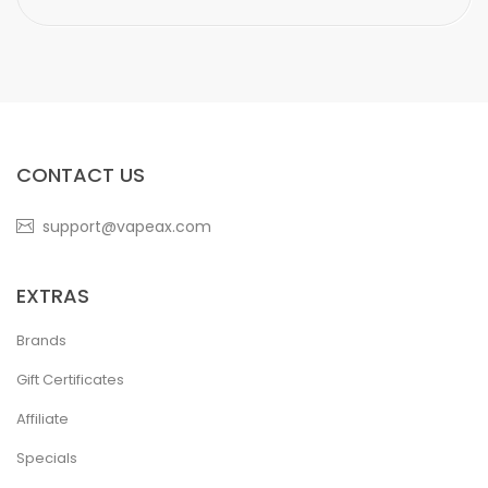
CONTACT US
support@vapeax.com
EXTRAS
Brands
Gift Certificates
Affiliate
Specials