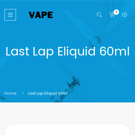
0
Last Lap Eliquid 60ml
Home
Last Lap Eliquid 60ml