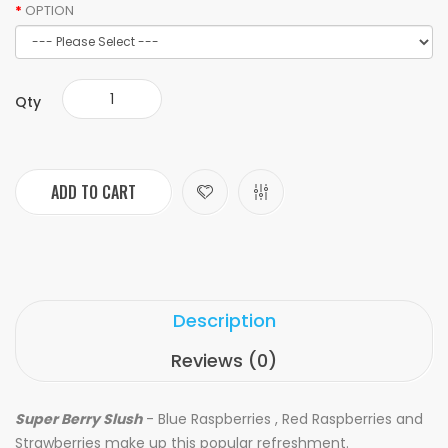
OPTION
Qty
ADD TO CART
Description
Reviews (0)
Super Berry Slush
- Blue Raspberries , Red Raspberries and
Strawberries make up this popular refreshment.