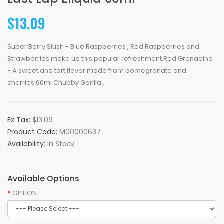
$13.09
Super Berry Slush - Blue Raspberries , Red Raspberries and
Strawberries make up this popular refreshment.Red Grenadine
- A sweet and tart flavor made from pomegranate and
cherries.60ml Chubby Gorilla ..
Ex Tax:
$13.09
Product Code:
M00000637
Availability:
In Stock
Available Options
OPTION