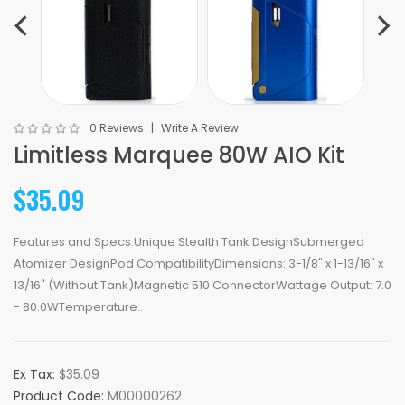
0 Reviews
Write A Review
Limitless Marquee 80W AIO Kit
$35.09
Features and Specs:Unique Stealth Tank DesignSubmerged
Atomizer DesignPod CompatibilityDimensions: 3-1/8" x 1-13/16" x
13/16" (Without Tank)Magnetic 510 ConnectorWattage Output: 7.0
- 80.0WTemperature..
Ex Tax:
$35.09
Product Code:
M00000262