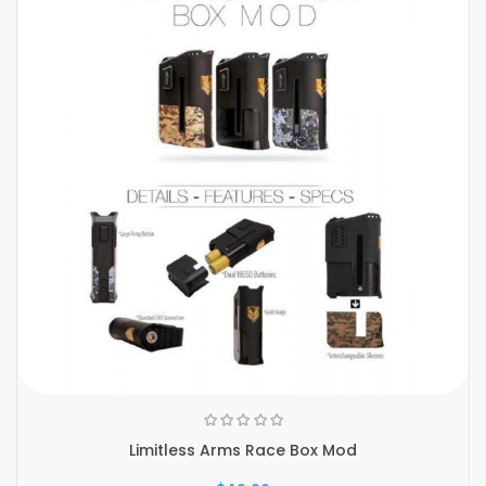
Limitless Arms Race Box Mod