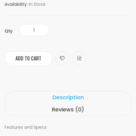
Availability:
In Stock
Qty
ADD TO CART
Description
Reviews (0)
Features and Specs: