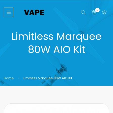
0
Limitless Marquee
80W AIO Kit
Home
Limitless Marquee 80W AIO Kit