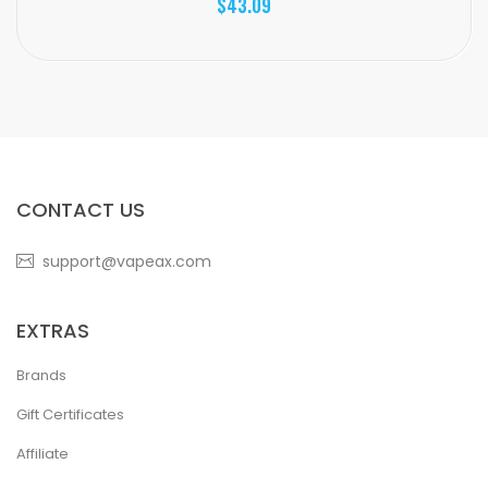
$43.09
CONTACT US
support@vapeax.com
EXTRAS
Brands
Gift Certificates
Affiliate