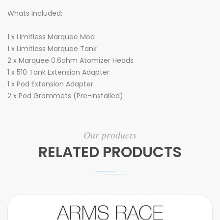
Whats Included:
1 x Limitless Marquee Mod
1 x Limitless Marquee Tank
2 x Marquee 0.6ohm Atomizer Heads
1 x 510 Tank Extension Adapter
1 x Pod Extension Adapter
2 x Pod Grommets (Pre-installed)
Our products
RELATED PRODUCTS