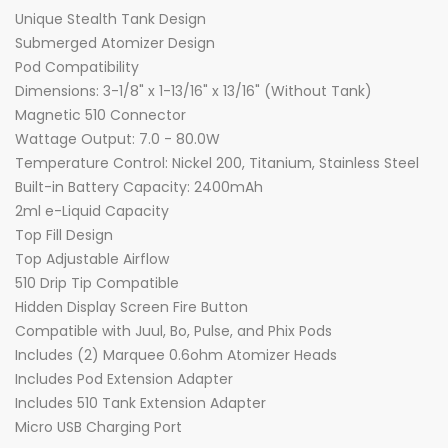
Unique Stealth Tank Design
Submerged Atomizer Design
Pod Compatibility
Dimensions: 3-1/8" x 1-13/16" x 13/16" (Without Tank)
Magnetic 510 Connector
Wattage Output: 7.0 - 80.0W
Temperature Control: Nickel 200, Titanium, Stainless Steel
Built-in Battery Capacity: 2400mAh
2ml e-Liquid Capacity
Top Fill Design
Top Adjustable Airflow
510 Drip Tip Compatible
Hidden Display Screen Fire Button
Compatible with Juul, Bo, Pulse, and Phix Pods
Includes (2) Marquee 0.6ohm Atomizer Heads
Includes Pod Extension Adapter
Includes 510 Tank Extension Adapter
Micro USB Charging Port