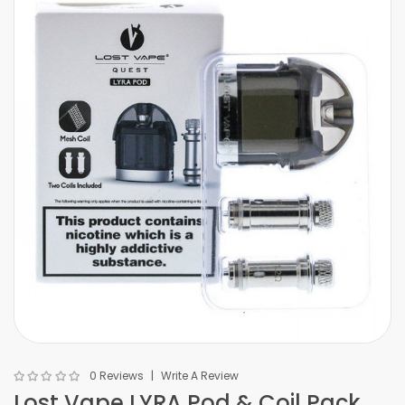
0 Reviews
Write A Review
Lost Vape LYRA Pod & Coil Pack