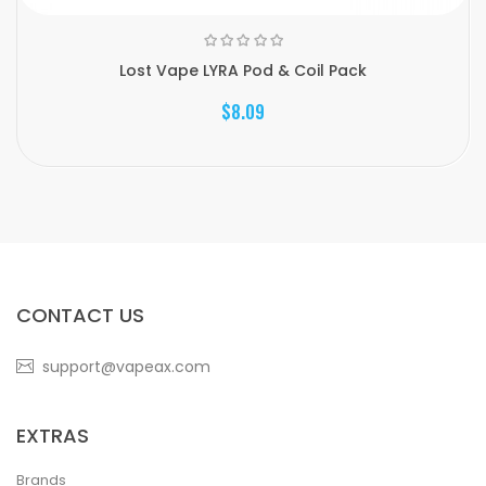
Lost Vape LYRA Pod & Coil Pack
$8.09
CONTACT US
support@vapeax.com
EXTRAS
Brands