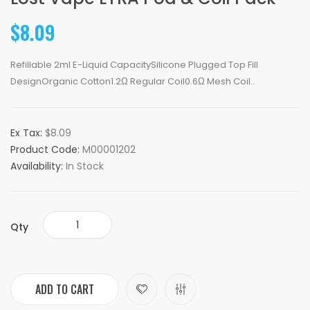
$8.09
Refillable 2ml E-Liquid CapacitySilicone Plugged Top Fill
DesignOrganic Cotton1.2Ω Regular Coil0.6Ω Mesh Coil..
Ex Tax:
$8.09
Product Code:
M00001202
Availability:
In Stock
Qty
ADD TO CART