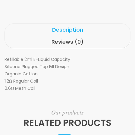
Description
Reviews (0)
Refillable 2ml E-Liquid Capacity
Silicone Plugged Top Fill Design
Organic Cotton
1.2Ω Regular Coil
0.6Ω Mesh Coil
Our products
RELATED PRODUCTS