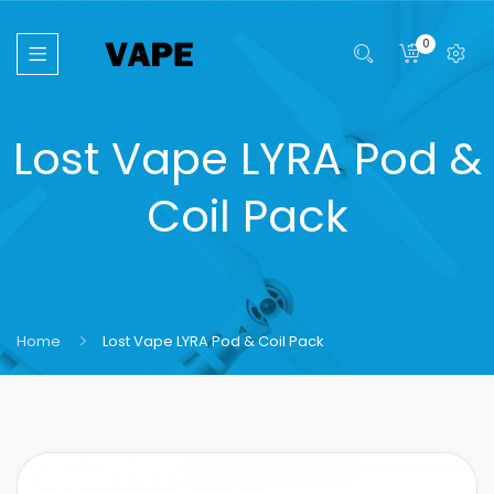
0
Lost Vape LYRA Pod &
Coil Pack
Home
Lost Vape LYRA Pod & Coil Pack