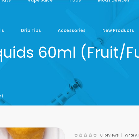
ls
Drip Tips
Accessories
New Products
quids 60ml (Fruit
m)
0 Reviews
Write A