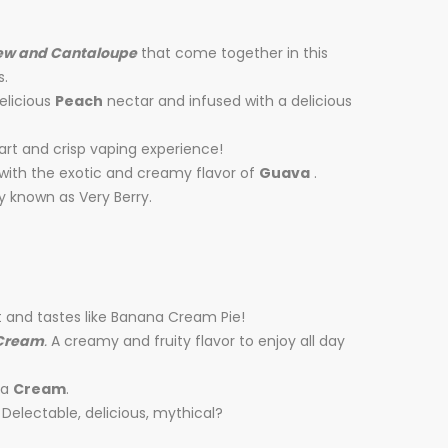
ew and Cantaloupe
that come together in this
s.
elicious
Peach
nectar and infused with a delicious
tart and crisp vaping experience!
 with the exotic and creamy flavor of
Guava
.
y known as Very Berry.
t and tastes like Banana Cream Pie!
Cream
.
A creamy and fruity flavor to enjoy all day
la
Cream
.
 Delectable, delicious, mythical?