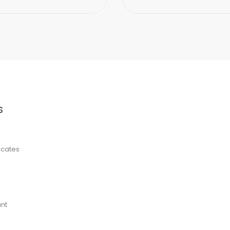
S
ficates
nt