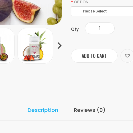
OPTION
Qty
ADD TO CART
Description
Reviews (0)