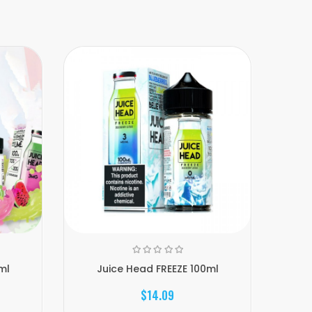
ml
Juice Head FREEZE 100ml
J
$14.09