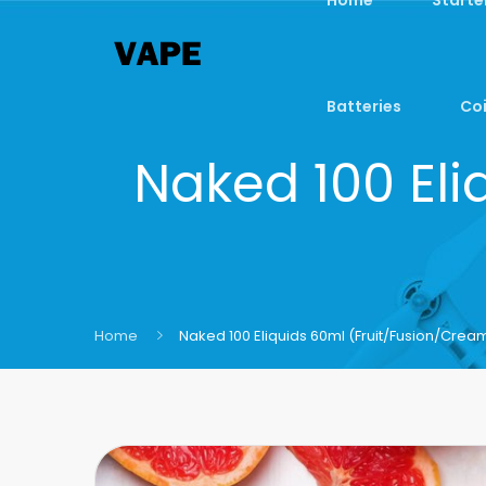
Batteries
Coi
Naked 100 Eli
Home
Naked 100 Eliquids 60ml (Fruit/Fusion/Crea