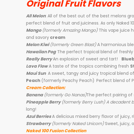
Original Fruit Flavors
All Melon
: All of the best out of the best melons g
perfect blend of fruit and juiciness. As only Naked 1
Mango
(formerly Amazing Mango)
This vape juice 
and savory
cream
Melon Kiwi
(formerly Green Blast)
A harmonious bl
Hawaiian Pog
The perfect tropical blend of fresh
Real
ly Berry
An explosion of sweet and tart!
Blueb
Lava Flow
A taste of the tropics combining fresh
S
Maui Sun
A sweet, tangy and juicy tropical blend 
Peach
(formerly Peachy Peach)
Perfect blend of P
Cream Collection:
Banana
(formerly Go Nanas)
The perfect pairing of
Pineapple Berry
(formerly Berry Lush) A decadent 
long!
Azul Berries
A delicious mixed berry flavor of juicy, r
Strawberry
(formerly Naked Unicorn)
Sweet, juicy, o
Naked 100 Fusion Collection