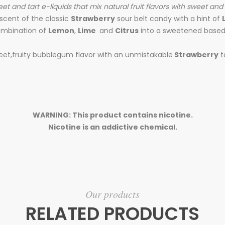
sweet and tart e-liquids that mix natural fruit flavors with sweet and
scent of the classic
Strawberry
sour belt candy with a hint of
mbination of
Lemon
,
Lime
and
Citrus
into a sweetened based .
weet,fruity bubblegum flavor with an unmistakable
Strawberry
t
WARNING: This product contains nicotine.
Nicotine is an addictive chemical.
Our products
RELATED PRODUCTS