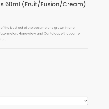
ds 60ml (Fruit/Fusion/Cream)
ll of the best out of the best melons grown in one
 Watermelon, Honeydew and Cantaloupe that come
rui..