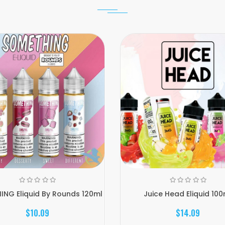
NG Eliquid By Rounds 120ml
Juice Head Eliquid 100
$10.09
$14.09