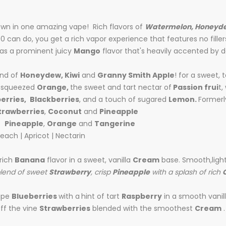
rown in one amazing vape! Rich flavors of
Watermelon, Honeyd
00 can do, you get a rich vapor experience that features no filler
has a prominent juicy
Mango
flavor that's heavily accented by d
end of
Honeydew, Kiwi
and
Granny Smith Apple
! for a sweet, 
ly squeezed
Orange,
the sweet and tart nectar of
Passion frui
t,
erries,
Blackberries
, and a touch of sugared
Lemon.
Formerl
trawberries
,
Coconut
and
Pineapple
of
Pineapple
,
Orange
and
Tangerine
each | Apricot | Nectarin
 rich
Banana
flavor in a sweet, vanilla
Cream
base. Smooth,ligh
blend of sweet
Strawberry
, crisp
Pineapple
with a splash of rich
ipe
Blueberries
with a
hint of tart
Raspberry
in a smooth vanil
ff the vine
Strawberries
blended with the smoothest
Cream
.