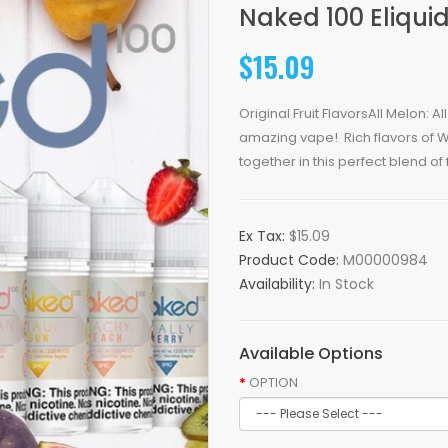
Naked 100 Eliqui
$15.09
Original Fruit FlavorsAll Melon: A
amazing vape! Rich flavors of
together in this perfect blend of f
Ex Tax:
$15.09
Product Code:
M00000984
Availability:
In Stock
Available Options
OPTION