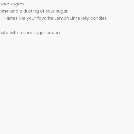
 sour sugars.
Lime
and a dusting of sour sugar
 Tastes like your favorite Lemon Lime jelly candies
aste with a sour sugar coatin