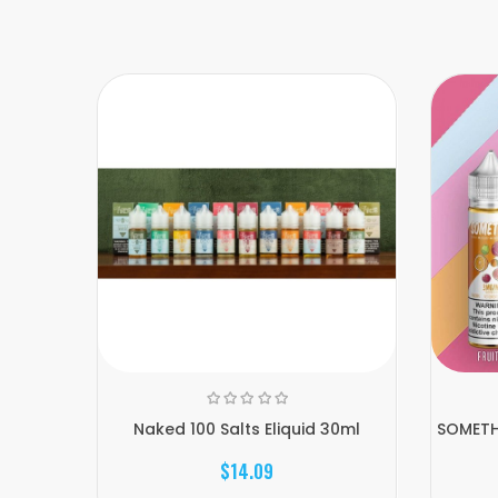
Naked 100 Salts Eliquid 30ml
SOMETHI
$14.09