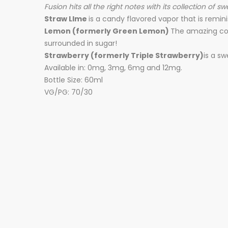
Fusion hits all the right notes with its collection of 
Straw LIme
is a candy flavored vapor that is remini
Lemon (formerly Green Lemon)
The amazing co
surrounded in sugar!
Strawberry (formerly Triple Strawberry)
is a s
Available in: 0mg, 3mg, 6mg and 12mg.
Bottle Size: 60ml
VG/PG: 70/30