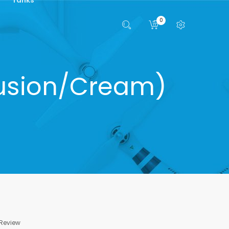
0
/Fusion/Cream)
 Review