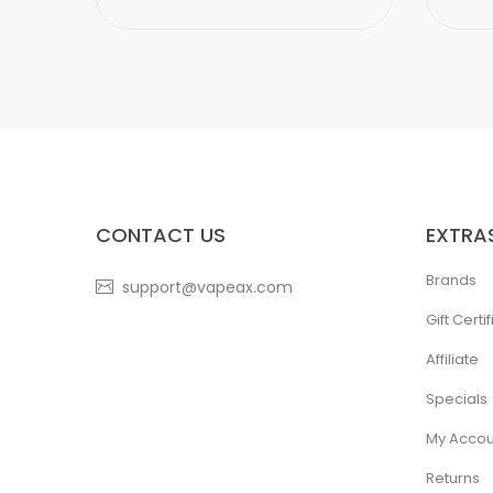
CONTACT US
EXTRA
Brands
support@vapeax.com
Gift Certi
Affiliate
Specials
My Accou
Returns