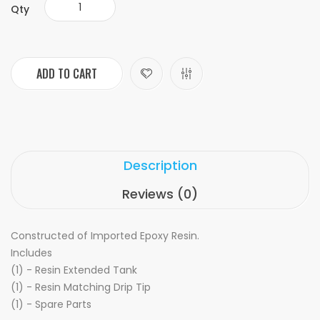
Qty
ADD TO CART
Description
Reviews (0)
Constructed of Imported Epoxy Resin.
Includes
(1) - Resin Extended Tank
(1) - Resin Matching Drip Tip
(1) - Spare Parts