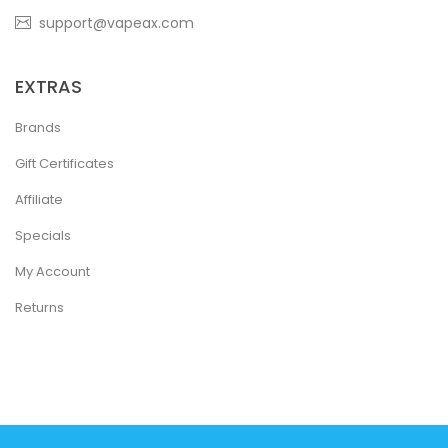
support@vapeax.com
EXTRAS
Brands
Gift Certificates
Affiliate
Specials
My Account
Returns