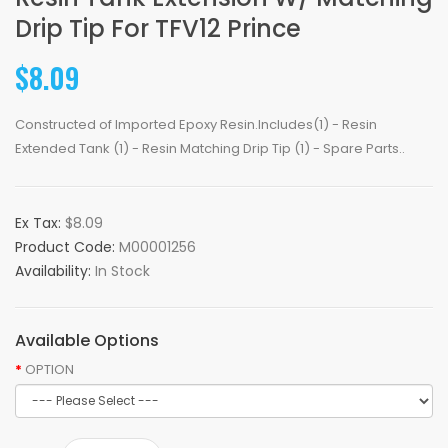
Drip Tip For TFV12 Prince
$8.09
Constructed of Imported Epoxy Resin.Includes(1) - Resin
Extended Tank (1) - Resin Matching Drip Tip (1) - Spare Parts..
Ex Tax:
$8.09
Product Code:
M00001256
Availability:
In Stock
Available Options
OPTION