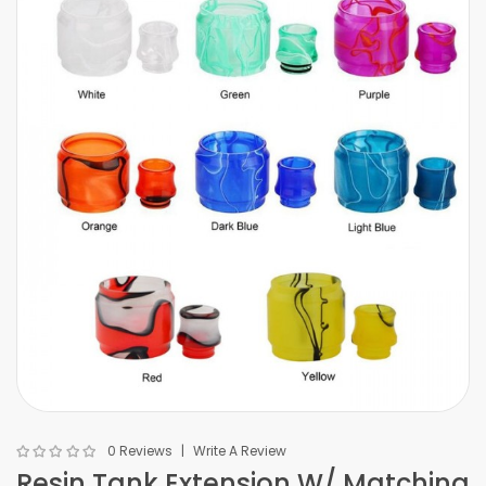
0 Reviews
Write A Review
Resin Tank Extension W/ Matching