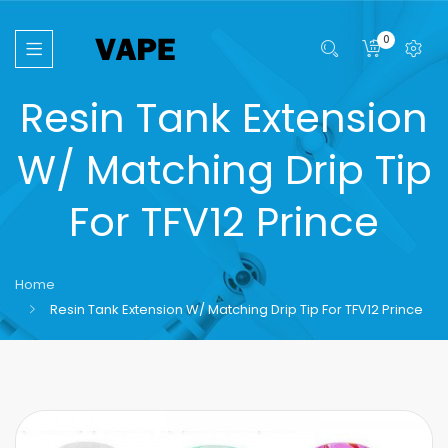
0
Resin Tank Extension
W/ Matching Drip Tip
For TFV12 Prince
Home
Resin Tank Extension W/ Matching Drip Tip For TFV12 Prince