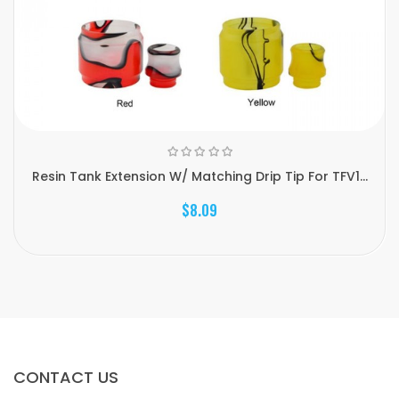
Resin Tank Extension W/ Matching Drip Tip For TFV1...
$8.09
CONTACT US