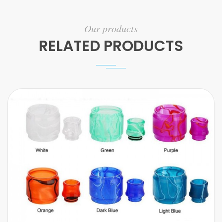
Our products
RELATED PRODUCTS