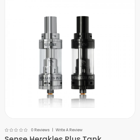
0 Reviews
Write A Review
Sense Herakles Plus Tank