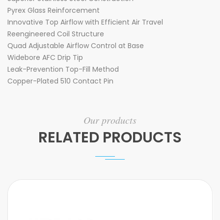
Pyrex Glass Reinforcement
Innovative Top Airflow with Efficient Air Travel
Reengineered Coil Structure
Quad Adjustable Airflow Control at Base
Widebore AFC Drip Tip
Leak-Prevention Top-Fill Method
Copper-Plated 510 Contact Pin
Our products
RELATED PRODUCTS