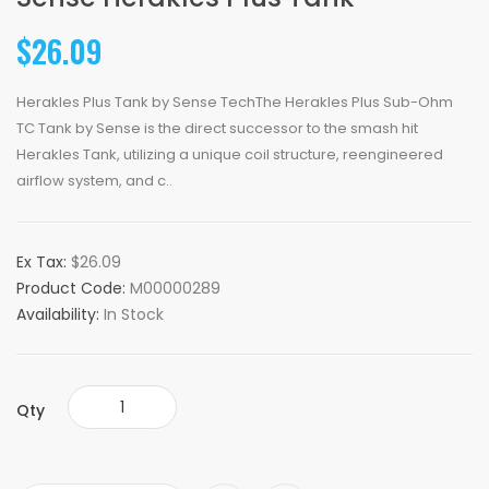
$26.09
Herakles Plus Tank by Sense TechThe Herakles Plus Sub-Ohm
TC Tank by Sense is the direct successor to the smash hit
Herakles Tank, utilizing a unique coil structure, reengineered
airflow system, and c..
Ex Tax:
$26.09
Product Code:
M00000289
Availability:
In Stock
Qty