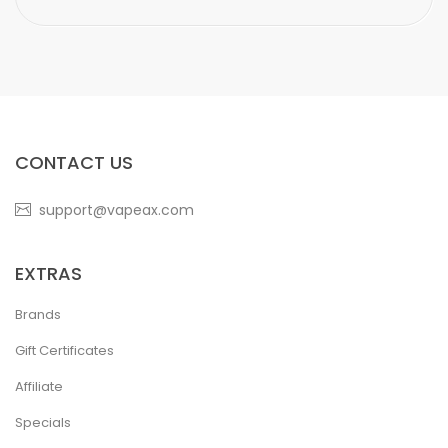
CONTACT US
support@vapeax.com
EXTRAS
Brands
Gift Certificates
Affiliate
Specials