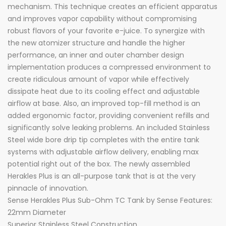
mechanism. This technique creates an efficient apparatus
and improves vapor capability without compromising
robust flavors of your favorite e-juice. To synergize with
the new atomizer structure and handle the higher
performance, an inner and outer chamber design
implementation produces a compressed environment to
create ridiculous amount of vapor while effectively
dissipate heat due to its cooling effect and adjustable
airflow at base. Also, an improved top-fill method is an
added ergonomic factor, providing convenient refills and
significantly solve leaking problems. An included Stainless
Steel wide bore drip tip completes with the entire tank
systems with adjustable airflow delivery, enabling max
potential right out of the box. The newly assembled
Herakles Plus is an all-purpose tank that is at the very
pinnacle of innovation.
Sense Herakles Plus Sub-Ohm TC Tank by Sense Features:
22mm Diameter
Superior Stainless Steel Construction