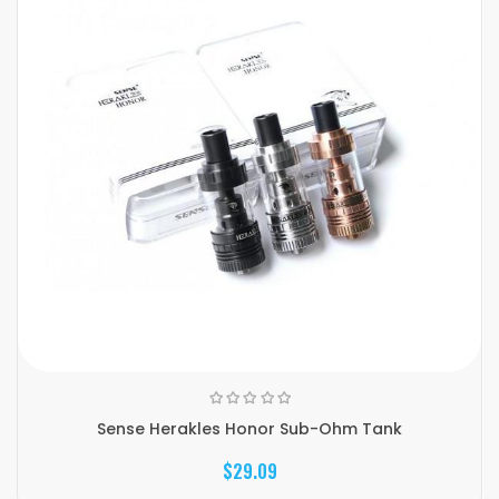
Sense Herakles Honor Sub-Ohm Tank
$29.09