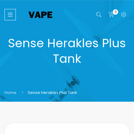
0
Sense Herakles Plus
Tank
Home
Sense Herakles Plus Tank