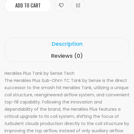
ADD TO CART
Description
Reviews (0)
Herakles Plus Tank by Sense Tech
The Herakles Plus Sub-Ohm TC Tank by Sense is the direct
successor to the smash hit Herakles Tank, utilizing a unique
coil structure, reengineered airflow system, and convenient
top-fill capability. Following the innovation and
dependability of the brand, the Herakles Plus features a
critical upgrade to its coil system, shifting the focus of
turbulent clouds production directly to the coil structure by
improving the top airflow, instead of only auxiliary airflow