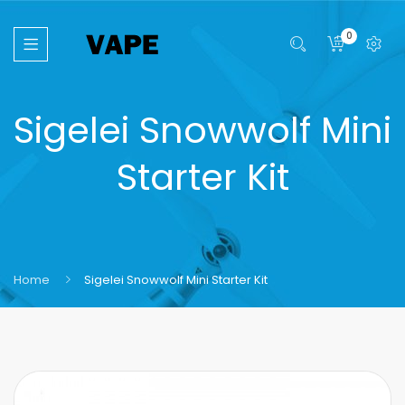
0
Sigelei Snowwolf Mini
Starter Kit
Home
Sigelei Snowwolf Mini Starter Kit