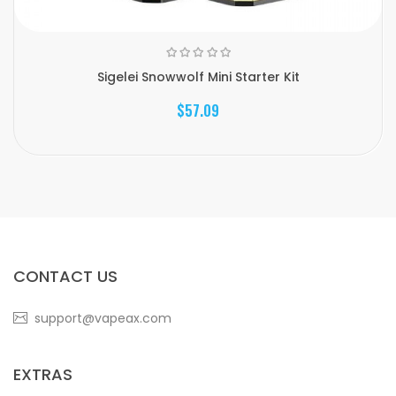
Sigelei Snowwolf Mini Starter Kit
$57.09
CONTACT US
support@vapeax.com
EXTRAS