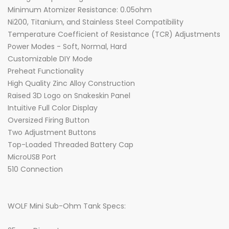
Minimum Atomizer Resistance: 0.05ohm
Ni200, Titanium, and Stainless Steel Compatibility
Temperature Coefficient of Resistance (TCR) Adjustments
Power Modes - Soft, Normal, Hard
Customizable DIY Mode
Preheat Functionality
High Quality Zinc Alloy Construction
Raised 3D Logo on Snakeskin Panel
Intuitive Full Color Display
Oversized Firing Button
Two Adjustment Buttons
Top-Loaded Threaded Battery Cap
MicroUSB Port
510 Connection
WOLF Mini Sub-Ohm Tank Specs: