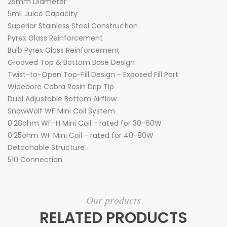
25mm Diameter
5mL Juice Capacity
Superior Stainless Steel Construction
Pyrex Glass Reinforcement
Bulb Pyrex Glass Reinforcement
Grooved Top & Bottom Base Design
Twist-to-Open Top-Fill Design - Exposed Fill Port
Widebore Cobra Resin Drip Tip
Dual Adjustable Bottom Airflow
SnowWolf WF Mini Coil System
0.28ohm WF-H Mini Coil - rated for 30-60W
0.25ohm WF Mini Coil - rated for 40-80W
Detachable Structure
510 Connection
Our products
RELATED PRODUCTS