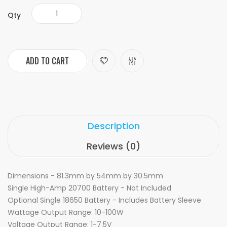
Qty
ADD TO CART
Description
Reviews (0)
Dimensions - 81.3mm by 54mm by 30.5mm
Single High-Amp 20700 Battery - Not Included
Optional Single 18650 Battery - Includes Battery Sleeve
Wattage Output Range: 10-100W
Voltage Output Range: 1-7.5V