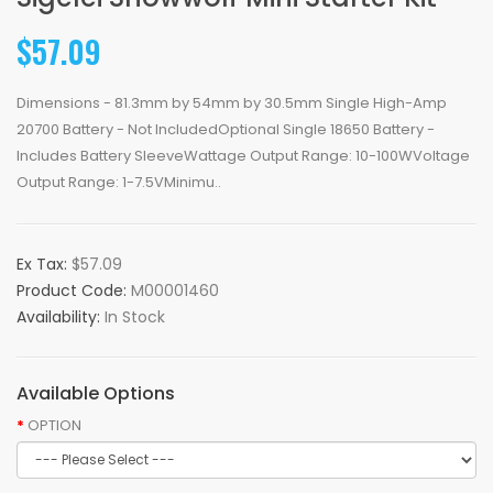
$57.09
Dimensions - 81.3mm by 54mm by 30.5mm Single High-Amp
20700 Battery - Not IncludedOptional Single 18650 Battery -
Includes Battery SleeveWattage Output Range: 10-100WVoltage
Output Range: 1-7.5VMinimu..
Ex Tax:
$57.09
Product Code:
M00001460
Availability:
In Stock
Available Options
OPTION