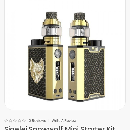
0 Reviews
Write A Review
Sigelei Snowwolf Mini Starter Kit