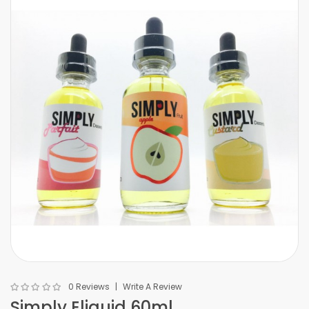
0 Reviews
Write A Review
Simply Eliquid 60ml