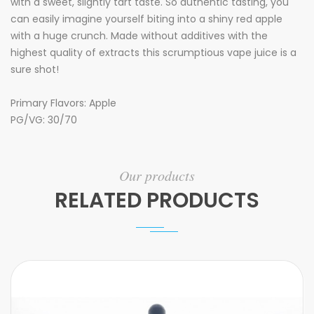
with a sweet, slightly tart taste. So authentic tasting, you
can easily imagine yourself biting into a shiny red apple
with a huge crunch. Made without additives with the
highest quality of extracts this scrumptious vape juice is a
sure shot!
Primary Flavors: Apple
PG/VG: 30/70
Our products
RELATED PRODUCTS