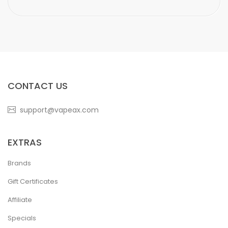
CONTACT US
support@vapeax.com
EXTRAS
Brands
Gift Certificates
Affiliate
Specials