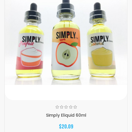
Simply Eliquid 60ml
$20.09