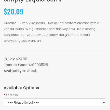
$20.09
Custard - Simply Desserts E Liquid The perfect custard with a
vanilla touch. We guarantee that this vape will be a strong
contender for your ADV. A creamy delight that delivers
everything you want an..
Ex Tax:
$20.09
Product Code:
M00001528
Availability:
In Stock
Available Options
OPTION