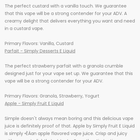
The perfect custard with a vanilla touch. We guarantee
that this vape will be a strong contender for your ADV. A
creamy delight that delivers everything you want and need
in a custard vape.
Primary Flavors: Vanilla, Custard
Parfait - Simply Desserts E Liquid
The perfect strawberry parfait with a granola crumble
designed just for your vape set up. We guarantee that this
vape will be a strong contender for your ADV.
Primary Flavors: Granola, Strawberry, Yogurt
Apple - Simply Fruit E Liquid
Simple doesn't always mean boring and this delicious vape
juice is definitely proof of that. Apple by Simply Fruit E Liquid
is simply •ÈÀan apple flavored vape juice. Crisp and juicy