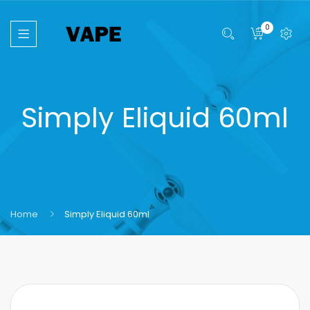
0
Simply Eliquid 60ml
Home
Simply Eliquid 60ml