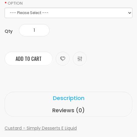
OPTION
Qty
ADD TO CART
Description
Reviews (0)
Custard - Simply Desserts E Liquid