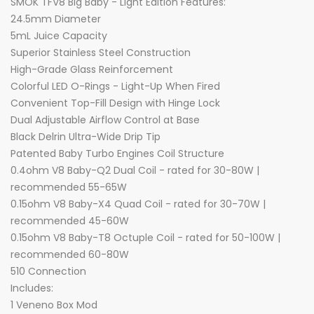
SMOK TFV8 Big Baby - Light Edition Features:
24.5mm Diameter
5mL Juice Capacity
Superior Stainless Steel Construction
High-Grade Glass Reinforcement
Colorful LED O-Rings - Light-Up When Fired
Convenient Top-Fill Design with Hinge Lock
Dual Adjustable Airflow Control at Base
Black Delrin Ultra-Wide Drip Tip
Patented Baby Turbo Engines Coil Structure
0.4ohm V8 Baby-Q2 Dual Coil - rated for 30-80W |
recommended 55-65W
0.15ohm V8 Baby-X4 Quad Coil - rated for 30-70W |
recommended 45-60W
0.15ohm V8 Baby-T8 Octuple Coil - rated for 50-100W |
recommended 60-80W
510 Connection
Includes:
1 Veneno Box Mod