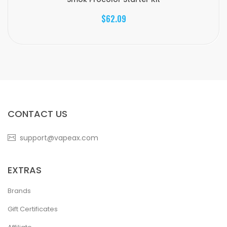
$62.09
CONTACT US
support@vapeax.com
EXTRAS
Brands
Gift Certificates