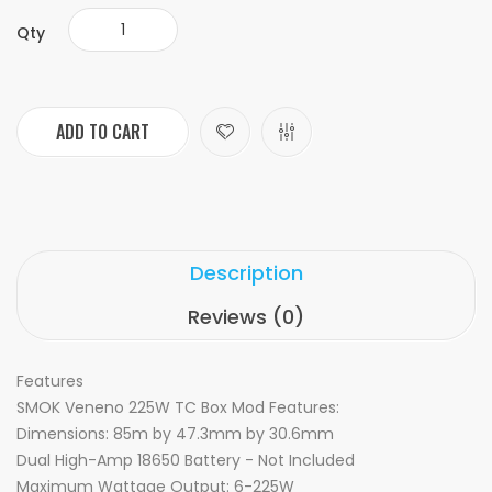
Qty
ADD TO CART
Description
Reviews (0)
Features
SMOK Veneno 225W TC Box Mod Features:
Dimensions: 85m by 47.3mm by 30.6mm
Dual High-Amp 18650 Battery - Not Included
Maximum Wattage Output: 6-225W