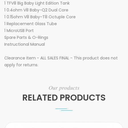
1 TFV8 Big Baby Light Edition Tank
1 0.4ohm V8 Baby-Q2 Dual Core
1 0.15ohm V8 Baby-T8 Octuple Core
1 Replacement Glass Tube
1 MicroUSB Port
Spare Parts & O-Rings
Instructional Manual
Clearance Item - ALL SALES FINAL - This product does not
apply for returns.
Our products
RELATED PRODUCTS