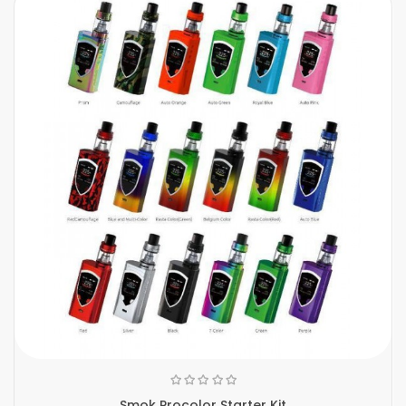
Smok Procolor Starter Kit