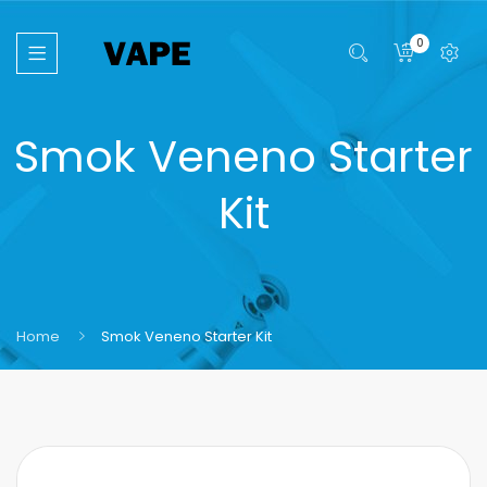
0
Smok Veneno Starter
Kit
Home
Smok Veneno Starter Kit