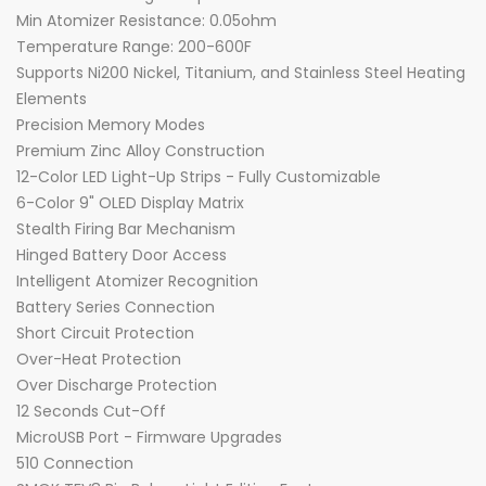
Min Atomizer Resistance: 0.05ohm
Temperature Range: 200-600F
Supports Ni200 Nickel, Titanium, and Stainless Steel Heating
Elements
Precision Memory Modes
Premium Zinc Alloy Construction
12-Color LED Light-Up Strips - Fully Customizable
6-Color 9" OLED Display Matrix
Stealth Firing Bar Mechanism
Hinged Battery Door Access
Intelligent Atomizer Recognition
Battery Series Connection
Short Circuit Protection
Over-Heat Protection
Over Discharge Protection
12 Seconds Cut-Off
MicroUSB Port - Firmware Upgrades
510 Connection