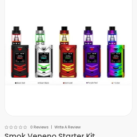
0 Reviews
Write A Review
Smok Veneno Starter Kit