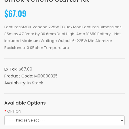
$67.09
FeaturesSMOK Veneno 225W TC Box Mod Features:Dimensions:
85m by 47.3mm by 30.6mm Dual High-Amp 18650 Battery - Not
Included Maximum Wattage Output: 6-225W Min Atomizer
Resistance: 0.05ohm Temperature ..
Ex Tax:
$67.09
Product Code:
M00000325
Availability:
In Stock
Available Options
OPTION