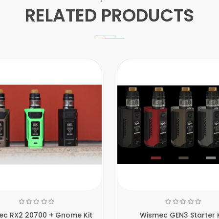
RELATED PRODUCTS
ec RX2 20700 + Gnome Kit
Wismec GEN3 Starter K