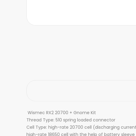
Wismec RX2 20700 + Gnome Kit
Thread Type: 510 spring loaded connector
Cell Type: high-rate 20700 cell (discharging curre
high-rate 18650 cell with the help of battery sleeve