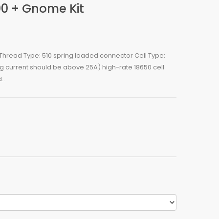
0 + Gnome Kit
read Type: 510 spring loaded connector Cell Type:
ng current should be above 25A) high-rate 18650 cell
..