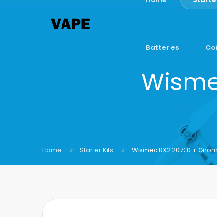
Batteries
Coi
Wisme
Home
Starter Kits
Wismec RX2 20700 + Gnome