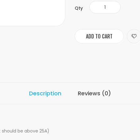
Qty
ADD TO CART
Description
Reviews (0)
nt should be above 25A)