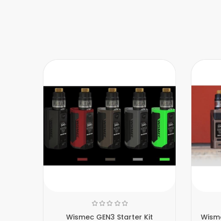
Wismec GEN3 Starter Kit
Wism