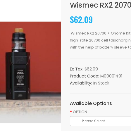
Wismec RX2 2070
$62.09
Wismec RX2 20700 + Gnome KitTh
high-rate 20700 cell (dischargi
with the help of battery sleeve (d
Ex Tax:
$62.09
Product Code:
M00001491
Availability:
In Stock
Available Options
OPTION