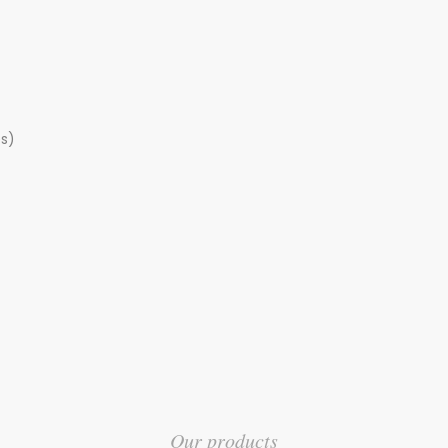
s)
Our products