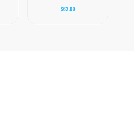
$62.09