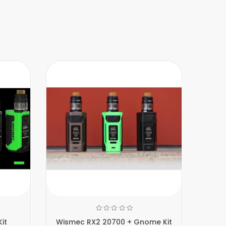
it
Wismec RX2 20700 + Gnome Kit
W