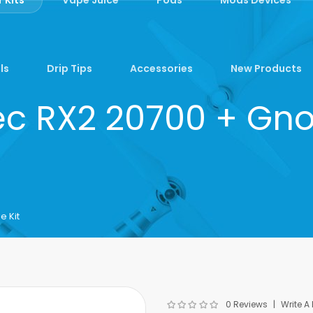
ls
Drip Tips
Accessories
New Products
c RX2 20700 + Gno
 Kit
0 Reviews
Write A