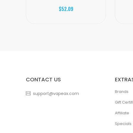
$52.09
CONTACT US
EXTRA
Brands
support@vapeax.com
Gift Certi
Affiliate
Specials