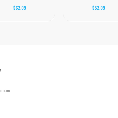
$62.09
$52.09
S
ficates