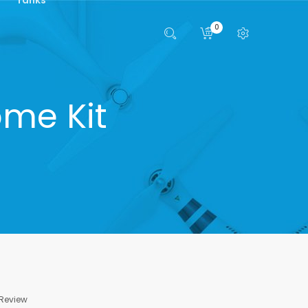
0
me Kit
 Review