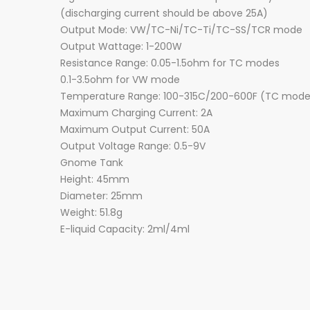
(discharging current should be above 25A)
Output Mode: VW/TC-Ni/TC-Ti/TC-SS/TCR mode
Output Wattage: 1-200W
Resistance Range: 0.05-1.5ohm for TC modes
0.1-3.5ohm for VW mode
Temperature Range: 100-315C/200-600F (TC mode
Maximum Charging Current: 2A
Maximum Output Current: 50A
Output Voltage Range: 0.5-9V
Gnome Tank
Height: 45mm
Diameter: 25mm
Weight: 51.8g
E-liquid Capacity: 2ml/4ml