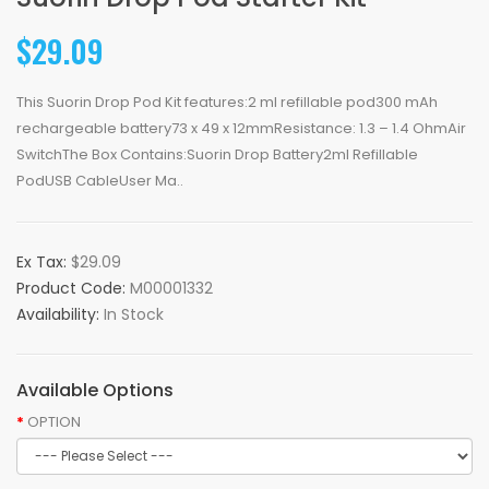
$29.09
This Suorin Drop Pod Kit features:2 ml refillable pod300 mAh
rechargeable battery73 x 49 x 12mmResistance: 1.3 – 1.4 OhmAir
SwitchThe Box Contains:Suorin Drop Battery2ml Refillable
PodUSB CableUser Ma..
Ex Tax:
$29.09
Product Code:
M00001332
Availability:
In Stock
Available Options
OPTION