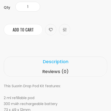
Qty
ADD TO CART
Description
Reviews (0)
This Suorin Drop Pod Kit features:
2 ml refillable pod
300 mAh rechargeable battery
73 x 49 x 12mm