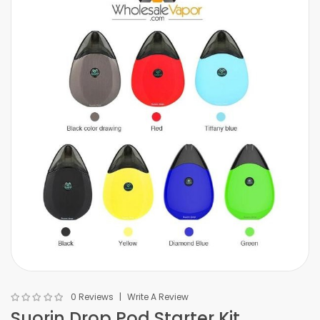
0 Reviews
Write A Review
Suorin Drop Pod Starter Kit