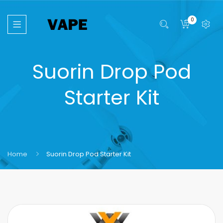
0
Suorin Drop Pod
Starter Kit
Home
Suorin Drop Pod Starter Kit