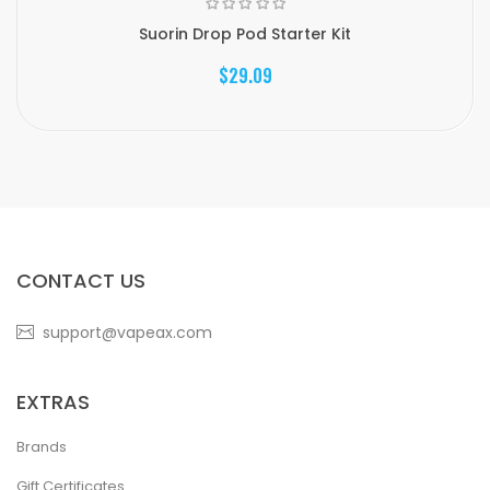
Suorin Drop Pod Starter Kit
$29.09
CONTACT US
support@vapeax.com
EXTRAS
Brands
Gift Certificates