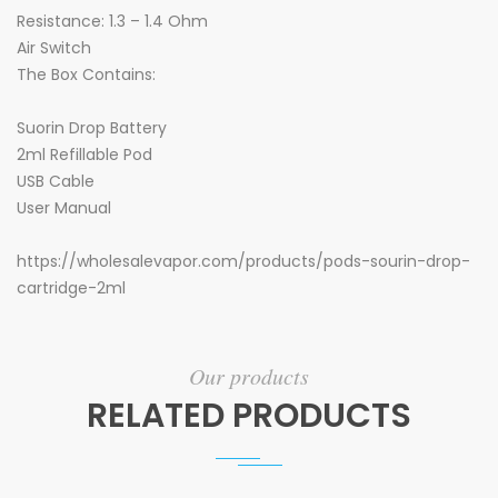
Resistance: 1.3 – 1.4 Ohm
Air Switch
The Box Contains:
Suorin Drop Battery
2ml Refillable Pod
USB Cable
User Manual
https://wholesalevapor.com/products/pods-sourin-drop-
cartridge-2ml
Our products
RELATED PRODUCTS