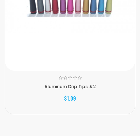
Aluminum Drip Tips #2
$1.09