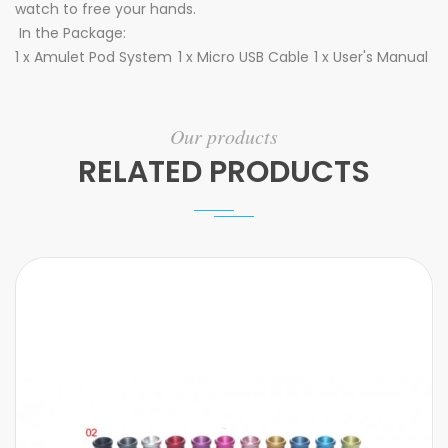
watch to free your hands.
In the Package:
1 x Amulet Pod System
1 x Micro USB Cable
1 x User's Manual
Our products
RELATED PRODUCTS