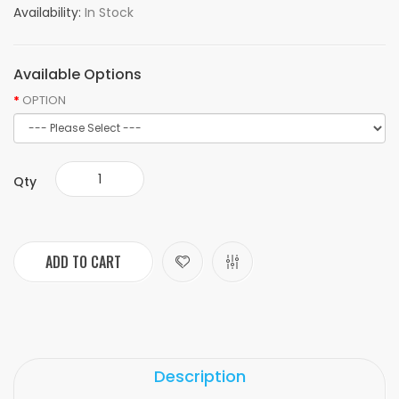
Availability:
In Stock
Available Options
OPTION
Qty
ADD TO CART
Description