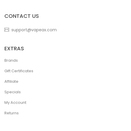
CONTACT US
support@vapeax.com
EXTRAS
Brands
Gift Certificates
Affiliate
Specials
My Account
Returns