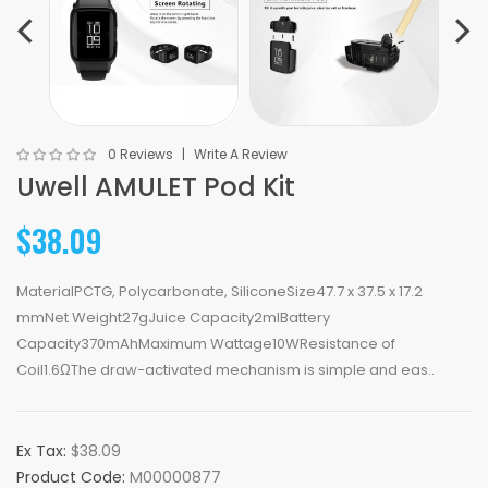
0 Reviews
Write A Review
Uwell AMULET Pod Kit
$38.09
MaterialPCTG, Polycarbonate, SiliconeSize47.7 x 37.5 x 17.2
mmNet Weight27gJuice Capacity2mlBattery
Capacity370mAhMaximum Wattage10WResistance of
Coil1.6ΩThe draw-activated mechanism is simple and eas..
Ex Tax:
$38.09
Product Code:
M00000877