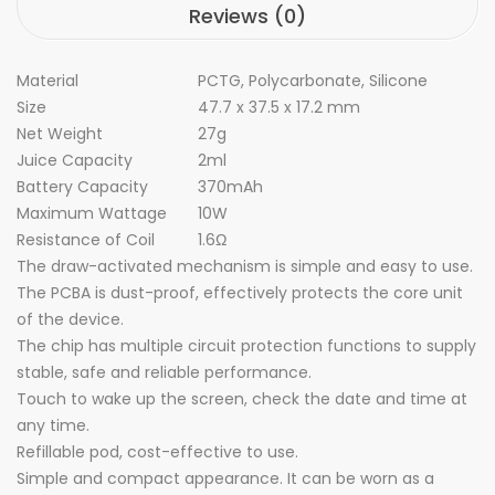
Reviews (0)
Material
PCTG, Polycarbonate, Silicone
Size
47.7 x 37.5 x 17.2 mm
Net Weight
27g
Juice Capacity
2ml
Battery Capacity
370mAh
Maximum Wattage
10W
Resistance of Coil
1.6
Ω
The draw-activated mechanism is simple and easy to use.
The PCBA is dust-proof, effectively protects the core unit
of the device.
The chip has multiple circuit protection functions to supply
stable, safe and reliable performance.
Touch to wake up the screen, check the date and time at
any time.
Refillable pod, cost-effective to use.
Simple and compact appearance. It can be worn as a