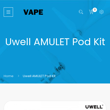
0
Uwell AMULET Pod Kit
Home
Uwell AMULET Pod Kit