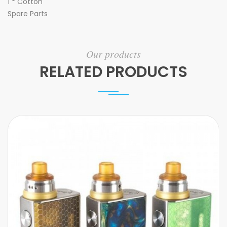
1 * Cotton
Spare Parts
Our products
RELATED PRODUCTS