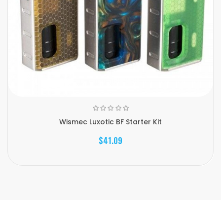
Wismec Luxotic BF Starter Kit
$41.09