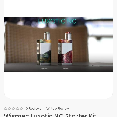
0 Reviews
Write A Review
Wismec Luxotic NC Starter Kit