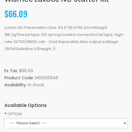
$66.09
Luxotic NC Parameters Size: 54.5*26.6*96.2mmWeight:
186.2gThread type: 510 spring loaded connectorCell type: high-
rate 20700/18650 cell - Sold Separately Max output wattage:
250WGuillotine V2Height: 3..
Ex Tax:
$66.09
Product Code:
M00001346
Availability:
In Stock
Available Options
OPTION