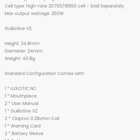
Cell type: high-rate 20700/18650 cell - Sold Separately
Max output wattage: 250W
Guillotine V2
Height: 34.8mm
Diameter: 24mm
Weight: 40.8g
Standard Configuration Comes with:
1 * LUXOTIC NC
1 * Mouthpiece
2 * User Manual
1 * Guillotine V2
2 * Clapton 0.28ohm Coil
1 * Warning Card
2 * Battery Sleeve