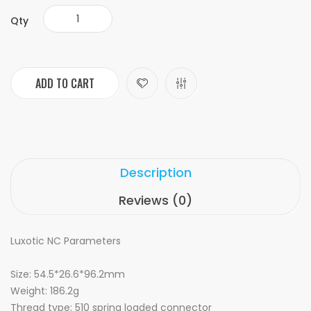
Qty
ADD TO CART
Description
Reviews (0)
Luxotic NC Parameters
Size: 54.5*26.6*96.2mm
Weight: 186.2g
Thread type: 510 spring loaded connector