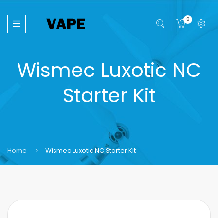
0
Wismec Luxotic NC
Starter Kit
Home
Wismec Luxotic NC Starter Kit