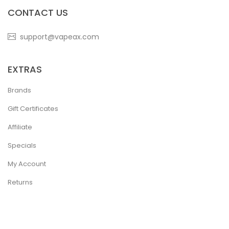
CONTACT US
support@vapeax.com
EXTRAS
Brands
Gift Certificates
Affiliate
Specials
My Account
Returns