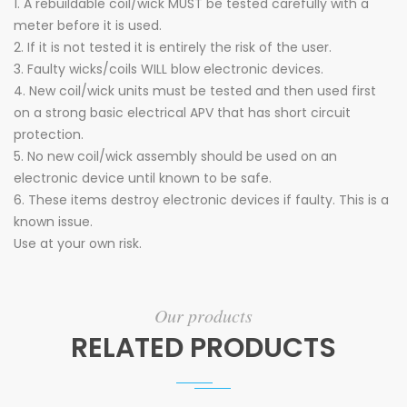
1. A rebuildable coil/wick MUST be tested carefully with a
meter before it is used.
2. If it is not tested it is entirely the risk of the user.
3. Faulty wicks/coils WILL blow electronic devices.
4. New coil/wick units must be tested and then used first
on a strong basic electrical APV that has short circuit
protection.
5. No new coil/wick assembly should be used on an
electronic device until known to be safe.
6. These items destroy electronic devices if faulty. This is a
known issue.
Use at your own risk.
Our products
RELATED PRODUCTS