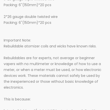
Packing: 6''(150mm)*20 pcs
2*26 gauge double twisted wire
Packing: 6''(150mm)*20 pcs
Important Note:
Rebuildable atomizer coils and wicks have known risks.
Rebuildables are for experts, not average or beginner
vapers with no multimeter or knowledge of how to use a
meter, or when a meter must be used, or how electronic
devices work. These materials cannot safely be used by
the inexperienced or those without basic knowledge of
electronics.
This is because: