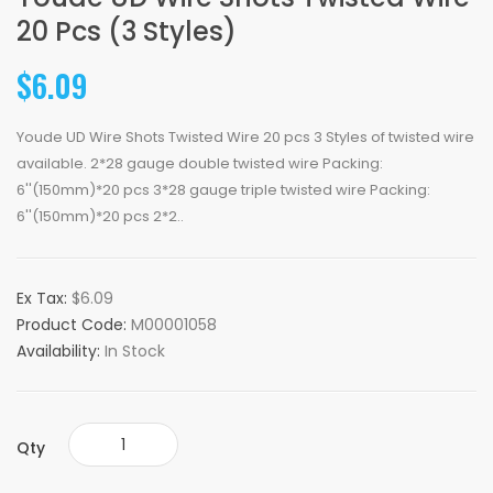
20 Pcs (3 Styles)
$6.09
Youde UD Wire Shots Twisted Wire 20 pcs 3 Styles of twisted wire
available. 2*28 gauge double twisted wire Packing:
6''(150mm)*20 pcs 3*28 gauge triple twisted wire Packing:
6''(150mm)*20 pcs 2*2..
Ex Tax:
$6.09
Product Code:
M00001058
Availability:
In Stock
Qty