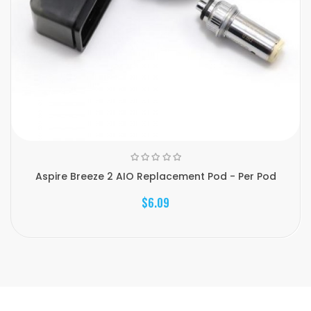
Aspire Breeze 2 AIO Replacement Pod - Per Pod
$6.09