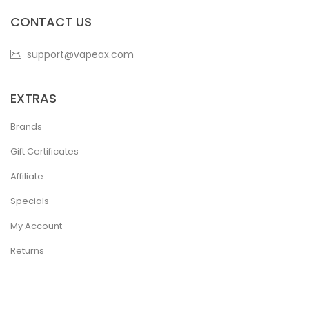
CONTACT US
support@vapeax.com
EXTRAS
Brands
Gift Certificates
Affiliate
Specials
My Account
Returns