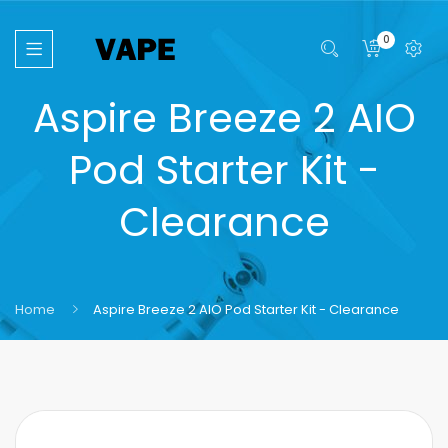
0
Aspire Breeze 2 AIO
Pod Starter Kit -
Clearance
Home
Aspire Breeze 2 AIO Pod Starter Kit - Clearance