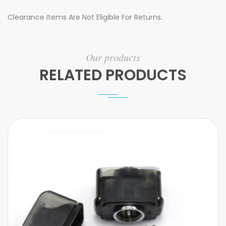
Clearance Items Are Not Eligible For Returns.
Our products
RELATED PRODUCTS