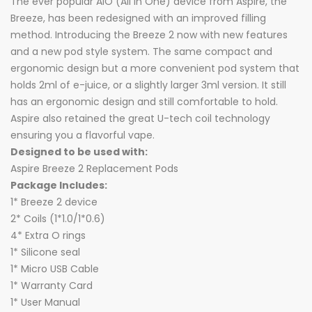
The ever popular AIO (All In One) device from Aspire, the
Breeze, has been redesigned with an improved filling
method. Introducing the Breeze 2 now with new features
and a new pod style system. The same compact and
ergonomic design but a more convenient pod system that
holds 2ml of e-juice, or a slightly larger 3ml version. It still
has an ergonomic design and still comfortable to hold.
Aspire also retained the great U-tech coil technology
ensuring you a flavorful vape.
Designed to be used with:
Aspire Breeze 2 Replacement Pods
Package Includes:
1* Breeze 2 device
2* Coils (1*1.0/1*0.6)
4* Extra O rings
1* Silicone seal
1* Micro USB Cable
1* Warranty Card
1* User Manual