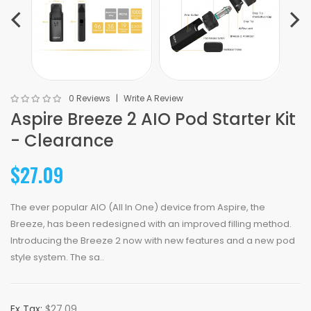
0 Reviews
Write A Review
Aspire Breeze 2 AIO Pod Starter Kit
- Clearance
$27.09
The ever popular AIO (All In One) device from Aspire, the
Breeze, has been redesigned with an improved filling method.
Introducing the Breeze 2 now with new features and a new pod
style system. The sa..
Ex Tax:
$27.09