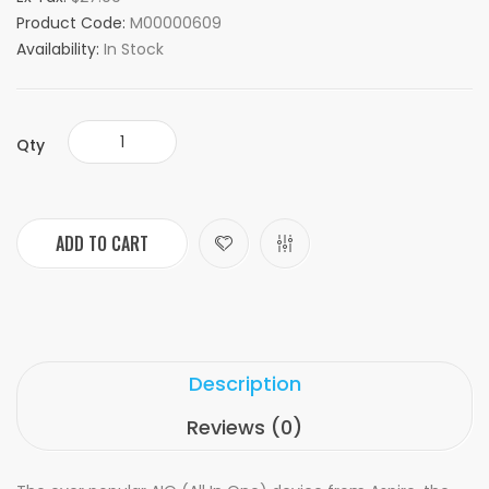
Product Code:
M00000609
Availability:
In Stock
Qty
ADD TO CART
Description
Reviews (0)